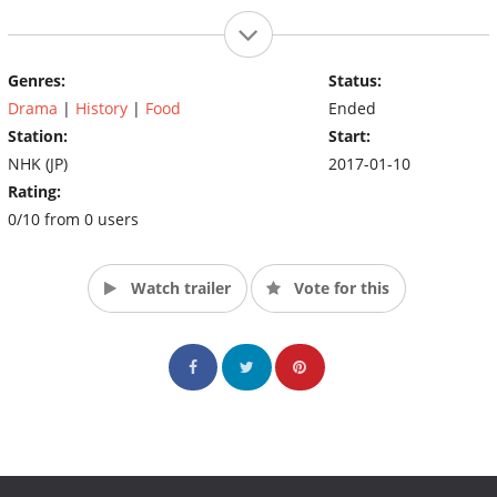
Genres:
Status:
Drama
|
History
|
Food
Ended
Station:
Start:
NHK (JP)
2017-01-10
Rating:
0/10 from 0 users
Watch trailer
Vote for this