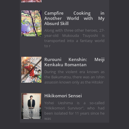
Campfire Cooking in
Another World with My
Absurd Skill
Along with three other heroes, 27-
year-old Mukouda Tsuyoshi is
transported into a fantasy world
to r
Rurouni Kenshin: Meiji
Kenkaku Romantan
During the violent era known as
the Bakumatsu, there was an Ishin
assassin known only as the Hitokir
Hikikomori Sensei
Yohei Ueshima is a so-called
"Hikikomori Survivor", who had
been isolated for 11 years since he
was