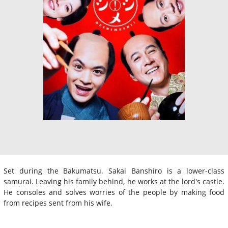
Set during the Bakumatsu. Sakai Banshiro is a lower-class
samurai. Leaving his family behind, he works at the lord's castle.
He consoles and solves worries of the people by making food
from recipes sent from his wife.