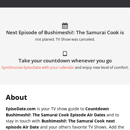
Next Episode of Bushimeshi!: The Samurai Cook is
not planed. TV Show was canceled.
Take your countdown whenever you go
Synchronize EpisoDate with your calendar
and enjoy new level of comfort.
About
EpisoDate.com
is your TV show guide to
Countdown
Bushimeshi!: The Samurai Cook Episode Air Dates
and to
stay in touch with
Bushimeshi!: The Samurai Cook next
episode Air Date
and your others favorite TV Shows. Add the