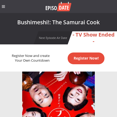
Bushimeshi!: The Samurai Cook
- TV Show Ended
Next Episode Air Date
-
Register Now and create
Register Now!
Your Own Countdown