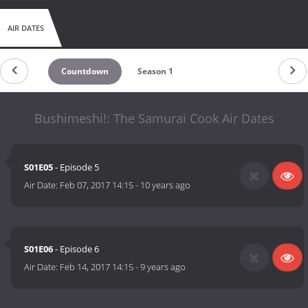
AIR DATES
Countdown
Season 1
Bushimeshi!: The Samurai Cook Air Dates
S01E05
- Episode 5
Air Date:
Feb 07, 2017 14:15
-
10 years ago
S01E06
- Episode 6
Air Date:
Feb 14, 2017 14:15
-
9 years ago