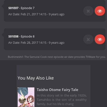
S01E07
- Episode 7
Air Date:
Feb 21, 2017 14:15
-
9 years ago
S01E08
- Episode 8
Air Date:
Feb 28, 2017 14:15
-
9 years ago
Bushimeshi!: The Samurai Cook next episode air date
provides TVMaze for you.
You May Also Like
Taisho Otome Fairy Tale
In this story set in the early 1920s,
Tamahiko is the son of a wealthy
family, but his life is chang