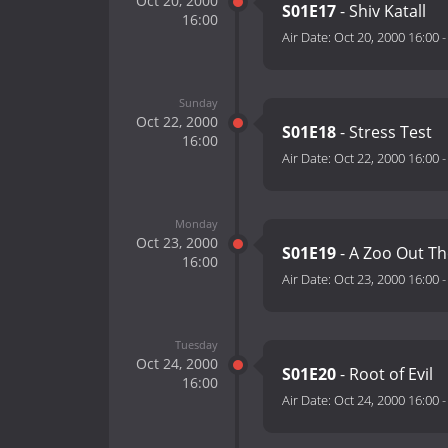
Oct 20, 2000
S01E17
- Shiv Katall
16:00
Air Date:
Oct 20, 2000 16:00
Sunday
Oct 22, 2000
S01E18
- Stress Test
16:00
Air Date:
Oct 22, 2000 16:00
Monday
Oct 23, 2000
S01E19
- A Zoo Out Th
16:00
Air Date:
Oct 23, 2000 16:00
Tuesday
Oct 24, 2000
S01E20
- Root of Evil
16:00
Air Date:
Oct 24, 2000 16:00