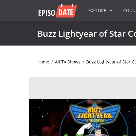
EXPLORE
COU
Buzz Lightyear of Star
Home
/
All TV Shows
/
Buzz Lightyear of Star