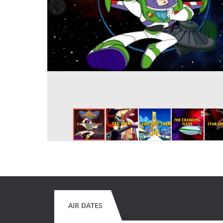
AIR DATES