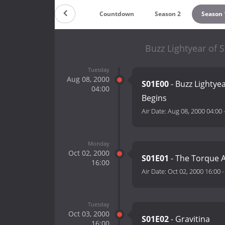
Countdown
Season 2
Season 
Buzz Lightyear of
Tuesday
Aug 08, 2000
S01E00
- Buzz Lighty
04:00
Begins
Air Date:
Aug 08, 2000 04:00
Monday
Oct 02, 2000
S01E01
- The Torque
16:00
Air Date:
Oct 02, 2000 16:00
Tuesday
Oct 03, 2000
S01E02
- Gravitina
16:00