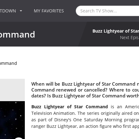
NTDOWN
MY FAVORITES
Buzz Lightyear of S
 Command
Next Epis
 Command
When will be Buzz Lightyear of Star Command nex
Command renewed or cancelled? Where to cou
dates? Is Buzz Lightyear of Star Command wort
Buzz Lightyear of Star Command
is an Americ
Television Animation. The series originally aired
as part of Disney's One Saturday Morning program
ranger Buzz Lightyear, an action figure who first ap