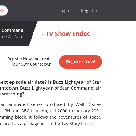
Login
Register
tar Command
- TV Show Ended -
ode Air Date
Register Now and create
Register Now!
Your Own Countdown
t episode air date? Is Buzz Lightyear of Star
ntdown Buzz Lightyear of Star Command air
h watching?
an animated series produced by Walt Disney
 on UPN and ABC from August 2000 to January 2001
ming block. It follows the adventures of space
peared as a protagonist in the Toy Story films.