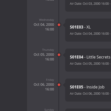
Air Date:
Oct 03, 2000 16:00
Wednesday
Oct 04, 2000
S01E03
- XL
16:00
Air Date:
Oct 04, 2000 16:00
Thursday
Oct 05, 2000
S01E04
- Little Secrets
16:00
Air Date:
Oct 05, 2000 16:00
Friday
Oct 06, 2000
S01E05
- Inside Job
16:00
Air Date:
Oct 06, 2000 16:00
Sunday