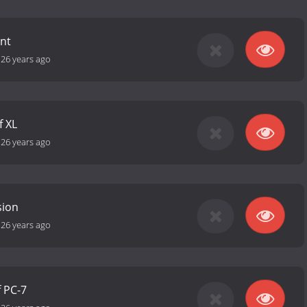
nt
-
26 years ago
f XL
-
26 years ago
sion
-
26 years ago
f PC-7