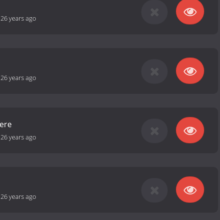
-
26 years ago
-
26 years ago
ere
-
26 years ago
-
26 years ago