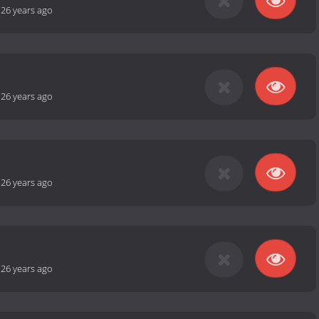
-
26 years ago
-
26 years ago
-
26 years ago
-
26 years ago