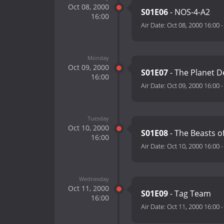
Oct 08, 2000
S01E06
- NOS-4-A2
16:00
Air Date:
Oct 08, 2000 16:00
Monday
Oct 09, 2000
S01E07
- The Planet D
16:00
Air Date:
Oct 09, 2000 16:00
Tuesday
Oct 10, 2000
S01E08
- The Beasts o
16:00
Air Date:
Oct 10, 2000 16:00
Wednesday
Oct 11, 2000
S01E09
- Tag Team
16:00
Air Date:
Oct 11, 2000 16:00