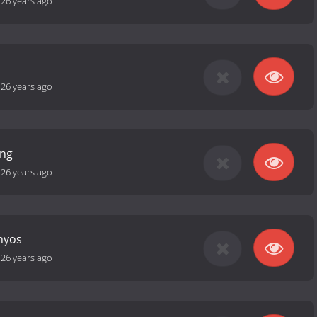
-
26 years ago
-
26 years ago
ing
-
26 years ago
hyos
-
26 years ago