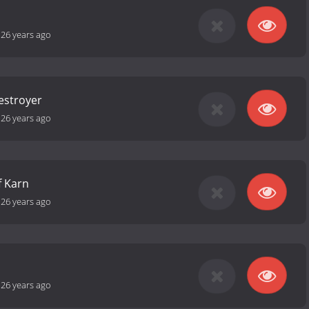
-
26 years ago
estroyer
-
26 years ago
f Karn
-
26 years ago
-
26 years ago