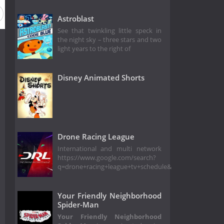
Astroblast
See that twinkling little speck in
the night sky – three stars and two
light years to the right of
Disney Animated Shorts
Drone Racing League
International and multi network
https://www.google.com/search?
q=drone+racing+league+tv+schedule&
Your Friendly Neighborhood
Spider-Man
Your Friendly Neighborhood