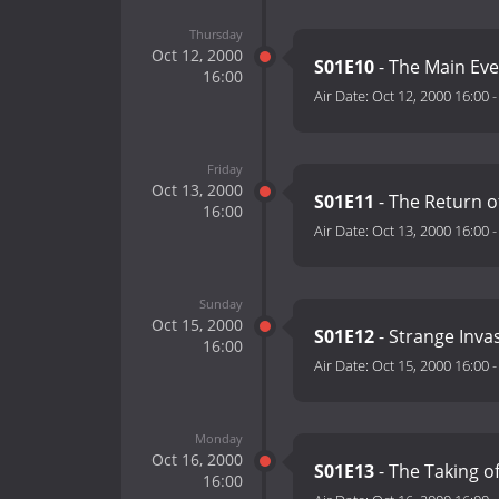
Thursday
Oct 12, 2000
S01E10
- The Main Eve
16:00
Air Date:
Oct 12, 2000 16:00
Friday
Oct 13, 2000
S01E11
- The Return o
16:00
Air Date:
Oct 13, 2000 16:00
Sunday
Oct 15, 2000
S01E12
- Strange Inva
16:00
Air Date:
Oct 15, 2000 16:00
Monday
Oct 16, 2000
S01E13
- The Taking o
16:00