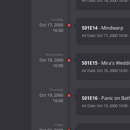
Air Date:
Oct 16, 2000 16:00
Tuesday
Oct 17, 2000
S01E14
- Mindwarp
16:00
Air Date:
Oct 17, 2000 16:00
Wednesday
Oct 18, 2000
S01E15
- Mira's Wedd
16:00
Air Date:
Oct 18, 2000 16:00
Thursday
Oct 19, 2000
S01E16
- Panic on Bat
16:00
Air Date:
Oct 19, 2000 16:00
Friday