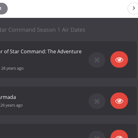
1
 Star Command Season 1 Air Dates
ear of Star Command: The Adventure
-
26 years ago
 Armada
-
26 years ago