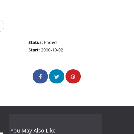
Status:
Ended
Start:
2000-10-02
You May Also Like