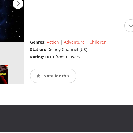
Genres:
Action
|
Adventure
|
Children
Station:
Disney Channel (US)
Rating:
0/10 from 0 users
Vote for this