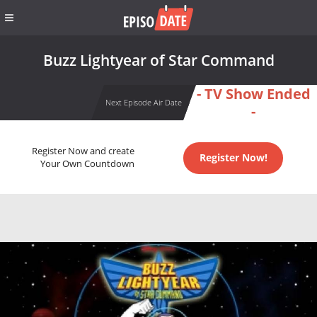
Buzz Lightyear of Star Command
- TV Show Ended
Next Episode Air Date
-
Register Now and create
Register Now!
Your Own Countdown