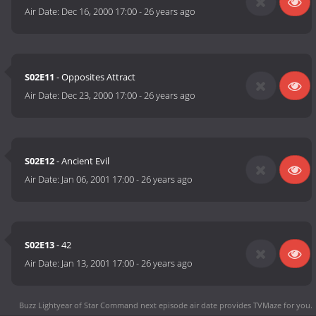
Air Date:
Dec 16, 2000 17:00
-
26 years ago
S02E11
- Opposites Attract
Air Date:
Dec 23, 2000 17:00
-
26 years ago
S02E12
- Ancient Evil
Air Date:
Jan 06, 2001 17:00
-
26 years ago
S02E13
- 42
Air Date:
Jan 13, 2001 17:00
-
26 years ago
Buzz Lightyear of Star Command next episode air date
provides TVMaze for you.