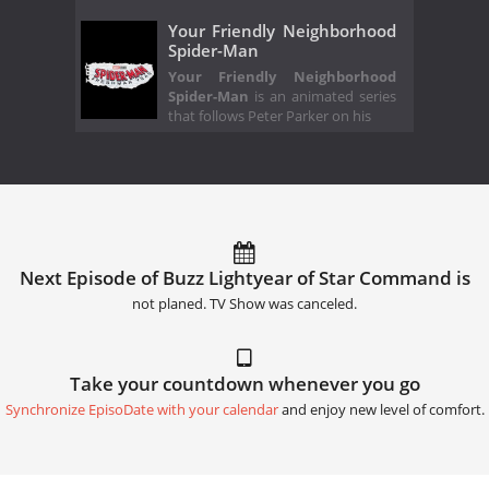
Your Friendly Neighborhood
Spider-Man
Your Friendly Neighborhood
Spider-Man
is an animated series
that follows Peter Parker on his
Next Episode of Buzz Lightyear of Star Command is
not planed. TV Show was canceled.
Take your countdown whenever you go
Synchronize EpisoDate with your calendar
and enjoy new level of comfort.