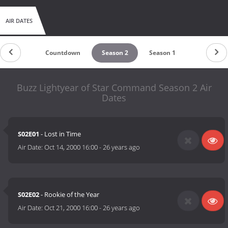
AIR DATES
Countdown
Season 2
Season 1
Buzz Lightyear of Star Command Season 2 Air
Dates
S02E01
- Lost in Time
Air Date:
Oct 14, 2000 16:00
-
26 years ago
S02E02
- Rookie of the Year
Air Date:
Oct 21, 2000 16:00
-
26 years ago