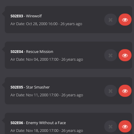
S02E03
- Wirewolf
Air Date:
Oct 28, 2000 16:00
-
26 years ago
S02E04
- Rescue Mission
Air Date:
Nov 04, 2000 17:00
-
26 years ago
S02E05
- Star Smasher
Air Date:
Nov 11, 2000 17:00
-
26 years ago
S02E06
- Enemy Without a Face
Air Date:
Nov 18, 2000 17:00
-
26 years ago