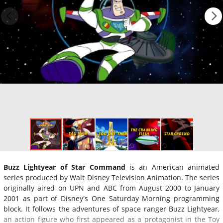
Buzz Lightyear of Star Command
is an American animated
series produced by Walt Disney Television Animation. The series
originally aired on UPN and ABC from August 2000 to January
2001 as part of Disney's One Saturday Morning programming
block. It follows the adventures of space ranger Buzz Lightyear,
an action figure who first appeared as a protagonist in the Toy