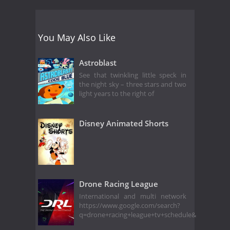
You May Also Like
Astroblast
See that twinkling little speck in
the night sky – three stars and two
light years to the right of
Disney Animated Shorts
Drone Racing League
International and multi network
https://www.google.com/search?
q=drone+racing+league+tv+schedule&