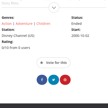
Story films.
Genres:
Status:
Action
|
Adventure
|
Children
Ended
Station:
Start:
Disney Channel (US)
2000-10-02
Rating:
0/10 from 0 users
Vote for this