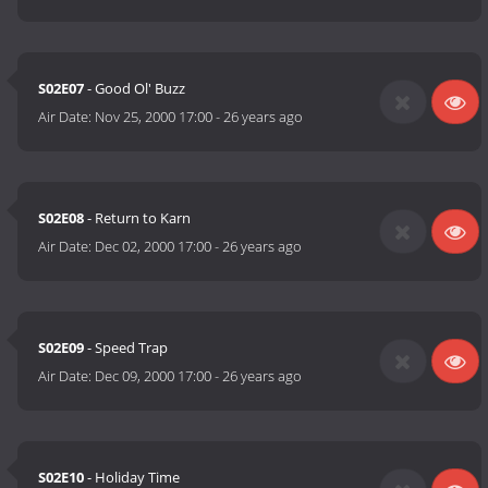
S02E07
- Good Ol' Buzz
Air Date:
Nov 25, 2000 17:00
-
26 years ago
S02E08
- Return to Karn
Air Date:
Dec 02, 2000 17:00
-
26 years ago
S02E09
- Speed Trap
Air Date:
Dec 09, 2000 17:00
-
26 years ago
S02E10
- Holiday Time