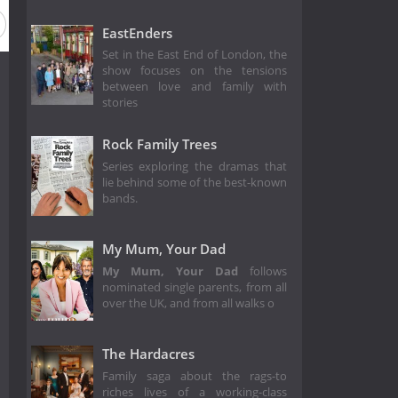
2
Season 1
EastEnders
Set in the East End of London, the
show focuses on the tensions
between love and family with
stories
Rock Family Trees
Series exploring the dramas that
lie behind some of the best-known
bands.
My Mum, Your Dad
My Mum, Your Dad
follows
nominated single parents, from all
over the UK, and from all walks o
The Hardacres
Family saga about the rags-to
riches lives of a working-class