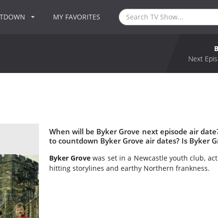
NTDOWN
MY FAVORITES
Next Epis
When will be Byker Grove next episode air dat
to countdown Byker Grove air dates? Is Byker 
Byker Grove
was set in a Newcastle youth club, act
hitting storylines and earthy Northern frankness.