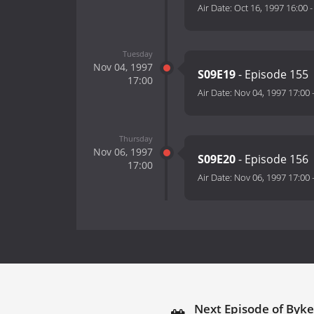
Air Date:
Oct 16, 1997 16:00
Tuesday
Nov 04, 1997
S09E19
- Episode 155
17:00
Air Date:
Nov 04, 1997 17:00
Thursday
Nov 06, 1997
S09E20
- Episode 156
17:00
Air Date:
Nov 06, 1997 17:00
Next Episode of Byke