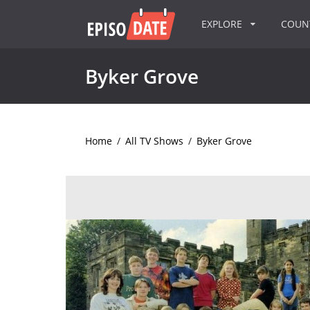
EXPLORE
COU
Byker Grove
Home
/
All TV Shows
/
Byker Grove