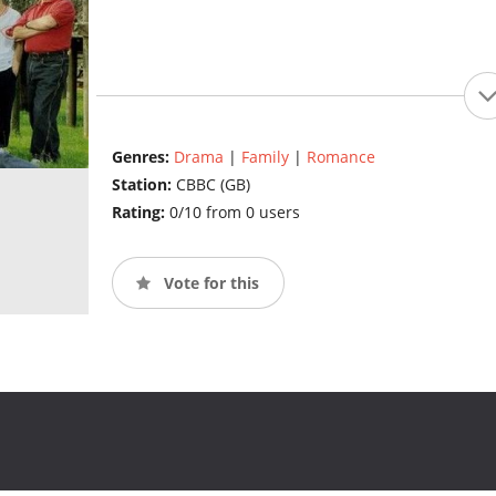
Genres:
Drama
|
Family
|
Romance
Station:
CBBC (GB)
Rating:
0/10 from 0 users
Vote for this