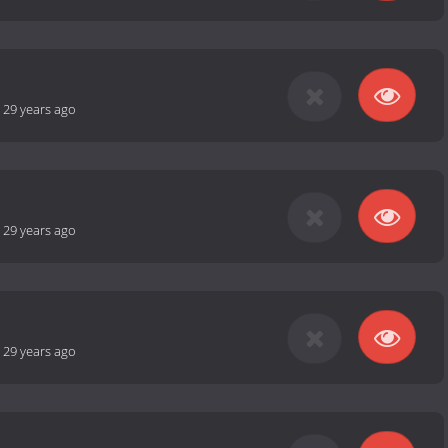
-
29 years ago
-
29 years ago
-
29 years ago