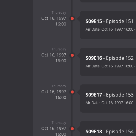
Thursday
Oct 16, 1997
S09E15
- Episode 151
16:00
Air Date:
Oct 16, 1997 16:00
Thursday
Oct 16, 1997
S09E16
- Episode 152
16:00
Air Date:
Oct 16, 1997 16:00
Thursday
Oct 16, 1997
S09E17
- Episode 153
16:00
Air Date:
Oct 16, 1997 16:00
Thursday
Oct 16, 1997
S09E18
- Episode 154
16:00