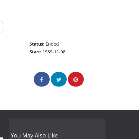
Status:
Ended
Start:
1989-11-08
You May Also Like