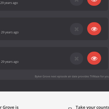
-
29 years ago
-
29 years ago
-
29 years ago
Byker Grove next episode air date
provides TVMaze for you
r Grove is
Take your coun