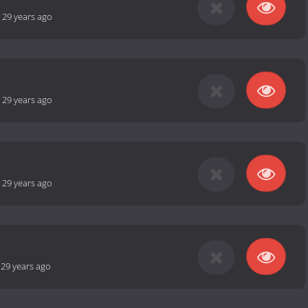
-
29 years ago
-
29 years ago
-
29 years ago
-
29 years ago