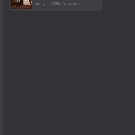
family in 1890s Yorkshire.