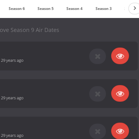
Season 6
Season 5
Season 4
Season 3
Season 
ove Season 9 Air Dates
-
29 years ago
-
29 years ago
-
29 years ago