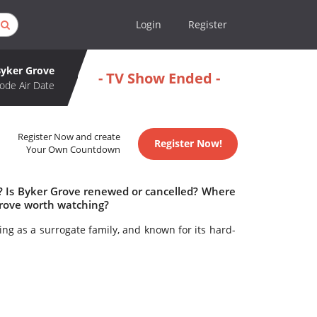
Login
Register
Byker Grove
- TV Show Ended -
ode Air Date
Register Now and create
Register Now!
Your Own Countdown
e? Is Byker Grove renewed or cancelled? Where
Grove worth watching?
ing as a surrogate family, and known for its hard-