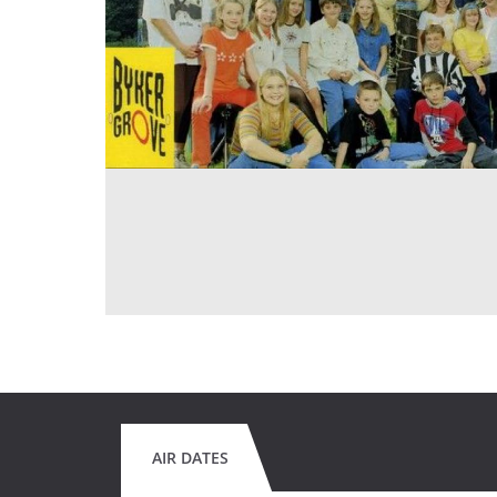
AIR DATES