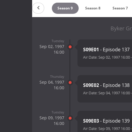
Season 11
Season 10
Season 9
Season 8
Season 7
Byker Gr
Tuesday
Sep 02, 1997
S09E01
- Episode 137
16:00
Air Date:
Sep 02, 1997 16:00
Thursday
Sep 04, 1997
S09E02
- Episode 138
16:00
Air Date:
Sep 04, 1997 16:00
Tuesday
Sep 09, 1997
S09E03
- Episode 139
16:00
Air Date:
Sep 09, 1997 16:00