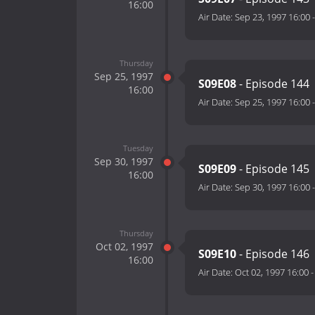
16:00
Air Date:
Sep 23, 1997 16:00
Thursday
Sep 25, 1997
S09E08
- Episode 144
16:00
Air Date:
Sep 25, 1997 16:00
Tuesday
Sep 30, 1997
S09E09
- Episode 145
16:00
Air Date:
Sep 30, 1997 16:00
Thursday
Oct 02, 1997
S09E10
- Episode 146
16:00
Air Date:
Oct 02, 1997 16:00