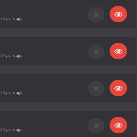
-
29 years ago
-
29 years ago
-
29 years ago
-
29 years ago