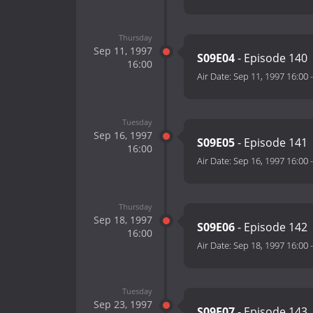
Thursday
Sep 11, 1997
S09E04
- Episode 140
16:00
Air Date:
Sep 11, 1997 16:00
Tuesday
Sep 16, 1997
S09E05
- Episode 141
16:00
Air Date:
Sep 16, 1997 16:00
Thursday
Sep 18, 1997
S09E06
- Episode 142
16:00
Air Date:
Sep 18, 1997 16:00
Tuesday
Sep 23, 1997
S09E07
- Episode 143