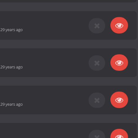
-
29 years ago
-
29 years ago
-
29 years ago