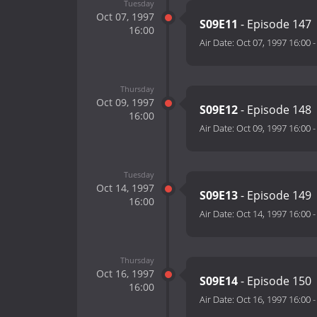
Tuesday
Oct 07, 1997
S09E11
- Episode 147
16:00
Air Date:
Oct 07, 1997 16:00
Thursday
Oct 09, 1997
S09E12
- Episode 148
16:00
Air Date:
Oct 09, 1997 16:00
Tuesday
Oct 14, 1997
S09E13
- Episode 149
16:00
Air Date:
Oct 14, 1997 16:00
Thursday
Oct 16, 1997
S09E14
- Episode 150
16:00
Air Date:
Oct 16, 1997 16:00