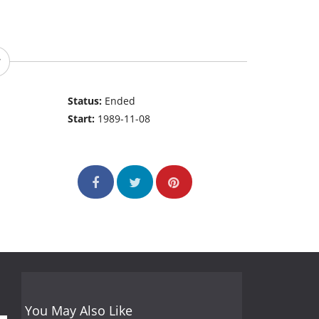
Status:
Ended
Start:
1989-11-08
You May Also Like