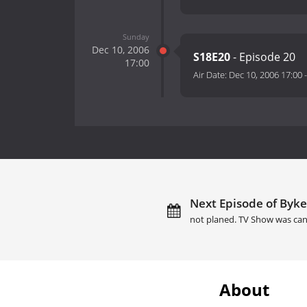
Sunday
Dec 10, 2006
S18E20
- Episode 20
17:00
Air Date:
Dec 10, 2006 17:00
Next Episode of Byke
not planed. TV Show was can
About