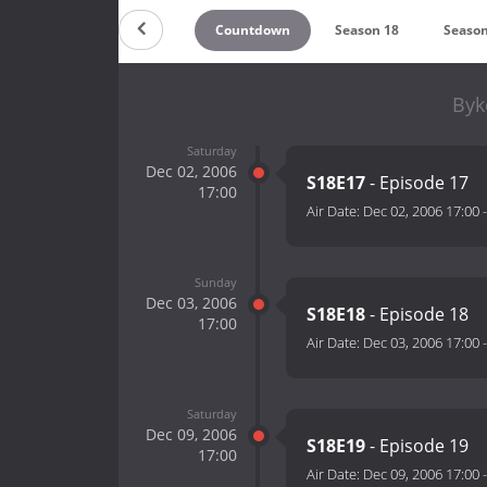
Countdown
Season 18
Season
Byk
Saturday
Dec 02, 2006
S18E17
- Episode 17
17:00
Air Date:
Dec 02, 2006 17:00
Sunday
Dec 03, 2006
S18E18
- Episode 18
17:00
Air Date:
Dec 03, 2006 17:00
Saturday
Dec 09, 2006
S18E19
- Episode 19
17:00
Air Date:
Dec 09, 2006 17:00