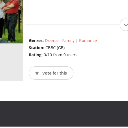
Genres:
Drama
|
Family
|
Romance
Station:
CBBC (GB)
Rating:
0/10 from 0 users
Vote for this