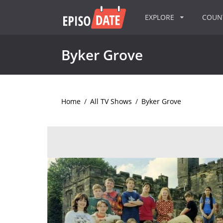
EXPLORE
COU
Byker Grove
Home
/
All TV Shows
/
Byker Grove