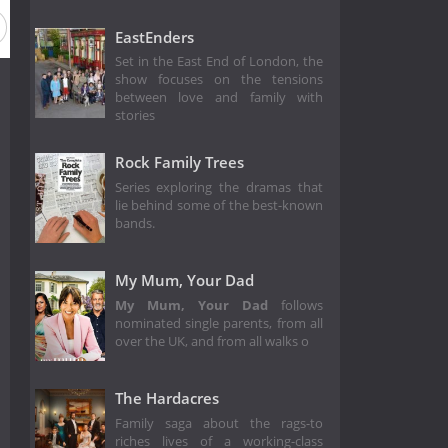
Season 12
Season 11
Season 10
Season 9
Season
EastEnders
Set in the East End of London, the
show focuses on the tensions
between love and family with
stories
Rock Family Trees
Series exploring the dramas that
lie behind some of the best-known
bands.
My Mum, Your Dad
My Mum, Your Dad
follows
nominated single parents, from all
over the UK, and from all walks o
The Hardacres
Family saga about the rags-to
riches lives of a working-class