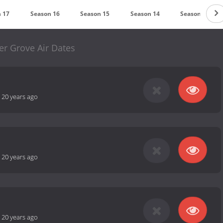
 17
Season 16
Season 15
Season 14
Season 13
er Grove Air Dates
-
20 years ago
-
20 years ago
-
20 years ago