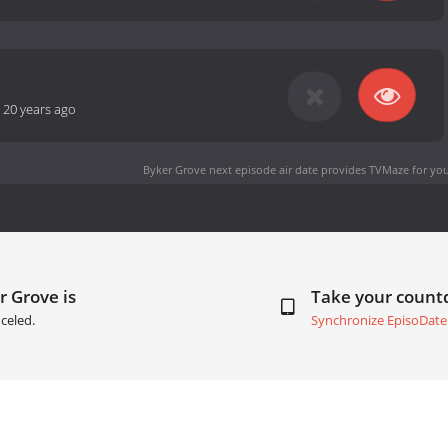
-
20 years ago
Byker Grove next episode air date
provides TVMaze for you
r Grove is
Take your coun
celed.
Synchronize EpisoDate