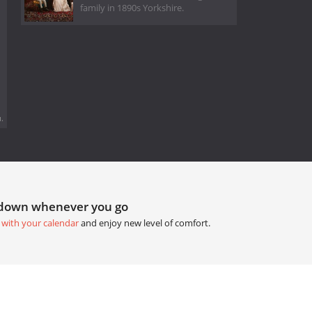
family in 1890s Yorkshire.
.
tdown whenever you go
 with your calendar
and enjoy new level of comfort.