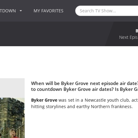
NTDOWN
MY FAVORITES
Next Epis
When will be Byker Grove next episode air dat
to countdown Byker Grove air dates? Is Byker 
Byker Grove
was set in a Newcastle youth club, act
hitting storylines and earthy Northern frankness.