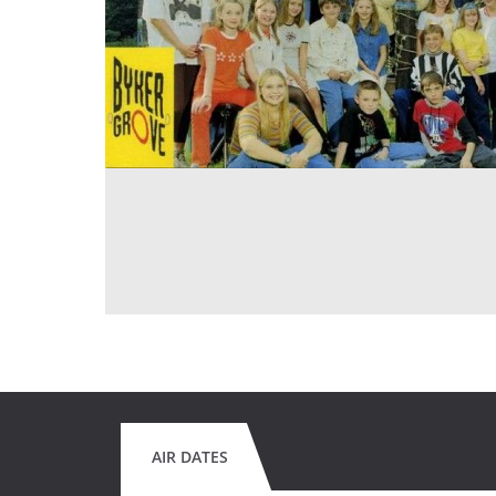
AIR DATES