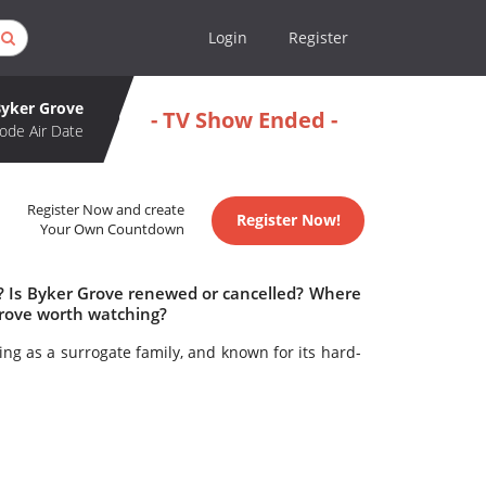
Login
Register
Byker Grove
- TV Show Ended -
ode Air Date
Register Now and create
Register Now!
Your Own Countdown
e? Is Byker Grove renewed or cancelled? Where
Grove worth watching?
ing as a surrogate family, and known for its hard-