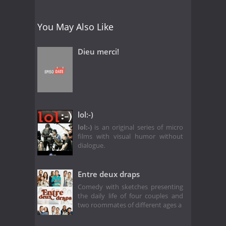
You May Also Like
Dieu merci!
lol:-)
lol:-)
is an original series of micro
films with visual humor without
dialogue.
Entre deux draps
Comedy with sketches presenting
the daily life of four couples and
two roommates of different ages a