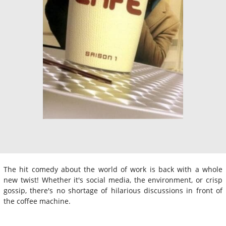
The hit comedy about the world of work is back with a whole
new twist! Whether it's social media, the environment, or crisp
gossip, there's no shortage of hilarious discussions in front of
the coffee machine.