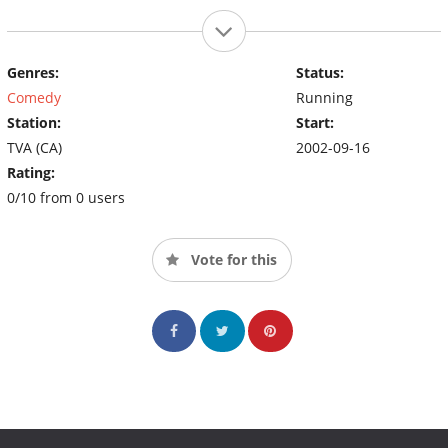
Genres:
Status:
Comedy
Running
Station:
Start:
TVA (CA)
2002-09-16
Rating:
0/10 from 0 users
Vote for this