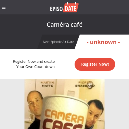
Caméra café
- unknown -
Next Episode Air Date
Register Now and create
Register Now!
Your Own Countdown