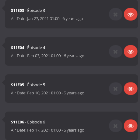
S11E03
- Épisode 3
Air Date:
Jan 27, 2021 01:00
-
6 years ago
S11E04
- Épisode 4
Air Date:
Feb 03, 2021 01:00
-
6 years ago
S11E05
- Épisode 5
Air Date:
Feb 10, 2021 01:00
-
5 years ago
S11E06
- Épisode 6
Air Date:
Feb 17, 2021 01:00
-
5 years ago