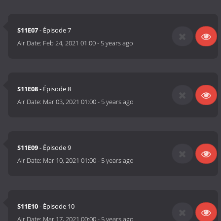
S11E07
- Épisode 7
Air Date:
Feb 24, 2021 01:00
-
5 years ago
S11E08
- Épisode 8
Air Date:
Mar 03, 2021 01:00
-
5 years ago
S11E09
- Épisode 9
Air Date:
Mar 10, 2021 01:00
-
5 years ago
S11E10
- Épisode 10
Air Date:
Mar 17, 2021 00:00
-
5 years ago