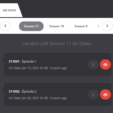
AIR DATES
untdown
Season 11
Season 10
Season 9
Season 8
Caméra café Season 11 Air Dates
S11E01
- Épisode 1
Air Date:
Jan 13, 2021 01:00
-
6 years ago
S11E02
- Épisode 2
Air Date:
Jan 20, 2021 01:00
-
6 years ago