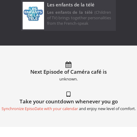
Les enfants de la télé
Les enfants de la télé
(Children
of TV) brings together personalities
from the French-speak
Next Episode of Caméra café is
unknown.
Take your countdown whenever you go
Synchronize EpisoDate with your calendar
and enjoy new level of comfort.