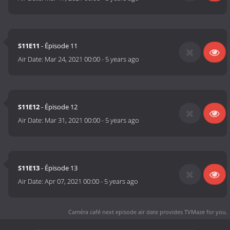
S11E11
- Épisode 11
Air Date:
Mar 24, 2021 00:00
-
5 years ago
S11E12
- Épisode 12
Air Date:
Mar 31, 2021 00:00
-
5 years ago
S11E13
- Épisode 13
Air Date:
Apr 07, 2021 00:00
-
5 years ago
Caméra café next episode air date
provides TVMaze for you.