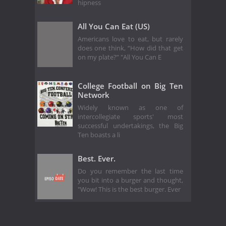
hipness
All You Can Eat (US)
Americans love to eat, but rarely
does one think, “How did that get
on my plate?” "All You Can E
College Football on Big Ten
Network
Widely known as one of
intercollegiate sports' most
successful undertakings, the Big
Ten boasts a li
Best. Ever.
Do you remember the last time
you bit into a burger and thought,
"Wow! This is the best burger. Ever