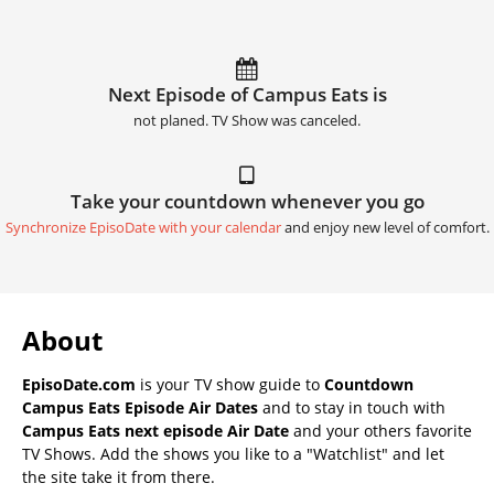
Next Episode of Campus Eats is
not planed. TV Show was canceled.
Take your countdown whenever you go
Synchronize EpisoDate with your calendar
and enjoy new level of comfort.
About
EpisoDate.com
is your TV show guide to
Countdown
Campus Eats Episode Air Dates
and to stay in touch with
Campus Eats next episode Air Date
and your others favorite
TV Shows. Add the shows you like to a "Watchlist" and let
the site take it from there.