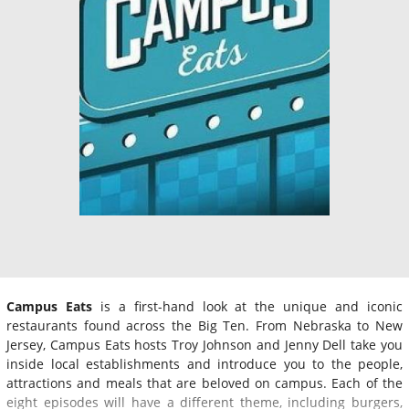
Campus Eats
is a first-hand look at the unique and iconic
restaurants found across the Big Ten. From Nebraska to New
Jersey, Campus Eats hosts Troy Johnson and Jenny Dell take you
inside local establishments and introduce you to the people,
attractions and meals that are beloved on campus. Each of the
eight episodes will have a different theme, including burgers,