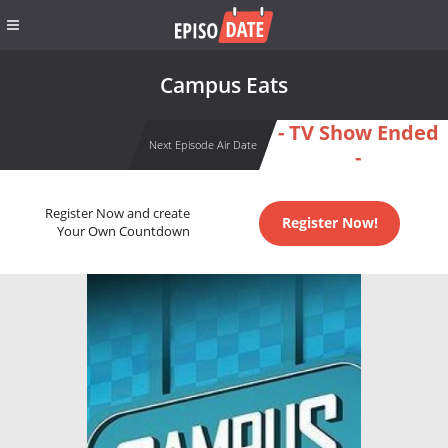
Campus Eats
- TV Show Ended
Next Episode Air Date
-
Register Now and create
Register Now!
Your Own Countdown