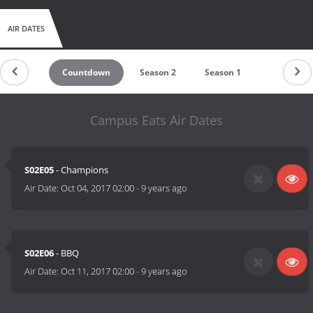
AIR DATES
Countdown
Season 2
Season 1
Campus Eats Air Dates
S02E05
- Champions
Air Date:
Oct 04, 2017 02:00
-
9 years ago
S02E06
- BBQ
Air Date:
Oct 11, 2017 02:00
-
9 years ago