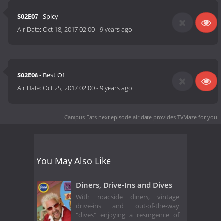
S02E07
- Spicy
Air Date:
Oct 18, 2017 02:00
-
9 years ago
S02E08
- Best Of
Air Date:
Oct 25, 2017 02:00
-
9 years ago
Campus Eats next episode air date
provides TVMaze for you.
You May Also Like
Diners, Drive-Ins and Dives
With roadside diners, vintage
drive-ins and out-of-the-way
"dives" enjoying a resurgence of