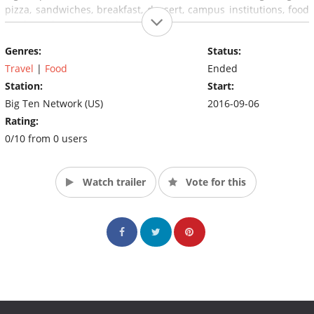
pizza, sandwiches, breakfast, dessert, campus institutions, food
trucks and parents weekend.
Genres:
Status:
Travel
|
Food
Ended
Station:
Start:
Big Ten Network (US)
2016-09-06
Rating:
0/10 from 0 users
Watch trailer
Vote for this