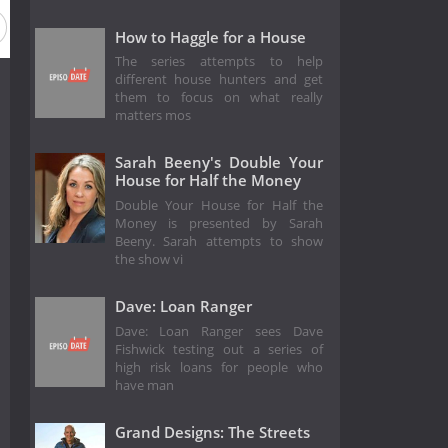
How to Haggle for a House
The series attempts to help
different house hunters and get
them to focus on what really
matters mos
Sarah Beeny's Double Your
House for Half the Money
Double Your House for Half the
Money is presented by Sarah
Beeny. Sarah attempts to show
the show vi
Dave: Loan Ranger
Dave: Loan Ranger sees Dave
Fishwick testing out a series of
high risk loans for people who
have man
Grand Designs: The Streets