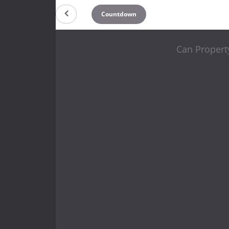
Countdown
Can Propert