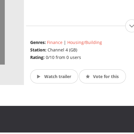
Genres:
Finance
|
Housing/Building
Station:
Channel 4 (GB)
Rating:
0/10 from 0 users
Watch trailer
Vote for this