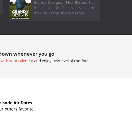
Grand Designs: The Street
has
been an epic five years in the
making. In this six-part series,
tdown whenever you go
 with your calendar
and enjoy new level of comfort.
isode Air Dates
r others favorite