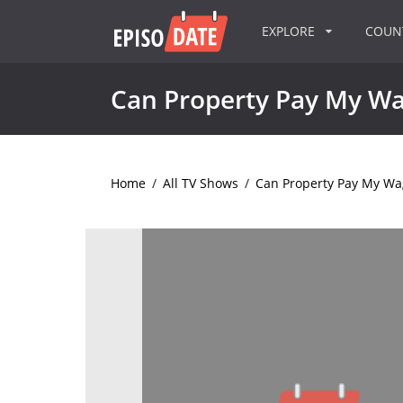
EXPLORE
COU
Can Property Pay My W
Home
/
All TV Shows
/
Can Property Pay My Wa