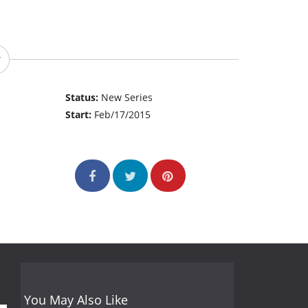
Status:
New Series
Start:
Feb/17/2015
You May Also Like