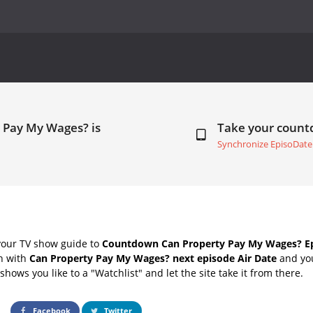
 Pay My Wages? is
Take your coun
Synchronize EpisoDate
your TV show guide to
Countdown Can Property Pay My Wages? Ep
ch with
Can Property Pay My Wages? next episode Air Date
and you
hows you like to a "Watchlist" and let the site take it from there.
Facebook
Twitter