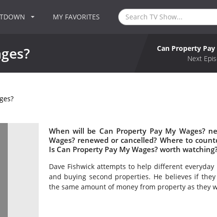
NTDOWN
MY FAVORITES
Can Property Pa
ages?
Next Epis
ges?
When will be Can Property Pay My Wages? nex
Wages? renewed or cancelled? Where to count
Is Can Property Pay My Wages? worth watching
Dave Fishwick attempts to help different everyday 
and buying second properties. He believes if they
the same amount of money from property as they w