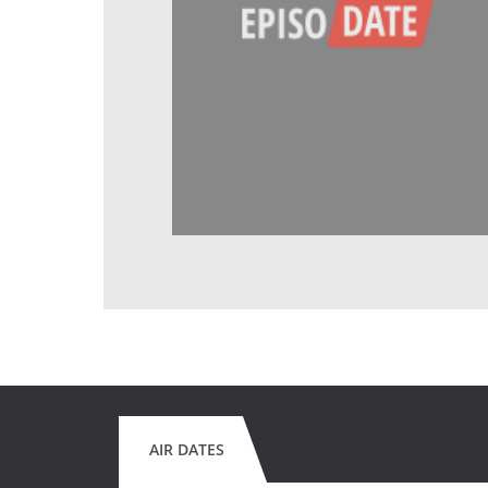
AIR DATES