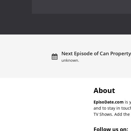
Next Episode of Can Property
unknown.
About
EpisoDate.com
is 
and to stay in tou
TV Shows. Add the s
Follow us on: