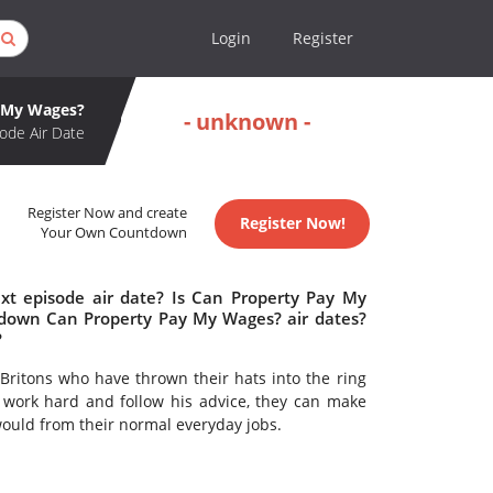
Login
Register
y My Wages?
- unknown -
ode Air Date
Register Now and create
Register Now!
Your Own Countdown
t episode air date? Is Can Property Pay My
down Can Property Pay My Wages? air dates?
?
Britons who have thrown their hats into the ring
 work hard and follow his advice, they can make
ould from their normal everyday jobs.