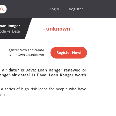
Login
Register
Loan Ranger
- unknown -
ode Air Date
Register Now and create
Register Now!
Your Own Countdown
 air date? Is Dave: Loan Ranger renewed or
nger air dates? Is Dave: Loan Ranger worth
a series of high risk loans for people who have
ems.