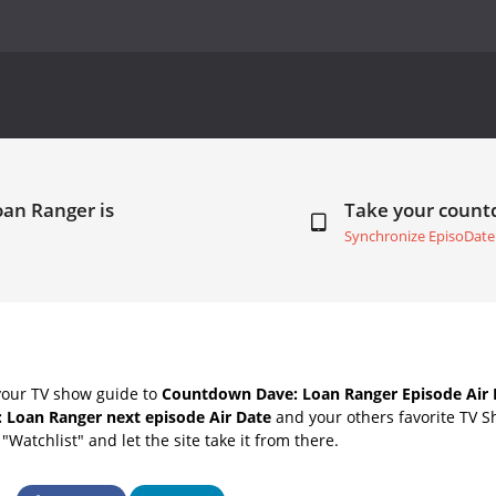
oan Ranger is
Take your coun
Synchronize EpisoDate
your TV show guide to
Countdown Dave: Loan Ranger Episode Air 
: Loan Ranger next episode Air Date
and your others favorite TV S
"Watchlist" and let the site take it from there.