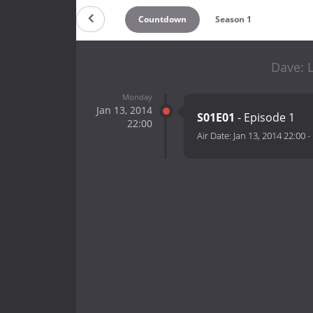
Countdown
Season 1
Dave: 
Monday
Jan 13, 2014
S01E01
- Episode 1
22:00
Air Date:
Jan 13, 2014 22:00
-