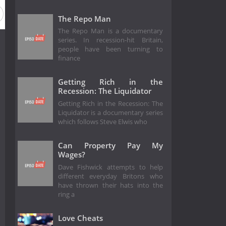
The Repo Man
The Repo Man is a documentary
series. In recession-hit Britain,
people have been turning to
finance
Getting Rich in the
Recession: The Liquidator
Getting Rich in the Recession: The
Liquidator is a documentary series
which follows Steve Elwis who
Can Property Pay My
Wages?
Dave Fishwick attempts to help
different everyday Britons who
have thrown their hats into the
ring a
Love Cheats