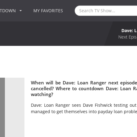
NTDOWN
MY FAVORITES
Dave: 
Next Epis
When will be Dave: Loan Ranger next episode
cancelled? Where to countdown Dave: Loan Ra
watching?
Dave: Loan Ranger sees Dave Fishwick testing out 
managed to get themselves into payday loan probl