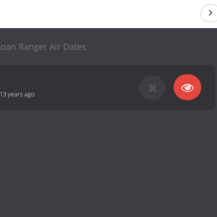
Loan Ranger Air Dates
13 years ago