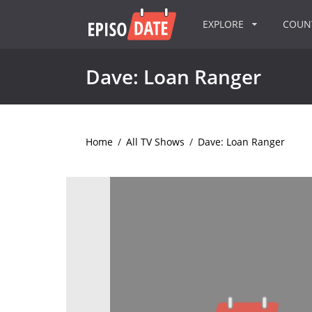
EXPLORE
COU
Dave: Loan Ranger
Home
/
All TV Shows
/
Dave: Loan Ranger