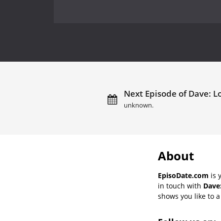
Next Episode of Dave: L
unknown.
About
EpisoDate.com
is 
in touch with
Dave
shows you like to a 