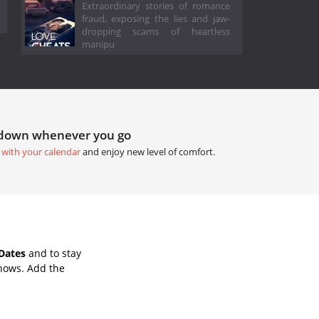
Extraordinary stories of romance
fraud, exposing the lies and jaw-
dropping scams of heartless
manipu
tdown whenever you go
 with your calendar
and enjoy new level of comfort.
Dates
and to stay
hows. Add the