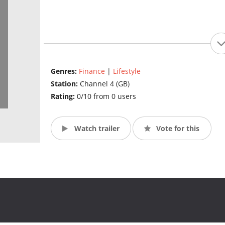
Genres:
Finance
|
Lifestyle
Station:
Channel 4 (GB)
Rating:
0/10 from 0 users
Watch trailer
Vote for this