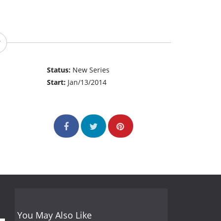
Status:
New Series
Start:
Jan/13/2014
You May Also Like