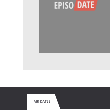
AIR DATES