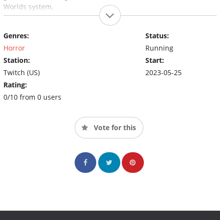
Worlds system.
Genres:
Status:
Horror
Running
Station:
Start:
Twitch (US)
2023-05-25
Rating:
0/10 from 0 users
Vote for this