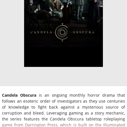
Candela Obscura
is an ongoing monthly horror drama that
follows an esoteric order of investigators as they use centuries
of knowledge to fight back against a mysterious source of
corruption and bleed. Leveraging gaming as a story mechanic,
the series features the Candela Obscura tabletop roleplaying
game from Darrington Press, which is built on the Illuminated