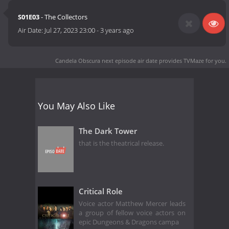
S01E03
- The Collectors
Air Date:
Jul 27, 2023 23:00
-
3 years ago
Candela Obscura next episode air date
provides TVMaze for you.
You May Also Like
The Dark Tower
that is the theatrical release.
Critical Role
Voice actor Matthew Mercer leads
a group of fellow voice actors on
epic Dungeons & Dragons campa