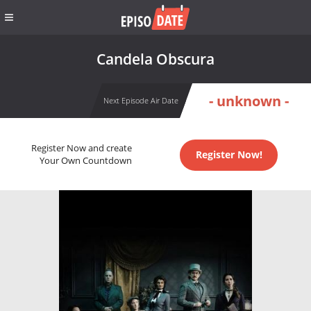
Candela Obscura
- unknown -
Next Episode Air Date
Register Now and create
Register Now!
Your Own Countdown