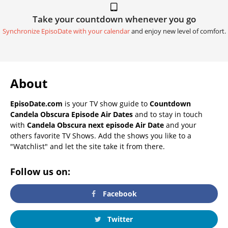
Take your countdown whenever you go
Synchronize EpisoDate with your calendar
and enjoy new level of comfort.
About
EpisoDate.com
is your TV show guide to
Countdown
Candela Obscura Episode Air Dates
and to stay in touch
with
Candela Obscura next episode Air Date
and your
others favorite TV Shows. Add the shows you like to a
"Watchlist" and let the site take it from there.
Follow us on:
Facebook
Twitter