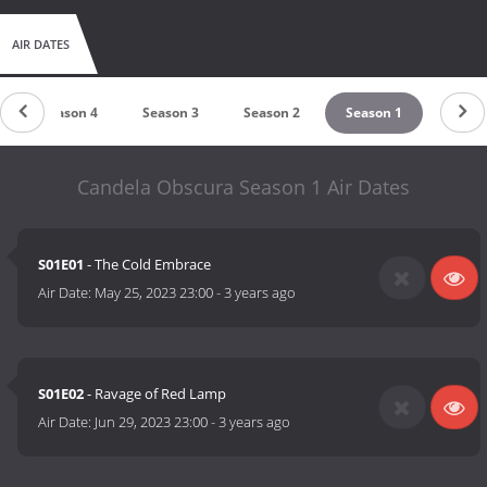
AIR DATES
Season 4
Season 3
Season 2
Season 1
Candela Obscura Season 1 Air Dates
S01E01
- The Cold Embrace
Air Date:
May 25, 2023 23:00
-
3 years ago
S01E02
- Ravage of Red Lamp
Air Date:
Jun 29, 2023 23:00
-
3 years ago