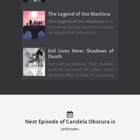
The Legend of Vox Machina
The Legend of Vox Machina
is an
animated fantasy-adventure series
for adults that follows Vox
Evil Lives Here: Shadows of
Death
Evil casts a shadow. That shadow
spreads outward for years, even
decades, after a crime. It consumes
Next Episode of Candela Obscura is
unknown.