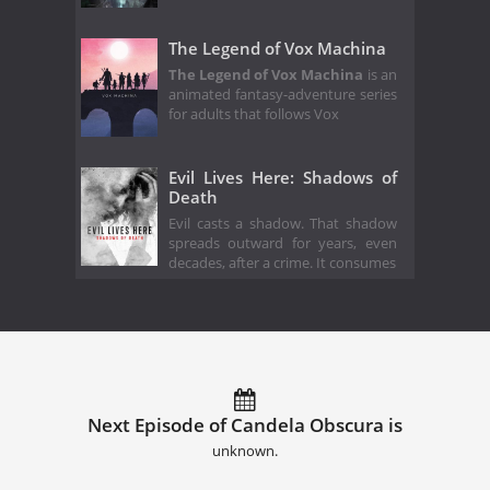
The Legend of Vox Machina
The Legend of Vox Machina
is an
animated fantasy-adventure series
for adults that follows Vox
Evil Lives Here: Shadows of
Death
Evil casts a shadow. That shadow
spreads outward for years, even
decades, after a crime. It consumes
Next Episode of Candela Obscura is
unknown.