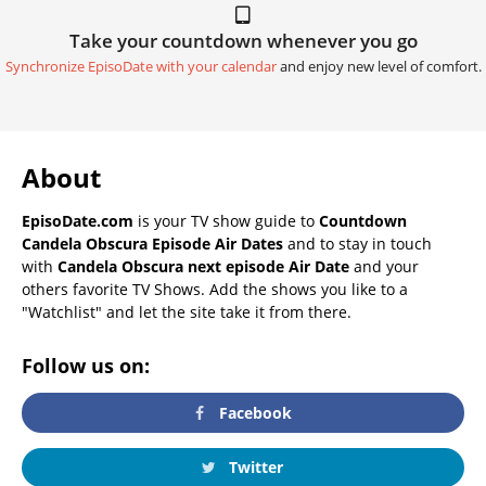
Take your countdown whenever you go
Synchronize EpisoDate with your calendar
and enjoy new level of comfort.
About
EpisoDate.com
is your TV show guide to
Countdown
Candela Obscura Episode Air Dates
and to stay in touch
with
Candela Obscura next episode Air Date
and your
others favorite TV Shows. Add the shows you like to a
"Watchlist" and let the site take it from there.
Follow us on:
Facebook
Twitter