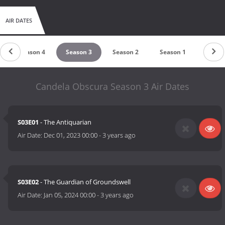
AIR DATES
Season 4
Season 3
Season 2
Season 1
Candela Obscura Season 3 Air Dates
S03E01
- The Antiquarian
Air Date:
Dec 01, 2023 00:00
-
3 years ago
S03E02
- The Guardian of Groundswell
Air Date:
Jan 05, 2024 00:00
-
3 years ago