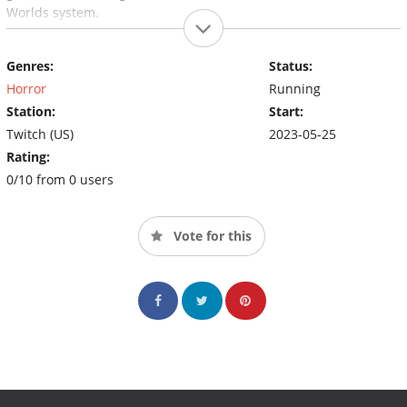
Worlds system.
Genres:
Status:
Horror
Running
Station:
Start:
Twitch (US)
2023-05-25
Rating:
0/10 from 0 users
Vote for this