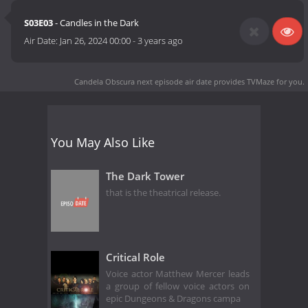
S03E03
- Candles in the Dark
Air Date:
Jan 26, 2024 00:00
-
3 years ago
Candela Obscura next episode air date
provides TVMaze for you.
You May Also Like
The Dark Tower
that is the theatrical release.
Critical Role
Voice actor Matthew Mercer leads
a group of fellow voice actors on
epic Dungeons & Dragons campa