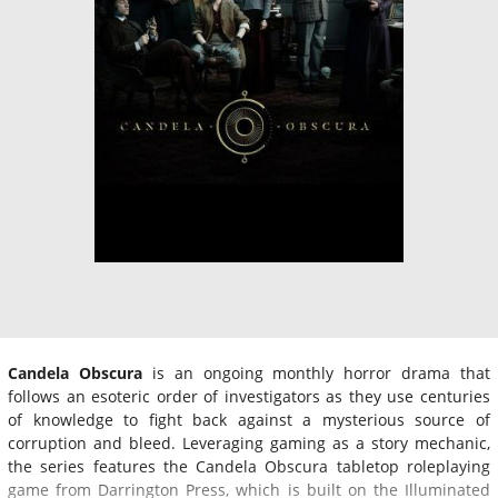
Candela Obscura
is an ongoing monthly horror drama that
follows an esoteric order of investigators as they use centuries
of knowledge to fight back against a mysterious source of
corruption and bleed. Leveraging gaming as a story mechanic,
the series features the Candela Obscura tabletop roleplaying
game from Darrington Press, which is built on the Illuminated