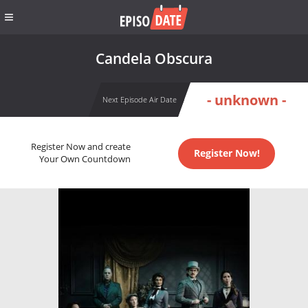
Candela Obscura
- unknown -
Next Episode Air Date
Register Now and create
Register Now!
Your Own Countdown