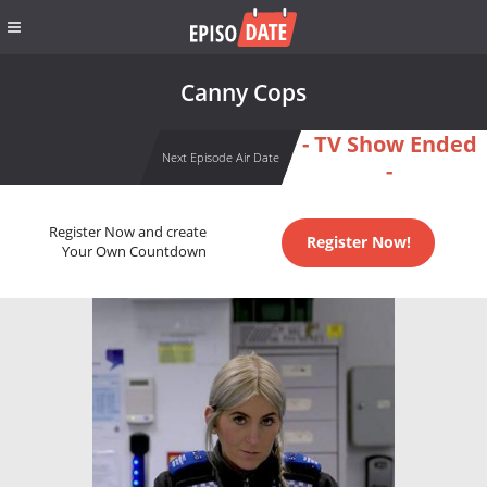
Canny Cops
- TV Show Ended
Next Episode Air Date
-
Register Now and create
Register Now!
Your Own Countdown