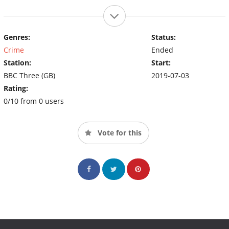
Genres:
Status:
Crime
Ended
Station:
Start:
BBC Three (GB)
2019-07-03
Rating:
0/10 from 0 users
Vote for this