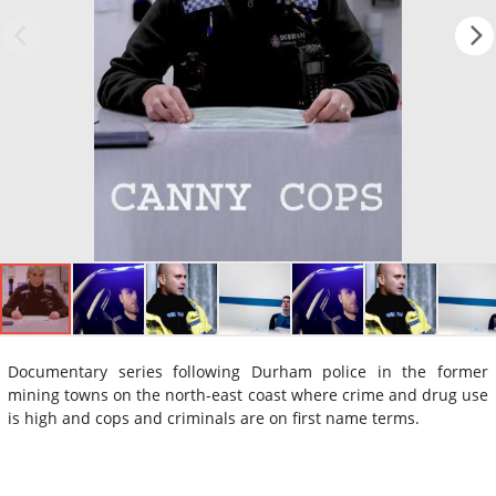
Documentary series following Durham police in the former
mining towns on the north-east coast where crime and drug use
is high and cops and criminals are on first name terms.