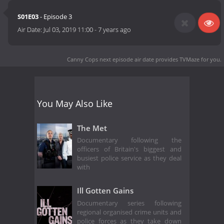
S01E03
- Episode 3
Air Date:
Jul 03, 2019 11:00
-
7 years ago
Canny Cops next episode air date
provides TVMaze for you.
You May Also Like
The Met
Documentary following the
officers of Britain's biggest and
busiest police service as they deal
with
Ill Gotten Gains
Documentary series following
regional organised crime units and
police forces as they take down