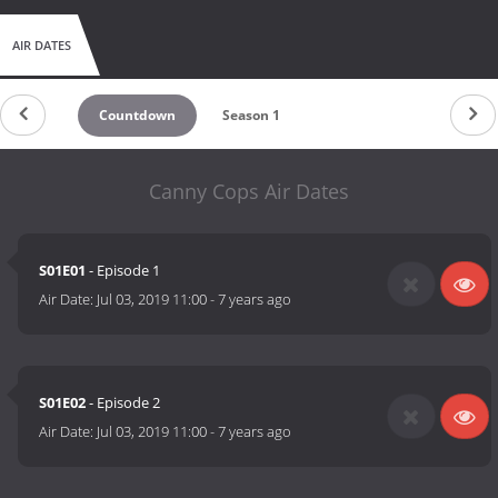
AIR DATES
Countdown
Season 1
Canny Cops Air Dates
S01E01
- Episode 1
Air Date:
Jul 03, 2019 11:00
-
7 years ago
S01E02
- Episode 2
Air Date:
Jul 03, 2019 11:00
-
7 years ago