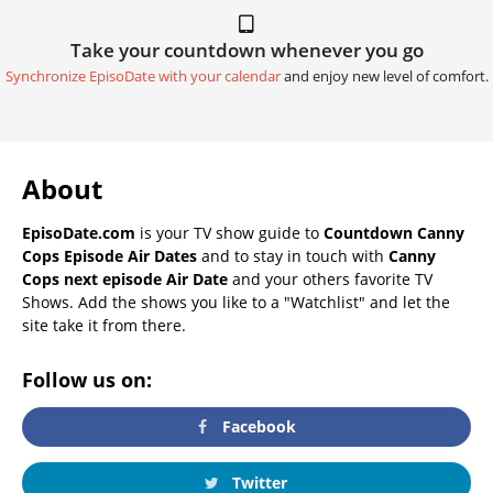
Take your countdown whenever you go
Synchronize EpisoDate with your calendar
and enjoy new level of comfort.
About
EpisoDate.com
is your TV show guide to
Countdown Canny
Cops Episode Air Dates
and to stay in touch with
Canny
Cops next episode Air Date
and your others favorite TV
Shows. Add the shows you like to a "Watchlist" and let the
site take it from there.
Follow us on:
Facebook
Twitter