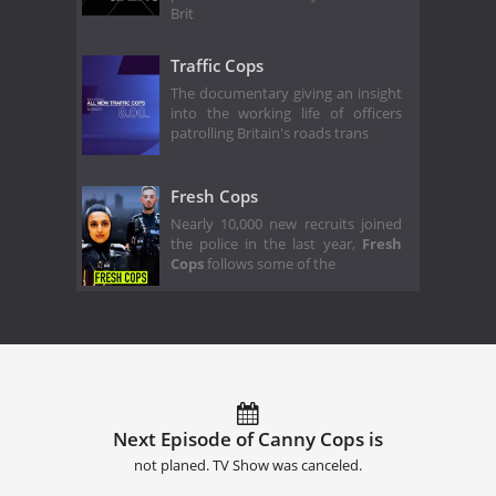
Brit
Traffic Cops
The documentary giving an insight
into the working life of officers
patrolling Britain's roads trans
Fresh Cops
Nearly 10,000 new recruits joined
the police in the last year,
Fresh
Cops
follows some of the
Next Episode of Canny Cops is
not planed. TV Show was canceled.