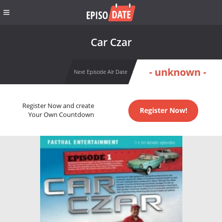
Car Czar
- unknown -
Next Episode Air Date
Register Now and create
Register Now!
Your Own Countdown