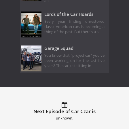
an
Lords of the Car Hoards
Every year finding unrestored
classic American cars is becoming a
thing of the past. But there's a s
Garage Squad
You know that "project car" you've
been working on for the last five
years? The car just sitting in
Next Episode of Car Czar is
unknown.