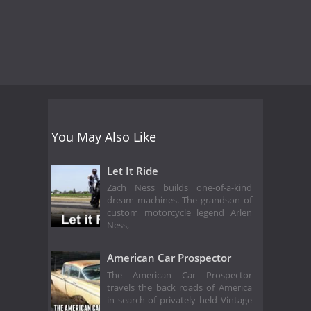
You May Also Like
Let It Ride
Zach Ness builds one-of-a-kind
dream machines. The grandson of
custom motorcycle legend Arlen
Ness,
American Car Prospector
The American Car Prospector
travels the back roads of America
in search of privately held Vintage