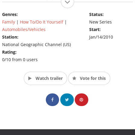
Genres:
Status:
Family
|
How To/Do It Yourself
|
New Series
Automobiles/Vehicles
Start:
Station:
Jan/14/2010
National Geographic Channel (US)
Rating:
0/10 from 0 users
Watch trailer
Vote for this