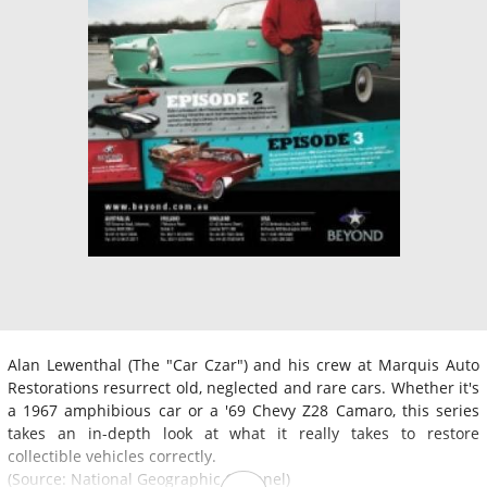
Alan Lewenthal (The "Car Czar") and his crew at Marquis Auto
Restorations resurrect old, neglected and rare cars. Whether it's
a 1967 amphibious car or a '69 Chevy Z28 Camaro, this series
takes an in-depth look at what it really takes to restore
collectible vehicles correctly.
(Source: National Geographic Channel)