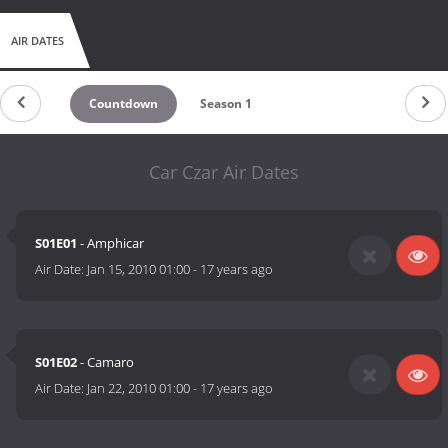
AIR DATES
Countdown
Season 1
Car Czar Air Dates
S01E01
- Amphicar
Air Date:
Jan 15, 2010 01:00
-
17 years ago
S01E02
- Camaro
Air Date:
Jan 22, 2010 01:00
-
17 years ago