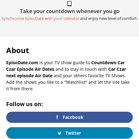
Take your countdown whenever you go
Synchronize EpisoDate with your calendar
and enjoy new level of comfort.
About
EpisoDate.com
is your TV show guide to
Countdown Car
Czar Episode Air Dates
and to stay in touch with
Car Czar
next episode Air Date
and your others favorite TV Shows.
Add the shows you like to a "Watchlist" and let the site take
it from there.
Follow us on:
Facebook
Twitter