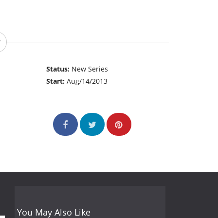
Status:
New Series
Start:
Aug/14/2013
You May Also Like