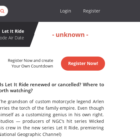
Login
Register
Let It Ride
- unknown -
ode Air Date
Register Now and create
Register Now!
Your Own Countdown
 Is Let It Ride renewed or cancelled? Where to
worth watching?
The grandson of custom motorcycle legend Arlen
ries the torch of the family empire. Even though
himself as a customizing genius in his own right.
tudios — producers of NGC’s hit series Wicked
 crew in the new series Let It Ride, premiering
 National Geographic Channel)