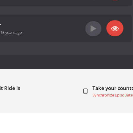
y
-
13 years ago
t Ride is
Take your coun
Synchronize EpisoDate