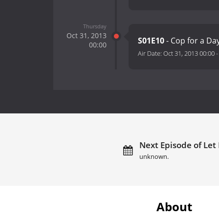
Thursday
Oct 31, 2013
S01E10
- Cop for a Da
00:00
Air Date:
Oct 31, 2013 00:00
Next Episode of Let I
unknown.
About