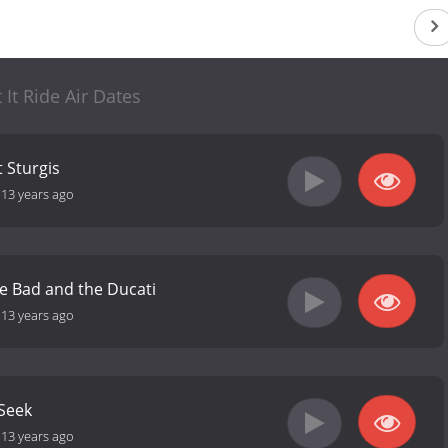
t It Ride Air Dates
 Sturgis
-
13 years ago
e Bad and the Ducati
-
13 years ago
Seek
-
13 years ago