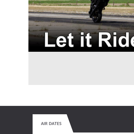
AIR DATES