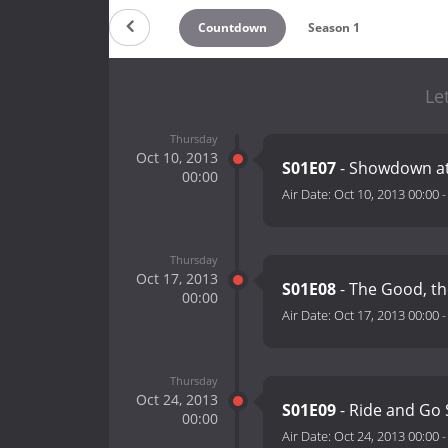
Countdown
Season 1
Le
Thursday
Oct 10, 2013
S01E07
- Showdown at
00:00
Air Date:
Oct 10, 2013 00:00
Thursday
Oct 17, 2013
S01E08
- The Good, th
00:00
Air Date:
Oct 17, 2013 00:00
Thursday
Oct 24, 2013
S01E09
- Ride and Go 
00:00
Air Date:
Oct 24, 2013 00:00