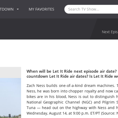
NTDOWN
MY FAVORITES
Next Epis
When will be Let It Ride next episode air date?
countdown Let It Ride air dates? Is Let It Ride 
Zach Ness builds one-of-a-kind dream machines. 
Ness, he was born into chopper royalty and now car
bikes are in his blood, Ness is out to distinguish 
National Geographic Channel (NGC) and Pilgrim S
Tuna — head out on the highway with Ness and his
Wednesday, August 14, at 9:00 p.m. ET/PT (Source: