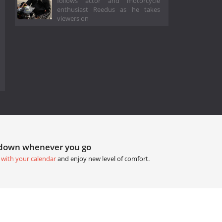
follows actor and motorcycle
enthusiast Reedus as he takes
viewers on
tdown whenever you go
 with your calendar
and enjoy new level of comfort.