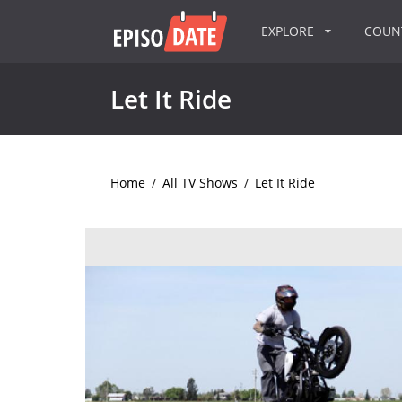
EXPLORE
COU
Let It Ride
Home
/
All TV Shows
/
Let It Ride