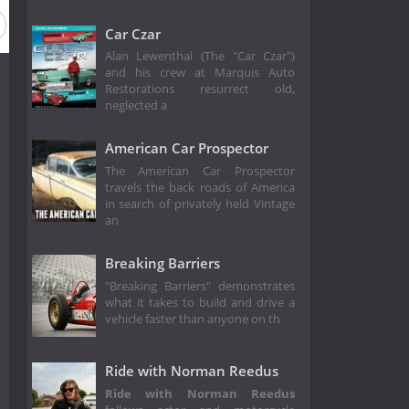
Car Czar
Alan Lewenthal (The "Car Czar")
and his crew at Marquis Auto
Restorations resurrect old,
neglected a
American Car Prospector
The American Car Prospector
travels the back roads of America
in search of privately held Vintage
an
Breaking Barriers
"Breaking Barriers" demonstrates
what it takes to build and drive a
vehicle faster than anyone on th
Ride with Norman Reedus
Ride with Norman Reedus