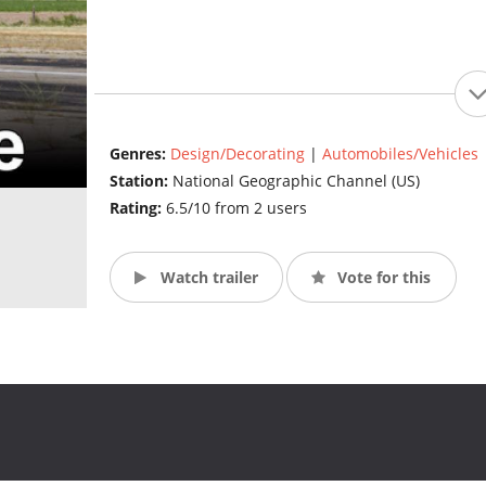
Genres:
Design/Decorating
|
Automobiles/Vehicles
Station:
National Geographic Channel (US)
Rating:
6.5/10 from 2 users
Watch trailer
Vote for this