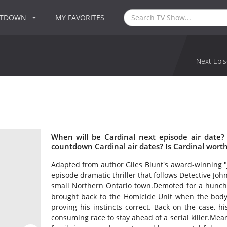
NTDOWN
MY FAVORITES
Next Epis
When will be Cardinal next episode air date?
countdown Cardinal air dates? Is Cardinal wort
Adapted from author Giles Blunt's award-winning "
episode dramatic thriller that follows Detective John 
small Northern Ontario town.Demoted for a hunch a
brought back to the Homicide Unit when the body o
proving his instincts correct. Back on the case, 
consuming race to stay ahead of a serial killer.Me