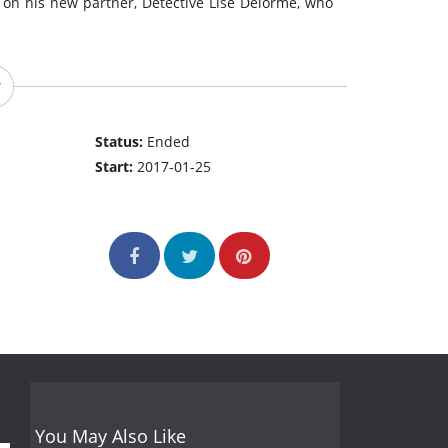
 on his new partner, Detective Lise Delorme, who
Status:
Ended
Start:
2017-01-25
You May Also Like