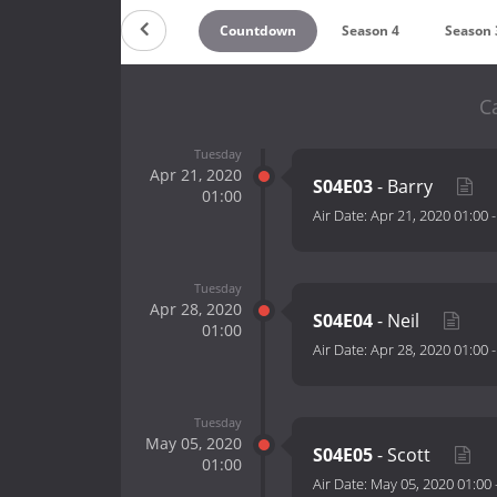
Countdown
Season 4
Season 
C
Tuesday
Apr 21, 2020
S04E03
- Barry
01:00
Air Date:
Apr 21, 2020 01:00
Tuesday
Apr 28, 2020
S04E04
- Neil
01:00
Air Date:
Apr 28, 2020 01:00
Tuesday
May 05, 2020
S04E05
- Scott
01:00
Air Date:
May 05, 2020 01:00