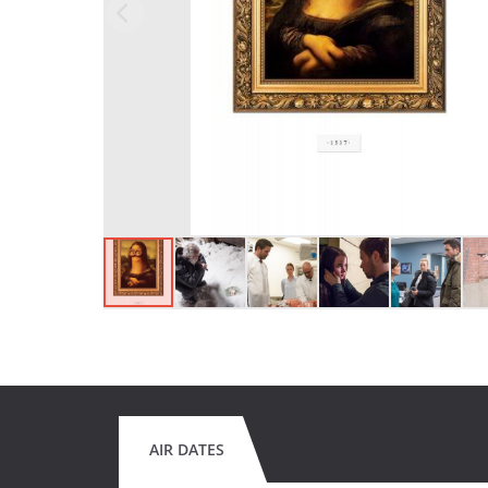
AIR DATES