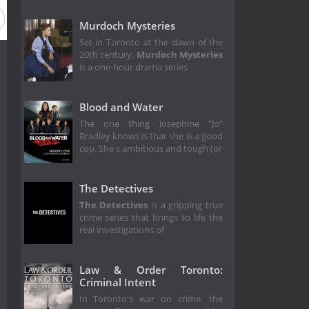
Murdoch Mysteries
Set in Toronto at the dawn of the
20th century,
Murdoch Mysteries
is a one-hour drama series
Blood and Water
The one thing Josephine "Jo"
Bradley knows is that she is a good
cop. She's ambitious and tough (or
The Detectives
The Detectives
is a gripping true
crime series that brings to life the
real investigations of
Law & Order Toronto:
Criminal Intent
In Toronto's war on crime, the