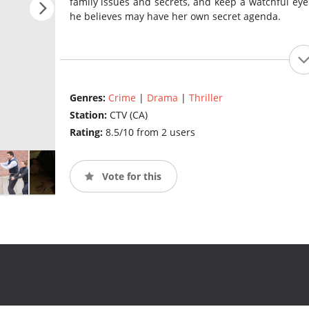
family issues and secrets, and keep a watchful eye
he believes may have her own secret agenda.
Genres:
Crime
|
Drama
|
Thriller
Station:
CTV (CA)
Rating:
8.5/10 from 2 users
Vote for this