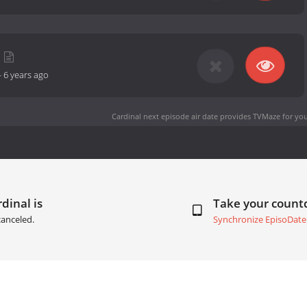
-
6 years ago
Cardinal next episode air date
provides TVMaze for you
dinal is
Take your coun
anceled.
Synchronize EpisoDate