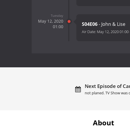
Tuesday
May 12, 2020
S04E06
- John & Lise
01:00
Air Date:
May 12, 2020 01:00
Next Episode of Car
not planed. TV Show was c
About