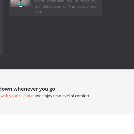
worst offenders are pursued by
the detectives of the specialized
crim
.
tdown whenever you go
 with your calendar
and enjoy new level of comfort.