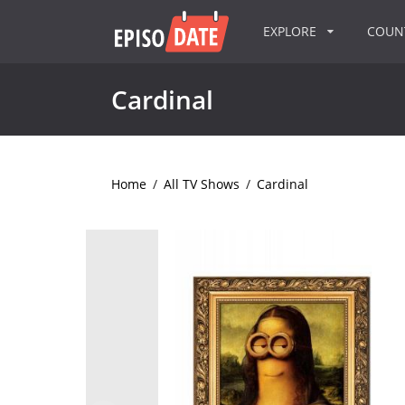
EXPLORE
COU
Cardinal
Home
/
All TV Shows
/
Cardinal