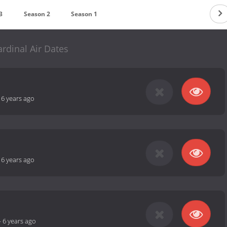
3
Season 2
Season 1
ardinal Air Dates
-
6 years ago
-
6 years ago
-
6 years ago