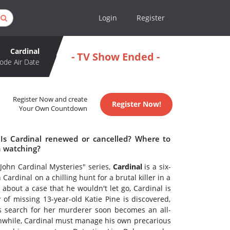
Login
Register
Cardinal
- TV Show Ended -
ode Air Date
Register Now and create
Register Now!
Your Own Countdown
 Is Cardinal renewed or cancelled? Where to
h watching?
John Cardinal Mysteries" series,
Cardinal
is a six-
Cardinal on a chilling hunt for a brutal killer in a
bout a case that he wouldn't let go, Cardinal is
f missing 13-year-old Katie Pine is discovered,
his search for her murderer soon becomes an all-
anwhile, Cardinal must manage his own precarious