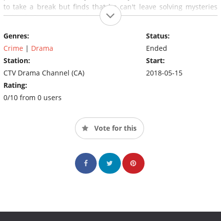
to take a break but finds that he can't leave solving mysteries
behind. Carter taps into his acting experience to become a real-
life detective, partnering with (and reconnecting to) his
Genres:
Status:
childhood friends, no-nonsense police veteran Sam Shaw and
witty, street-wise coffee truck owner, Dave Leigh.
Crime
|
Drama
Ended
Station:
Start:
CTV Drama Channel (CA)
2018-05-15
Rating:
0/10 from 0 users
Vote for this