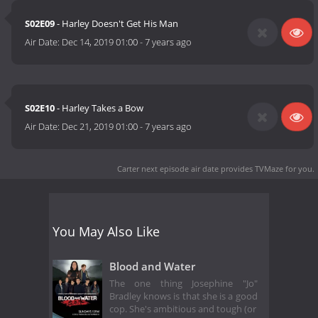
S02E09
- Harley Doesn't Get His Man
Air Date:
Dec 14, 2019 01:00
-
7 years ago
S02E10
- Harley Takes a Bow
Air Date:
Dec 21, 2019 01:00
-
7 years ago
Carter next episode air date
provides TVMaze for you.
You May Also Like
Blood and Water
The one thing Josephine "Jo"
Bradley knows is that she is a good
cop. She's ambitious and tough (or