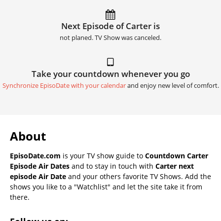
Next Episode of Carter is
not planed. TV Show was canceled.
Take your countdown whenever you go
Synchronize EpisoDate with your calendar
and enjoy new level of comfort.
About
EpisoDate.com
is your TV show guide to
Countdown Carter
Episode Air Dates
and to stay in touch with
Carter next
episode Air Date
and your others favorite TV Shows. Add the
shows you like to a "Watchlist" and let the site take it from
there.