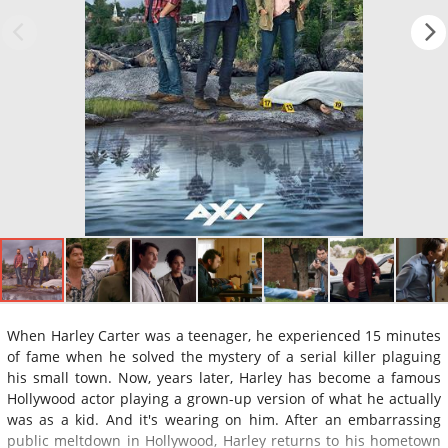
When Harley Carter was a teenager, he experienced 15 minutes
of fame when he solved the mystery of a serial killer plaguing
his small town. Now, years later, Harley has become a famous
Hollywood actor playing a grown-up version of what he actually
was as a kid. And it's wearing on him. After an embarrassing
public meltdown in Hollywood, Harley returns to his hometown