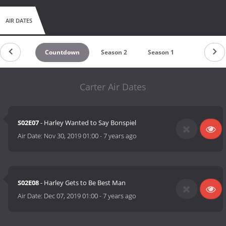
AIR DATES
Countdown
Season 2
Season 1
Carter Air Dates
S02E07
- Harley Wanted to Say Bonspiel
Air Date:
Nov 30, 2019 01:00
-
7 years ago
S02E08
- Harley Gets to Be Best Man
Air Date:
Dec 07, 2019 01:00
-
7 years ago