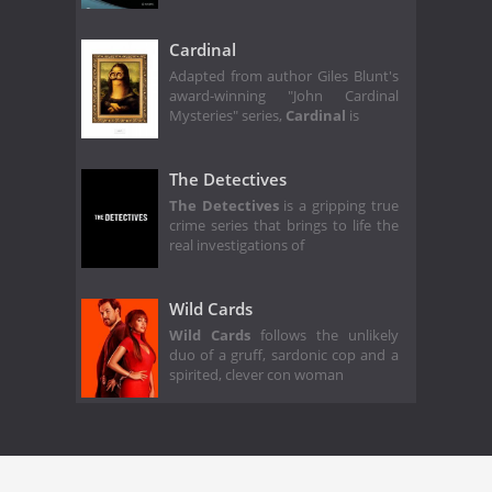
Cardinal
Adapted from author Giles Blunt's
award-winning "John Cardinal
Mysteries" series,
Cardinal
is
The Detectives
The Detectives
is a gripping true
crime series that brings to life the
real investigations of
Wild Cards
Wild Cards
follows the unlikely
duo of a gruff, sardonic cop and a
spirited, clever con woman