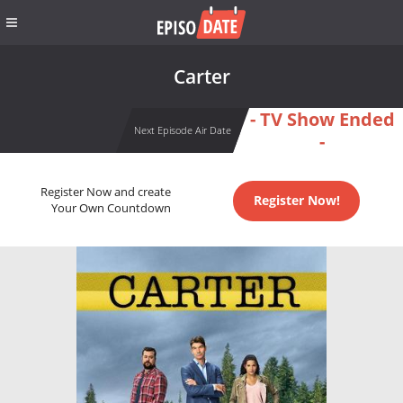
Carter
- TV Show Ended
Next Episode Air Date
-
Register Now and create
Register Now!
Your Own Countdown