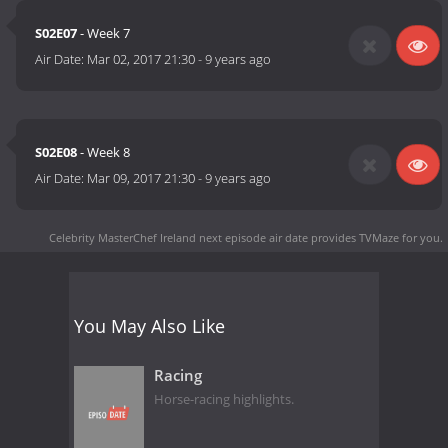
S02E07
- Week 7
Air Date:
Mar 02, 2017 21:30
-
9 years ago
S02E08
- Week 8
Air Date:
Mar 09, 2017 21:30
-
9 years ago
Celebrity MasterChef Ireland next episode air date
provides TVMaze for you.
You May Also Like
Racing
Horse-racing highlights.