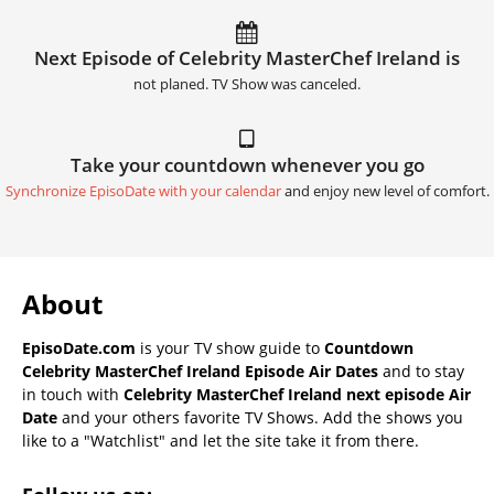
Next Episode of Celebrity MasterChef Ireland is
not planed. TV Show was canceled.
Take your countdown whenever you go
Synchronize EpisoDate with your calendar
and enjoy new level of comfort.
About
EpisoDate.com
is your TV show guide to
Countdown
Celebrity MasterChef Ireland Episode Air Dates
and to stay
in touch with
Celebrity MasterChef Ireland next episode Air
Date
and your others favorite TV Shows. Add the shows you
like to a "Watchlist" and let the site take it from there.