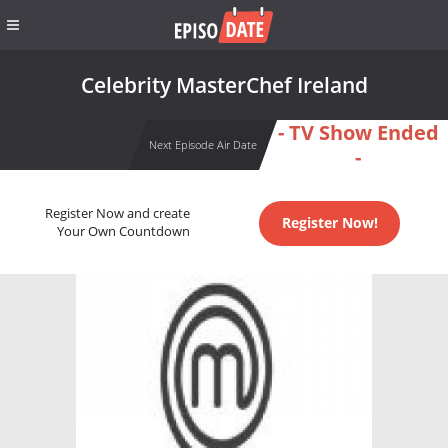
Celebrity MasterChef Ireland
- TV Show Ended
Next Episode Air Date
-
Register Now and create
Register Now!
Your Own Countdown