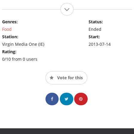
Genres:
Status:
Food
Ended
Station:
Start:
Virgin Media One (IE)
2013-07-14
Rating:
0/10 from 0 users
Vote for this