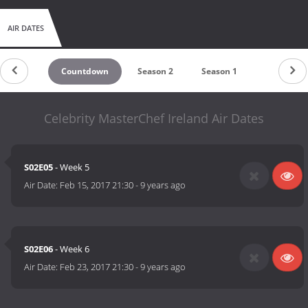
AIR DATES
Countdown
Season 2
Season 1
Celebrity MasterChef Ireland Air Dates
S02E05
- Week 5
Air Date:
Feb 15, 2017 21:30
-
9 years ago
S02E06
- Week 6
Air Date:
Feb 23, 2017 21:30
-
9 years ago