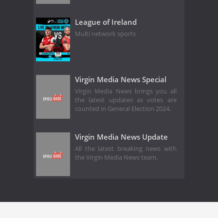
League of Ireland
Multi network sports
Virgin Media News Special
Virgin Media News brings you all
the latest updates as votes are
counted in General Election 2024.
Virgin Media News Update
All the latest breaking news with
the Virgin Media News team.