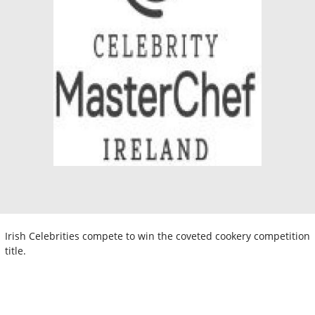
Irish Celebrities compete to win the coveted cookery competition
title.