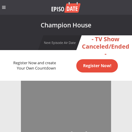
Champion House
- TV Show
Next Episode Air Date
Canceled/Ended
-
Register Now and create
Register Now!
Your Own Countdown