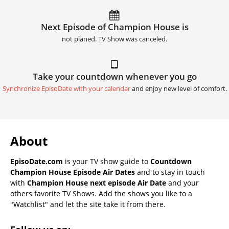
Next Episode of Champion House is
not planed. TV Show was canceled.
Take your countdown whenever you go
Synchronize EpisoDate with your calendar
and enjoy new level of comfort.
About
EpisoDate.com
is your TV show guide to
Countdown
Champion House Episode Air Dates
and to stay in touch
with
Champion House next episode Air Date
and your
others favorite TV Shows. Add the shows you like to a
"Watchlist" and let the site take it from there.