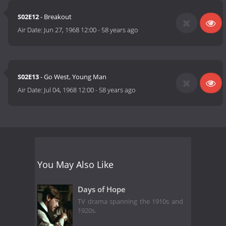
S02E12
- Breakout
Air Date:
Jun 27, 1968 12:00
-
58 years ago
S02E13
- Go West, Young Man
Air Date:
Jul 04, 1968 12:00
-
58 years ago
You May Also Like
Days of Hope
TV drama spanning the 1910s and
1920s.