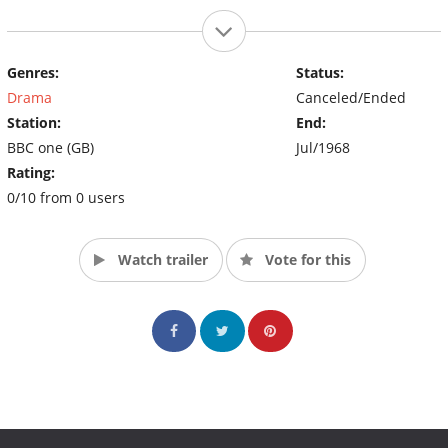
Genres:
Status:
Drama
Canceled/Ended
Station:
End:
BBC one (GB)
Jul/1968
Rating:
0/10 from 0 users
Watch trailer
Vote for this