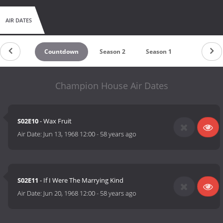
AIR DATES
Countdown
Season 2
Season 1
Champion House Air Dates
S02E10
- Wax Fruit
Air Date:
Jun 13, 1968 12:00
-
58 years ago
S02E11
- If I Were The Marrying Kind
Air Date:
Jun 20, 1968 12:00
-
58 years ago