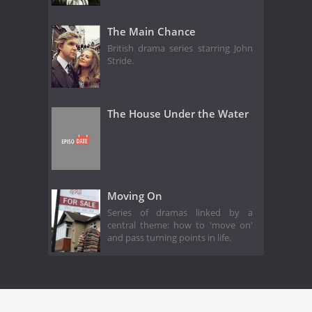
The Main Chance
British drama series starring John
Stride.
The House Under the Water
Moving On
Series of dramas linked by a
central theme: how to 'move on'
and pass turning points in life.