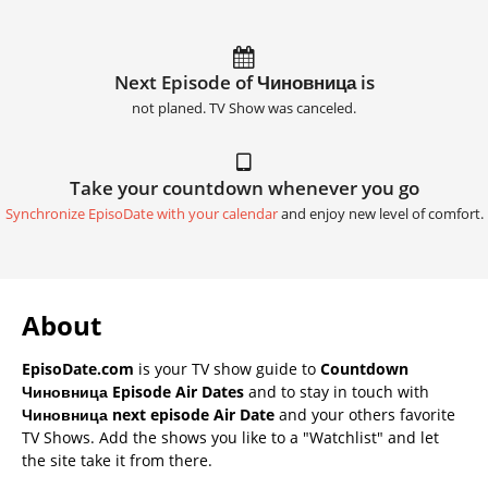
Next Episode of Чиновница is
not planed. TV Show was canceled.
Take your countdown whenever you go
Synchronize EpisoDate with your calendar
and enjoy new level of comfort.
About
EpisoDate.com
is your TV show guide to
Countdown
Чиновница Episode Air Dates
and to stay in touch with
Чиновница next episode Air Date
and your others favorite
TV Shows. Add the shows you like to a "Watchlist" and let
the site take it from there.