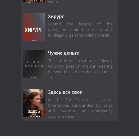
events
Хирург
Behind the facade of the
prestigious clinic there is a landfill
for illegal organ transplant operati
Чужие деньги
The brilliant cash-out Alexey
Voronov goes on the run. Fearing
persecution, he decides to plant a
"d
Здесь все свои
In the Far Eastern village of
Chernovka, surrounded by taiga
and swamps, an emergency
occurs: a sawm