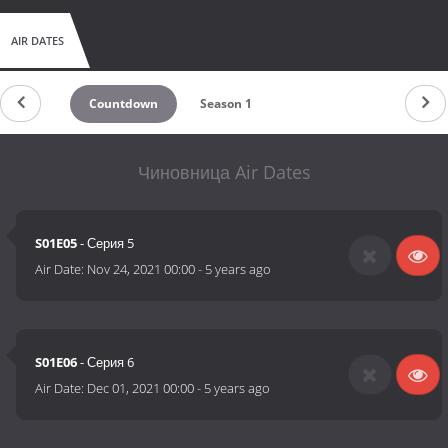
AIR DATES
Countdown
Season 1
Чиновница Air Dates
S01E05
- Серия 5
Air Date:
Nov 24, 2021 00:00
-
5 years ago
S01E06
- Серия 6
Air Date:
Dec 01, 2021 00:00
-
5 years ago