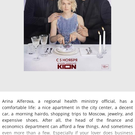
Arina Alferova, a regional health ministry official, has a
comfortable life: a nice apartment in the city center, a decent
car, a morning hairdo, shopping trips to Moscow, jewelry, and
expensive shoes. After all, the head of the finance and
economics department can afford a few things. And sometimes
even more than a few. Especially if your lover does business