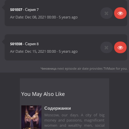
S01E07
- Серия 7
Air Date:
Dec 08, 2021 00:00
-
5 years ago
S01E08
- Серия 8
Air Date:
Dec 15, 2021 00:00
-
5 years ago
Чиновница next episode air date
provides TVMaze for you.
You May Also Like
Содержанки
Moscow, our days. A city of big
money and passions, magnificent
women and wealthy men, social