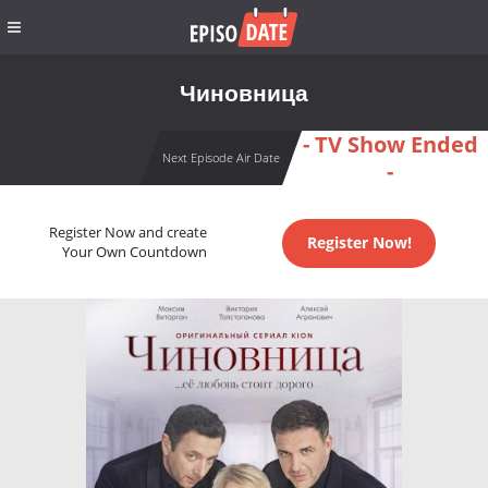
Чиновница
- TV Show Ended
Next Episode Air Date
-
Register Now and create
Register Now!
Your Own Countdown