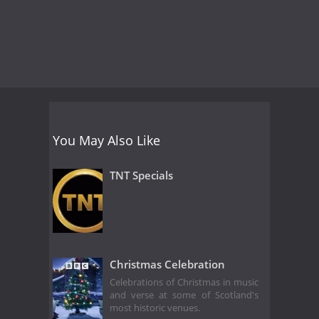
You May Also Like
TNT Specials
Christmas Celebration
Celebrations of Christmas in music
and verse at some of Scotland's
most historic venues.