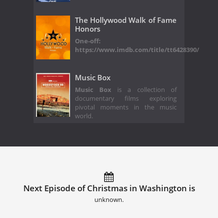
The Hollywood Walk of Fame
Honors
One-off:
https://www.imdb.com/title/tt6428390/
Music Box
Music Box
is a collection of
documentary films exploring
pivotal moments in the music
world.
Next Episode of Christmas in Washington is
unknown.