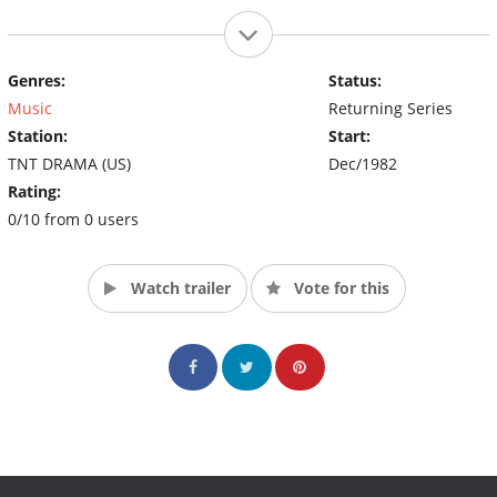
Genres:
Status:
Music
Returning Series
Station:
Start:
TNT DRAMA (US)
Dec/1982
Rating:
0/10 from 0 users
Watch trailer
Vote for this