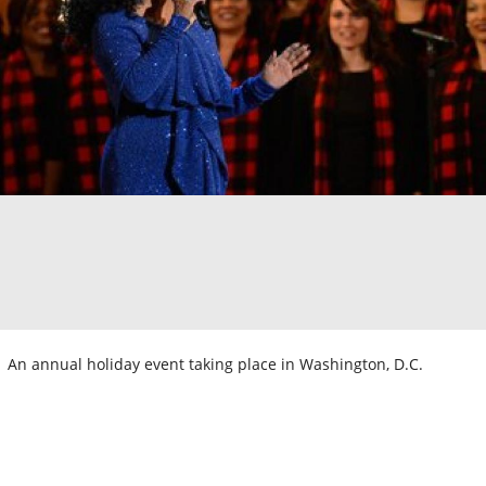
An annual holiday event taking place in Washington, D.C.