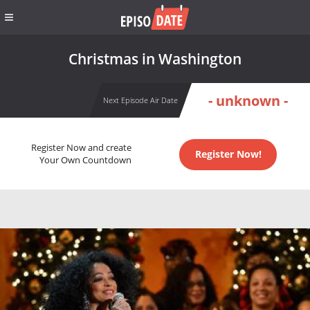
Christmas in Washington
- unknown -
Next Episode Air Date
Register Now and create
Register Now!
Your Own Countdown