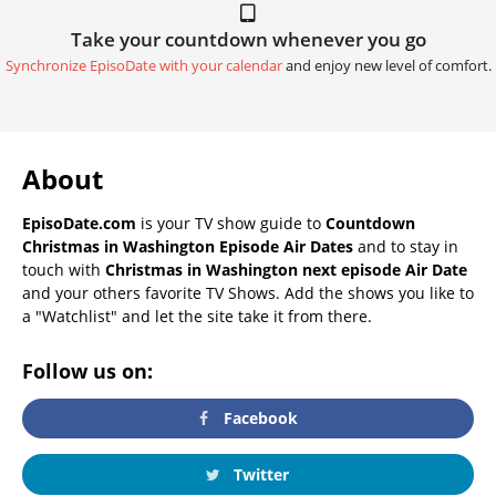
Take your countdown whenever you go
Synchronize EpisoDate with your calendar
and enjoy new level of comfort.
About
EpisoDate.com
is your TV show guide to
Countdown
Christmas in Washington Episode Air Dates
and to stay in
touch with
Christmas in Washington next episode Air Date
and your others favorite TV Shows. Add the shows you like to
a "Watchlist" and let the site take it from there.
Follow us on:
Facebook
Twitter