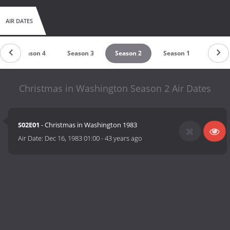
AIR DATES
Season 4
Season 3
Season 2
Season 1
Christmas in Washington Season 2 Air Dates
S02E01
- Christmas in Washington 1983
Air Date:
Dec 16, 1983 01:00
-
43 years ago