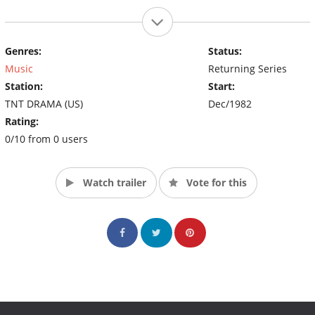
Genres:
Status:
Music
Returning Series
Station:
Start:
TNT DRAMA (US)
Dec/1982
Rating:
0/10 from 0 users
Watch trailer
Vote for this