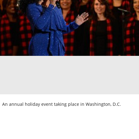
An annual holiday event taking place in Washington, D.C.