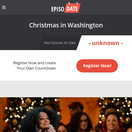
Christmas in Washington
- unknown -
Next Episode Air Date
Register Now and create
Register Now!
Your Own Countdown