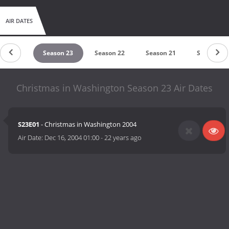
AIR DATES
ason 24
Season 23
Season 22
Season 21
Season 20
Christmas in Washington Season 23 Air Dates
S23E01
- Christmas in Washington 2004
Air Date:
Dec 16, 2004 01:00
-
22 years ago