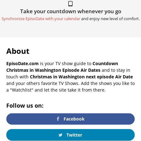
Take your countdown whenever you go
Synchronize EpisoDate with your calendar
and enjoy new level of comfort.
About
EpisoDate.com
is your TV show guide to
Countdown
Christmas in Washington Episode Air Dates
and to stay in
touch with
Christmas in Washington next episode Air Date
and your others favorite TV Shows. Add the shows you like to
a "Watchlist" and let the site take it from there.
Follow us on:
Facebook
Twitter