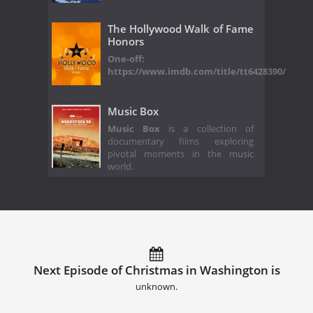
The Hollywood Walk of Fame
Honors
One-off:
https://www.imdb.com/title/tt6428390/
Music Box
Music Box
is a collection of
documentary films exploring
pivotal moments in the music
world.
Next Episode of Christmas in Washington is
unknown.