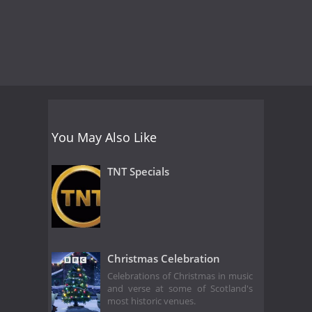
You May Also Like
TNT Specials
Christmas Celebration
Celebrations of Christmas in music
and verse at some of Scotland's
most historic venues.