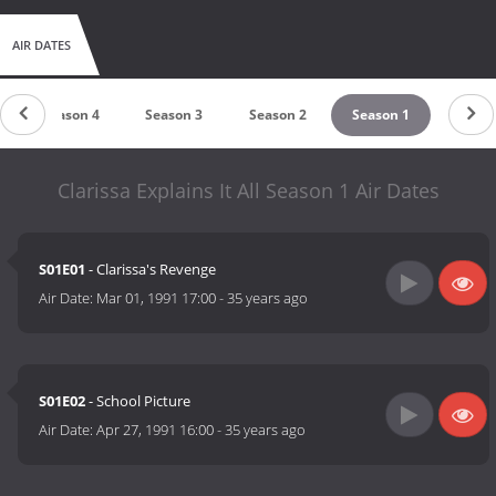
AIR DATES
Season 4
Season 3
Season 2
Season 1
Clarissa Explains It All Season 1 Air Dates
S01E01
- Clarissa's Revenge
Air Date:
Mar 01, 1991 17:00
-
35 years ago
S01E02
- School Picture
Air Date:
Apr 27, 1991 16:00
-
35 years ago