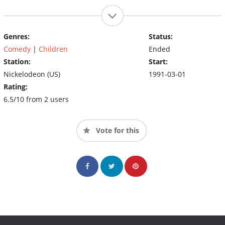
Genres:
Status:
Comedy
|
Children
Ended
Station:
Start:
Nickelodeon (US)
1991-03-01
Rating:
6.5/10 from 2 users
Vote for this