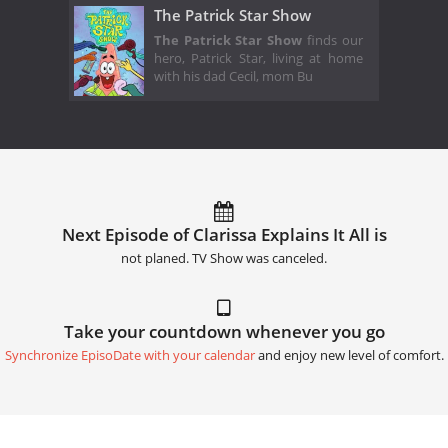
The Patrick Star Show
The Patrick Star Show
finds our
hero, Patrick Star, living at home
with his dad Cecil, mom Bu
Next Episode of Clarissa Explains It All is
not planed. TV Show was canceled.
Take your countdown whenever you go
Synchronize EpisoDate with your calendar
and enjoy new level of comfort.