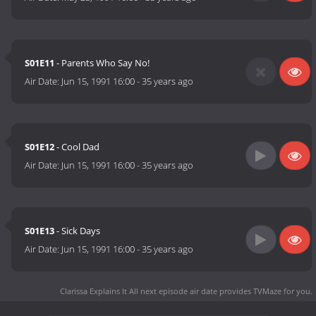
S01E11
- Parents Who Say No!
Air Date:
Jun 15, 1991 16:00
-
35 years ago
S01E12
- Cool Dad
Air Date:
Jun 15, 1991 16:00
-
35 years ago
S01E13
- Sick Days
Air Date:
Jun 15, 1991 16:00
-
35 years ago
Clarissa Explains It All next episode air date
provides TVMaze for you.