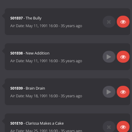
S01E07
- The Bully
Air Date:
May 11, 1991 16:00
-
35 years ago
S01E08
- New Addition
Air Date:
May 11, 1991 16:00
-
35 years ago
S01E09
- Brain Drain
Air Date:
May 18, 1991 16:00
-
35 years ago
S01E10
- Clarissa Makes a Cake
Air Date:
May 25, 1991 16:00
-
35 years ago