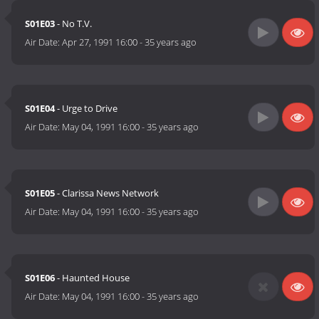
S01E03
- No T.V.
Air Date:
Apr 27, 1991 16:00
-
35 years ago
S01E04
- Urge to Drive
Air Date:
May 04, 1991 16:00
-
35 years ago
S01E05
- Clarissa News Network
Air Date:
May 04, 1991 16:00
-
35 years ago
S01E06
- Haunted House
Air Date:
May 04, 1991 16:00
-
35 years ago