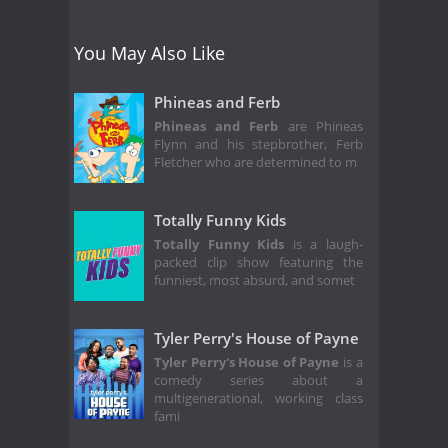
You May Also Like
Phineas and Ferb
Phineas and Ferb
are Phineas
Flynn and his stepbrother, Ferb
Fletcher who are determined to m
Totally Funny Kids
Totally Funny Kids
is a laugh-
packed clip show featuring the
funniest, most absurd, and somet
Tyler Perry's House of Payne
Tyler Perry's House of Payne
is a
comedy series about a
multigenerational, working class
fami