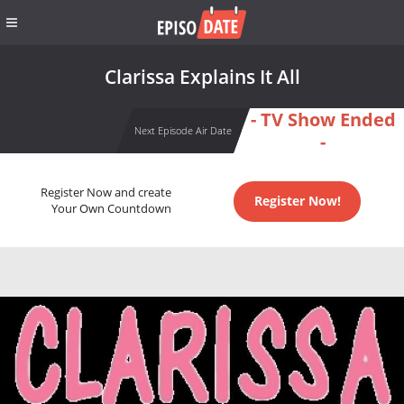
Clarissa Explains It All
- TV Show Ended
Next Episode Air Date
-
Register Now and create
Register Now!
Your Own Countdown