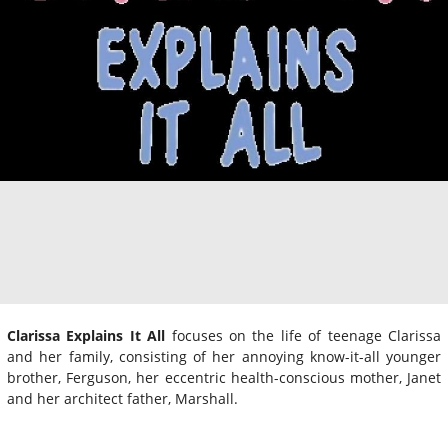
Clarissa Explains It All
focuses on the life of teenage Clarissa
and her family, consisting of her annoying know-it-all younger
brother, Ferguson, her eccentric health-conscious mother, Janet
and her architect father, Marshall.