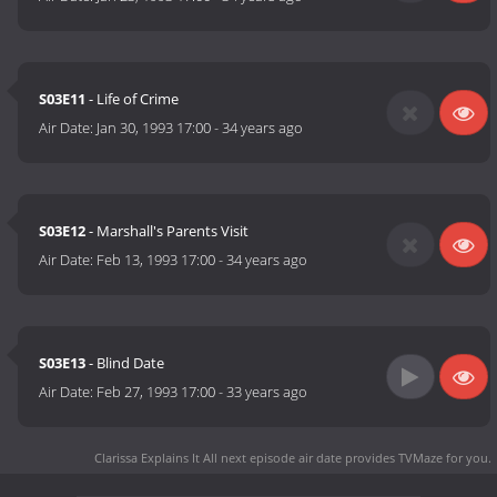
S03E11
- Life of Crime
Air Date:
Jan 30, 1993 17:00
-
34 years ago
S03E12
- Marshall's Parents Visit
Air Date:
Feb 13, 1993 17:00
-
34 years ago
S03E13
- Blind Date
Air Date:
Feb 27, 1993 17:00
-
33 years ago
Clarissa Explains It All next episode air date
provides TVMaze for you.