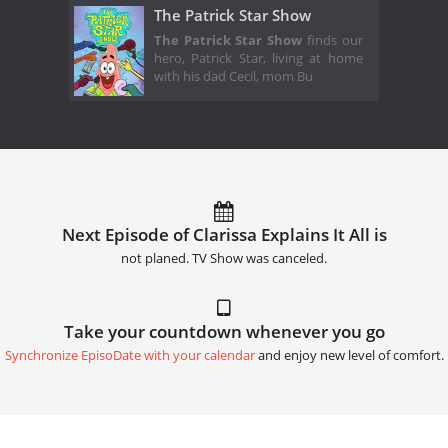
The Patrick Star Show
The Patrick Star Show
finds our
hero, Patrick Star, living at home
with his dad Cecil, mom Bu
Next Episode of Clarissa Explains It All is
not planed. TV Show was canceled.
Take your countdown whenever you go
Synchronize EpisoDate with your calendar
and enjoy new level of comfort.