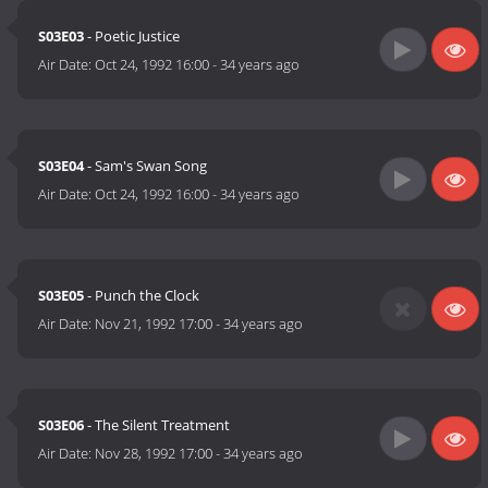
S03E03
- Poetic Justice
Air Date:
Oct 24, 1992 16:00
-
34 years ago
S03E04
- Sam's Swan Song
Air Date:
Oct 24, 1992 16:00
-
34 years ago
S03E05
- Punch the Clock
Air Date:
Nov 21, 1992 17:00
-
34 years ago
S03E06
- The Silent Treatment
Air Date:
Nov 28, 1992 17:00
-
34 years ago