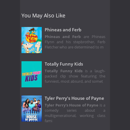
You May Also Like
Phineas and Ferb
Phineas and Ferb
are Phineas
Flynn and his stepbrother, Ferb
Fletcher who are determined to m
Totally Funny Kids
Totally Funny Kids
is a laugh-
packed clip show featuring the
funniest, most absurd, and somet
Tyler Perry's House of Payne
Tyler Perry's House of Payne
is a
comedy series about a
multigenerational, working class
fami