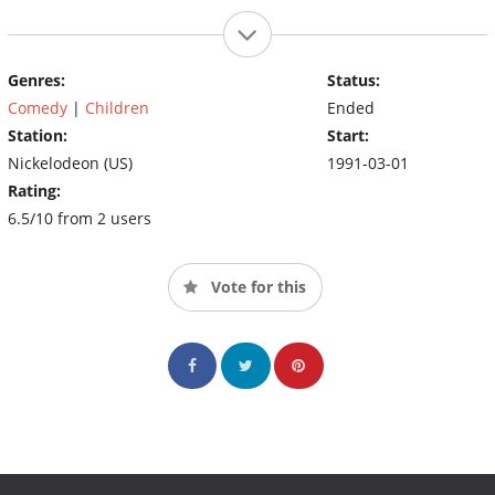
Genres:
Status:
Comedy
|
Children
Ended
Station:
Start:
Nickelodeon (US)
1991-03-01
Rating:
6.5/10 from 2 users
Vote for this