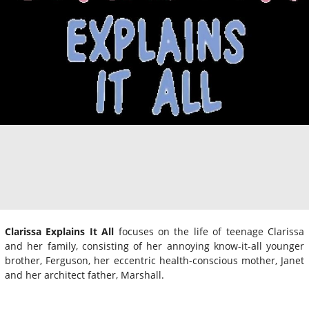
Clarissa Explains It All
focuses on the life of teenage Clarissa
and her family, consisting of her annoying know-it-all younger
brother, Ferguson, her eccentric health-conscious mother, Janet
and her architect father, Marshall.