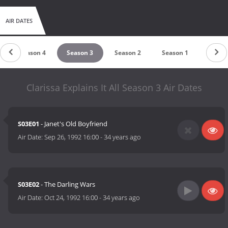
AIR DATES
Season 4
Season 3
Season 2
Season 1
Clarissa Explains It All Season 3 Air Dates
S03E01
- Janet's Old Boyfriend
Air Date:
Sep 26, 1992 16:00
-
34 years ago
S03E02
- The Darling Wars
Air Date:
Oct 24, 1992 16:00
-
34 years ago