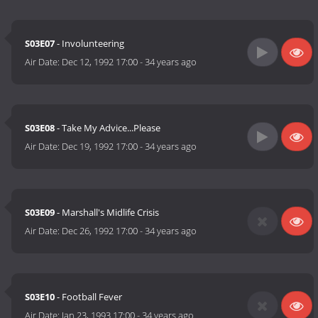
S03E07
- Involunteering
Air Date:
Dec 12, 1992 17:00
-
34 years ago
S03E08
- Take My Advice...Please
Air Date:
Dec 19, 1992 17:00
-
34 years ago
S03E09
- Marshall's Midlife Crisis
Air Date:
Dec 26, 1992 17:00
-
34 years ago
S03E10
- Football Fever
Air Date:
Jan 23, 1993 17:00
-
34 years ago