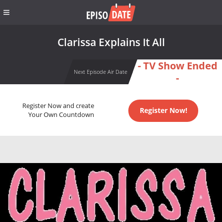
Clarissa Explains It All
- TV Show Ended
Next Episode Air Date
-
Register Now and create
Register Now!
Your Own Countdown