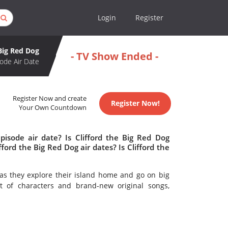
Login
Register
 Big Red Dog
- TV Show Ended -
ode Air Date
Register Now and create
Register Now!
Your Own Countdown
pisode air date? Is Clifford the Big Red Dog
rd the Big Red Dog air dates? Is Clifford the
, as they explore their island home and go on big
 of characters and brand-new original songs,