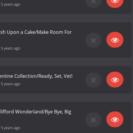
-
5 years ago
ish Upon a Cake/Make Room For
-
5 years ago
lentine Collection/Ready, Set, Vet!
-
5 years ago
 Clifford Wonderland/Bye Bye, Big
-
5 years ago