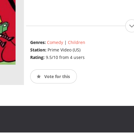
Genres:
Comedy
|
Children
Station:
Prime Video (US)
Rating:
9.5/10 from 4 users
Vote for this