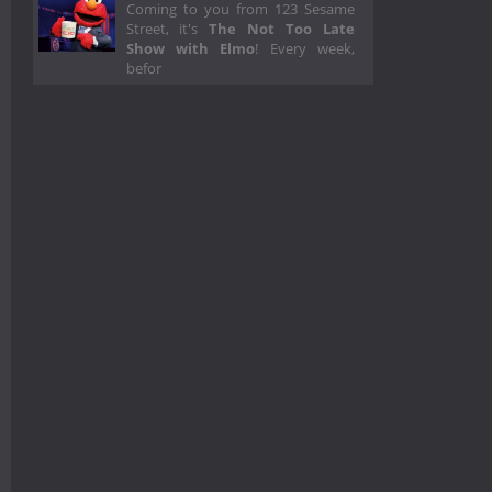
Coming to you from 123 Sesame
Street, it's
The Not Too Late
Show with Elmo
! Every week,
befor