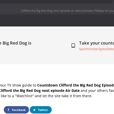
Clifford the Big Red Dog next episode air date
provides TVMaze for you
e Big Red Dog is
Take your coun
Synchronize EpisoDate
your TV show guide to
Countdown Clifford the Big Red Dog Episod
Clifford the Big Red Dog next episode Air Date
and your others fav
ike to a "Watchlist" and let the site take it from there.
Facebook
Twitter