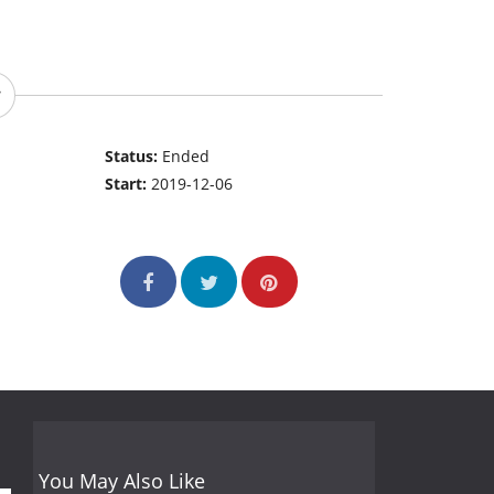
Status:
Ended
Start:
2019-12-06
You May Also Like