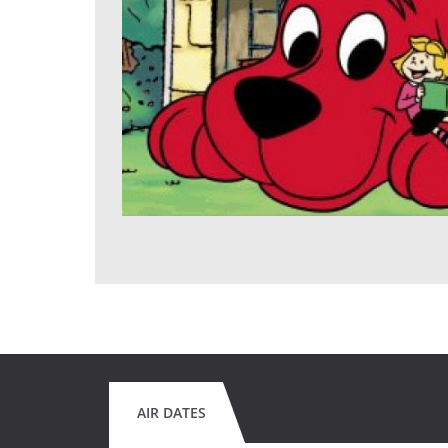
AIR DATES