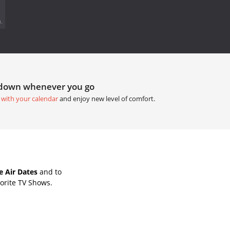
.
tdown whenever you go
 with your calendar
and enjoy new level of comfort.
e Air Dates
and to
orite TV Shows.