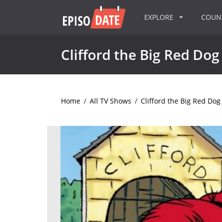
EXPLORE
COU
Clifford the Big Red Dog
Home
/
All TV Shows
/
Clifford the Big Red Dog