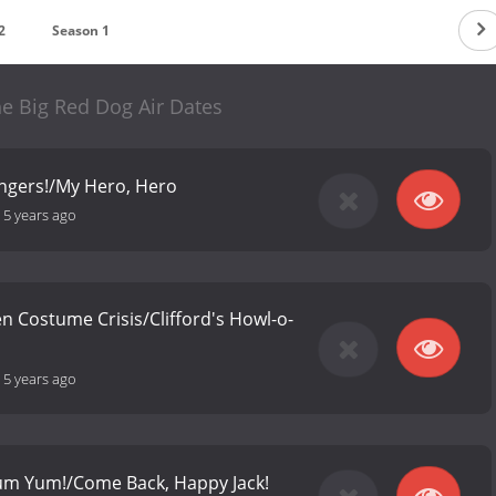
2
Season 1
the Big Red Dog Air Dates
ngers!/My Hero, Hero
-
5 years ago
n Costume Crisis/Clifford's Howl-o-
-
5 years ago
 Yum Yum!/Come Back, Happy Jack!