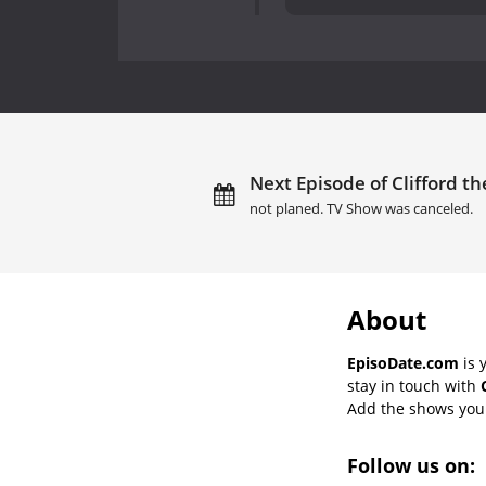
Next Episode of Clifford th
not planed. TV Show was canceled.
About
EpisoDate.com
is 
stay in touch with
Add the shows you l
Follow us on: