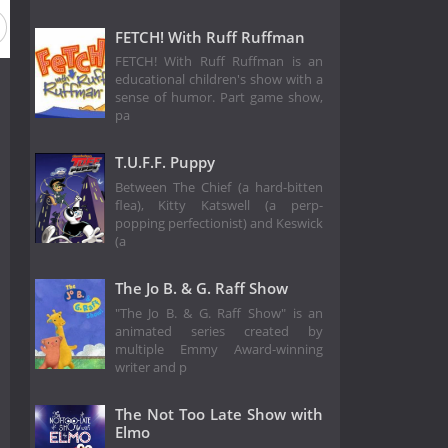
FETCH! With Ruff Ruffman
FETCH! With Ruff Ruffman is an
educational children's show with a
sense of humor. Part game show,
pa
T.U.F.F. Puppy
Between The Chief (a hard-bitten
flea), Kitty Katswell (a perp-
popping perfectionist) and Keswick
(a
The Jo B. & G. Raff Show
"The Jo B. & G. Raff Show" is an
animated series created by
multiple Emmy Award-winning
writer and p
The Not Too Late Show with
Elmo