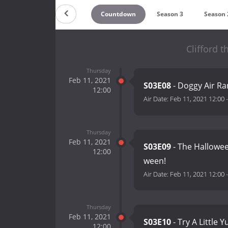
Countdown
Season 3
Season 
Clifford 
Thursday
Feb 11, 2021
S03E08
- Doggy Air Ra
12:00
Air Date:
Feb 11, 2021 12:00
Thursday
Feb 11, 2021
S03E09
- The Hallowee
12:00
ween!
Air Date:
Feb 11, 2021 12:00
Thursday
Feb 11, 2021
S03E10
- Try A Little
12:00