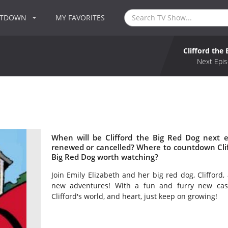
NTDOWN
MY FAVORITES
Clifford the
Next Epis
When will be Clifford the Big Red Dog next e
renewed or cancelled? Where to countdown Cliffo
Big Red Dog worth watching?
Join Emily Elizabeth and her big red dog, Clifford
new adventures! With a fun and furry new cast
Clifford's world, and heart, just keep on growing!