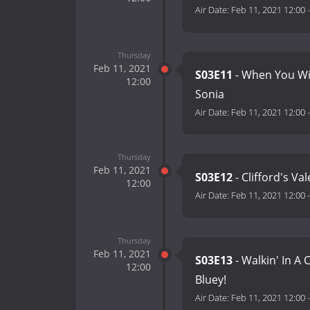
Air Date:
Feb 11, 2021 12:00
Thursday
Feb 11, 2021
S03E11
- When You W
12:00
Sonia
Air Date:
Feb 11, 2021 12:00
Thursday
Feb 11, 2021
S03E12
- Clifford's Va
12:00
Air Date:
Feb 11, 2021 12:00
Thursday
Feb 11, 2021
S03E13
- Walkin' In A
12:00
Bluey!
Air Date:
Feb 11, 2021 12:00