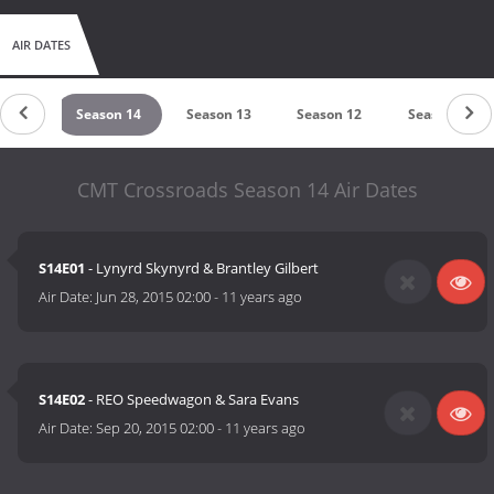
AIR DATES
on 15
Season 14
Season 13
Season 12
Season 11
CMT Crossroads Season 14 Air Dates
S14E01
- Lynyrd Skynyrd & Brantley Gilbert
Air Date:
Jun 28, 2015 02:00
-
11 years ago
S14E02
- REO Speedwagon & Sara Evans
Air Date:
Sep 20, 2015 02:00
-
11 years ago