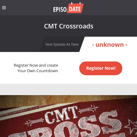
CMT Crossroads
- unknown -
Next Episode Air Date
Register Now and create
Register Now!
Your Own Countdown