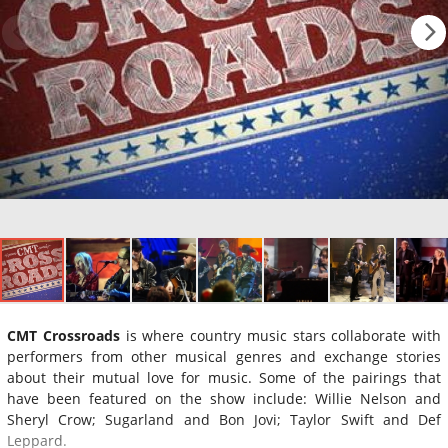
CMT Crossroads
is where country music stars collaborate with
performers from other musical genres and exchange stories
about their mutual love for music. Some of the pairings that
have been featured on the show include: Willie Nelson and
Sheryl Crow; Sugarland and Bon Jovi; Taylor Swift and Def
Leppard.