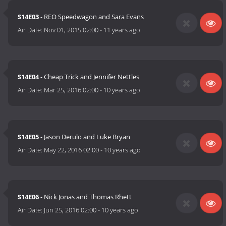
S14E03
- REO Speedwagon and Sara Evans
Air Date:
Nov 01, 2015 02:00
-
11 years ago
S14E04
- Cheap Trick and Jennifer Nettles
Air Date:
Mar 25, 2016 02:00
-
10 years ago
S14E05
- Jason Derulo and Luke Bryan
Air Date:
May 22, 2016 02:00
-
10 years ago
S14E06
- Nick Jonas and Thomas Rhett
Air Date:
Jun 25, 2016 02:00
-
10 years ago