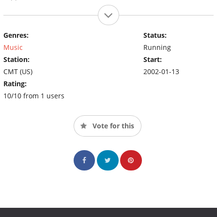
Genres:
Status:
Music
Running
Station:
Start:
CMT (US)
2002-01-13
Rating:
10/10 from 1 users
Vote for this