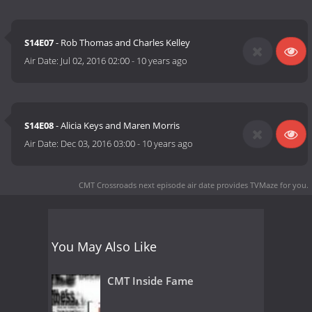
S14E07
- Rob Thomas and Charles Kelley
Air Date:
Jul 02, 2016 02:00
-
10 years ago
S14E08
- Alicia Keys and Maren Morris
Air Date:
Dec 03, 2016 03:00
-
10 years ago
CMT Crossroads next episode air date
provides TVMaze for you.
You May Also Like
CMT Inside Fame