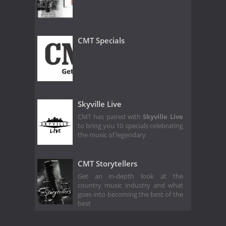
CMT Specials
Skyville Live
CMT has paired with
Skyville Live
to bring you 10 specials celebrating
the music of legendary
CMT Storytellers
Get an in-depth look at the
country music industry and what
goes into becoming the best of the
best