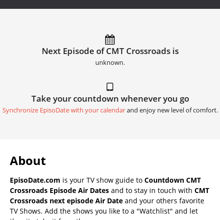
Next Episode of CMT Crossroads is
unknown.
Take your countdown whenever you go
Synchronize EpisoDate with your calendar
and enjoy new level of comfort.
About
EpisoDate.com
is your TV show guide to
Countdown CMT
Crossroads Episode Air Dates
and to stay in touch with
CMT
Crossroads next episode Air Date
and your others favorite
TV Shows. Add the shows you like to a "Watchlist" and let