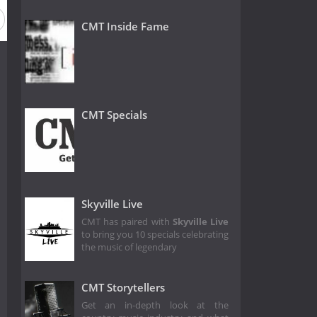
 16
Season 15
Season 14
Season 13
Season 12
CMT Inside Fame
CMT Specials
Skyville Live
CMT has paired with
Skyville Live
to bring you 10 specials celebrating
the music of legendary
CMT Storytellers
Get an in-depth look at the