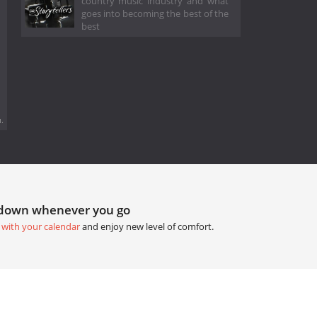
country music industry and what
goes into becoming the best of the
best
.
tdown whenever you go
 with your calendar
and enjoy new level of comfort.