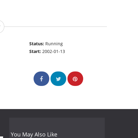
Status:
Running
Start:
2002-01-13
You May Also Like