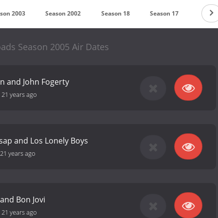
son 2003
Season 2002
Season 18
Season 17
Season
ads Season 2005 Air Dates
an and John Fogerty
-
21 years ago
lsap and Los Lonely Boys
21 years ago
and Bon Jovi
-
21 years ago