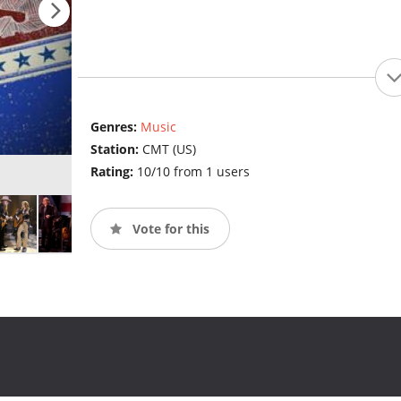
Genres:
Music
Station:
CMT (US)
Rating:
10/10 from 1 users
Vote for this