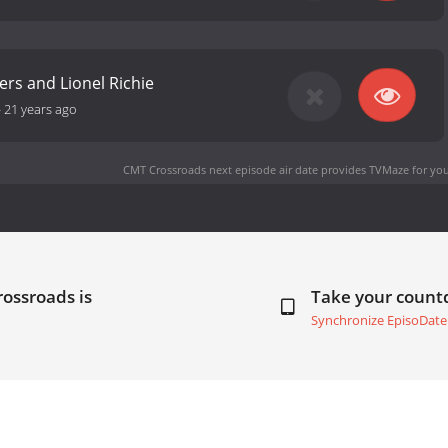
rs and Lionel Richie
-
21 years ago
CMT Crossroads next episode air date
provides TVMaze for you
ossroads is
Take your coun
Synchronize EpisoDate