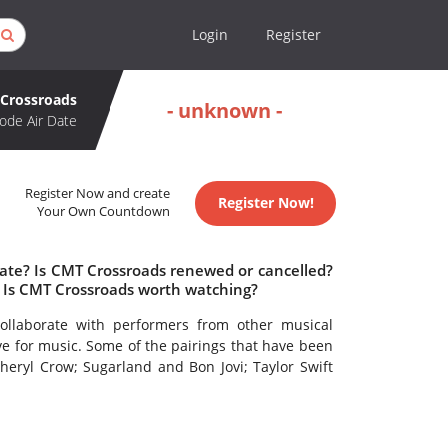
Login
Register
Crossroads
- unknown -
ode Air Date
Register Now and create
Register Now!
Your Own Countdown
date? Is CMT Crossroads renewed or cancelled?
 Is CMT Crossroads worth watching?
ollaborate with performers from other musical
e for music. Some of the pairings that have been
heryl Crow; Sugarland and Bon Jovi; Taylor Swift