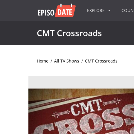
EXPLORE
COU
CMT Crossroads
Home
/
All TV Shows
/
CMT Crossroads