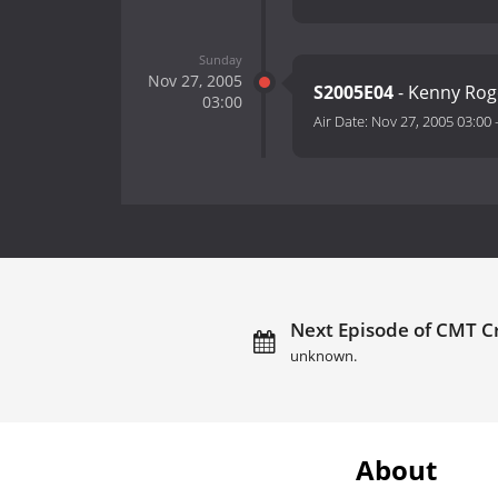
Sunday
Nov 27, 2005
S2005E04
- Kenny Roge
03:00
Air Date:
Nov 27, 2005 03:00
Next Episode of CMT Cr
unknown.
About