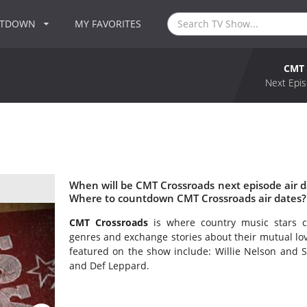
NTDOWN
MY FAVORITES
CMT 
Next Epis
When will be CMT Crossroads next episode air 
Where to countdown CMT Crossroads air dates?
CMT Crossroads
is where country music stars c
genres and exchange stories about their mutual lov
featured on the show include: Willie Nelson and S
and Def Leppard.