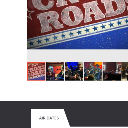
AIR DATES