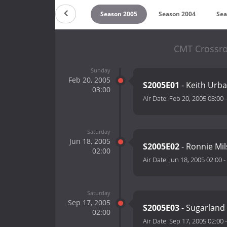
on 2007
Season 2006
Season 2005
Season 2004
Sea
CMT Crossro
Sunday
Feb 20, 2005
S2005E01
- Keith Urb
03:00
Air Date:
Feb 20, 2005 03:00
Saturday
Jun 18, 2005
S2005E02
- Ronnie Mi
02:00
Air Date:
Jun 18, 2005 02:00
-
Saturday
Sep 17, 2005
S2005E03
- Sugarland 
02:00
Air Date:
Sep 17, 2005 02:00