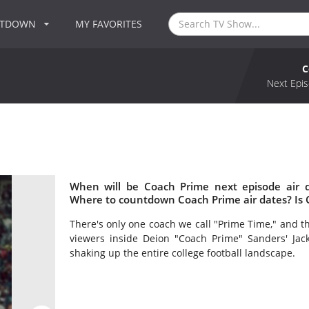
NTDOWN
MY FAVORITES
C
Next Epis
When will be Coach Prime next episode air 
Where to countdown Coach Prime air dates? Is
There's only one coach we call "Prime Time," and the
viewers inside Deion "Coach Prime" Sanders' Jack
shaking up the entire college football landscape.