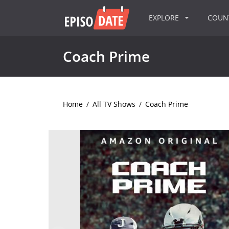
EXPLORE
COU
Coach Prime
Home
/
All TV Shows
/
Coach Prime