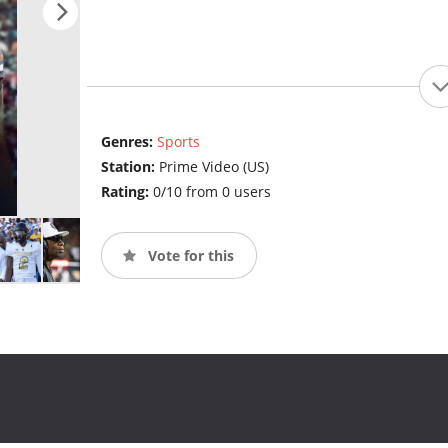
Genres:
Sports
Station:
Prime Video (US)
Rating:
0/10 from 0 users
Vote for this