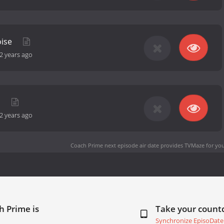
oise
2 years ago
a
2 years ago
Coach Prime next episode air date
provides TVMaze for you
h Prime is
Take your coun
Synchronize EpisoDate