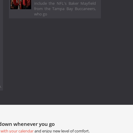
include the NFL's Baker Mayfield
from the Tampa Bay Buccaneers,
who go
.
tdown whenever you go
 with your calendar
and enjoy new level of comfort.