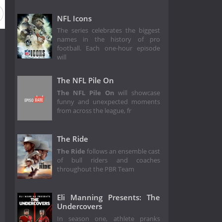
NFL Icons
The series celebrates the biggest
names in the history of pro
football. Each one-hour episode
will
The NFL Pile On
The NFL Pile On
will showcase
funny and unexpected moments
from across the league, fr
The Ride
The Ride
follows an ensemble cast
of bull riders and coaches
throughout the PBR Team
Eli Manning Presents: The
Undercovers
In season one, athlete pranks