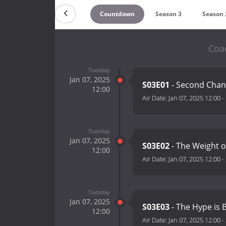
Countdown
Season 3
Season 
Coa
Tuesday
Jan 07, 2025
S03E01
- Second Cha
12:00
Air Date:
Jan 07, 2025 12:00
-
Tuesday
Jan 07, 2025
S03E02
- The Weight 
12:00
Air Date:
Jan 07, 2025 12:00
-
Tuesday
Jan 07, 2025
S03E03
- The Hype is 
12:00
Air Date:
Jan 07, 2025 12:00
-