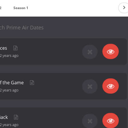
2
Season 1
ch Prime Air Dates
nces
2 years ago
of the Game
2 years ago
Back
2 years ago