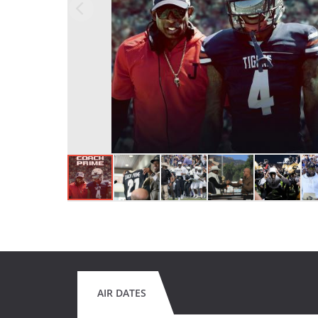
AIR DATES