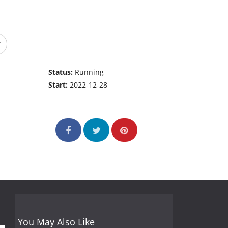
Status:
Running
Start:
2022-12-28
You May Also Like