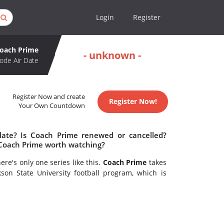
Login
Register
oach Prime
- unknown -
ode Air Date
Register Now and create
Register Now!
Your Own Countdown
date? Is Coach Prime renewed or cancelled?
 Coach Prime worth watching?
re's only one series like this.
Coach Prime
takes
son State University football program, which is