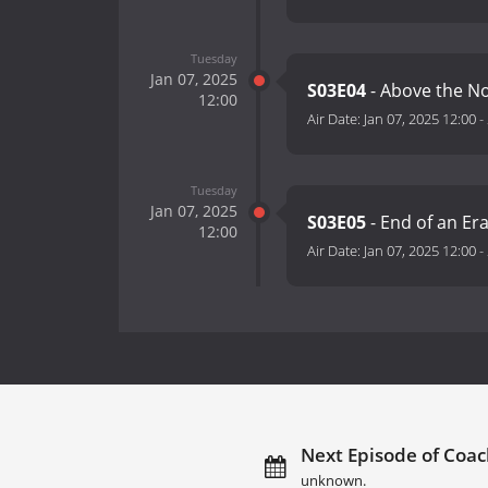
Tuesday
Jan 07, 2025
S03E04
- Above the N
12:00
Air Date:
Jan 07, 2025 12:00
-
Tuesday
Jan 07, 2025
S03E05
- End of an Er
12:00
Air Date:
Jan 07, 2025 12:00
-
Next Episode of Coac
unknown.