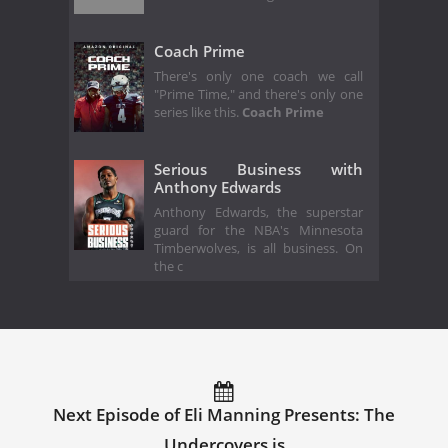
Coach Prime
There's only one coach we call
"Prime Time," and there's only one
series like this.
Coach Prime
Serious Business with
Anthony Edwards
Anthony Edwards, the superstar
guard for the NBA's Minnesota
Timberwolves, is all business. On
the c
Next Episode of Eli Manning Presents: The
Undercovers is