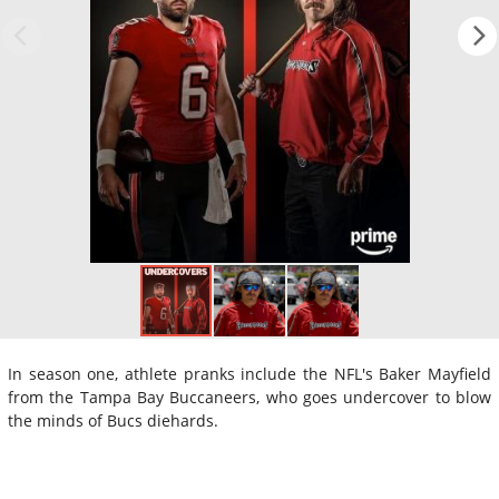
In season one, athlete pranks include the NFL's Baker Mayfield
from the Tampa Bay Buccaneers, who goes undercover to blow
the minds of Bucs diehards.