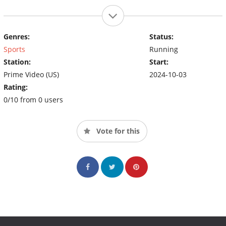
Genres:
Status:
Sports
Running
Station:
Start:
Prime Video (US)
2024-10-03
Rating:
0/10 from 0 users
Vote for this