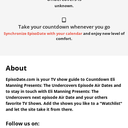
unknown.
Take your countdown whenever you go
Synchronize EpisoDate with your calendar
and enjoy new level of
comfort.
About
EpisoDate.com
is your TV show guide to
Countdown Eli
Manning Presents: The Undercovers Episode Air Dates
and
to stay in touch with
Eli Manning Presents: The
Undercovers next episode Air Date
and your others
favorite TV Shows. Add the shows you like to a "Watchlist"
and let the site take it from there.
Follow us on: