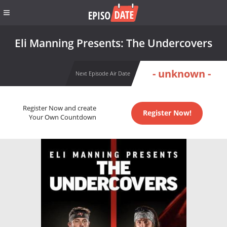
Eli Manning Presents: The Undercovers
- unknown -
Next Episode Air Date
Register Now and create
Register Now!
Your Own Countdown