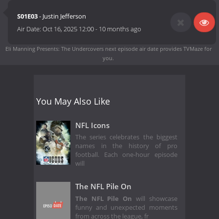
S01E03
- Justin Jefferson
Air Date:
Oct 16, 2025 12:00
-
10 months ago
Eli Manning Presents: The Undercovers next episode air date
provides TVMaze for
you.
You May Also Like
NFL Icons
The series celebrates the biggest
names in the history of pro
football. Each one-hour episode
will
The NFL Pile On
The NFL Pile On
will showcase
funny and unexpected moments
from across the league, fr