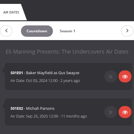
AIR DATES
Countdown
Season 1
Eli Manning Presents: The Undercovers Air Dates
S01E01
- Baker Mayfield as Gus Swayze
Air Date:
Oct 03, 2024 12:00
-
2 years ago
S01E02
- Michah Parsons
Air Date:
Sep 25, 2025 12:00
-
11 months ago