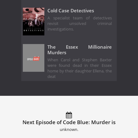
Cold Case Detectives
A specialist team of detectives
revisit unsolved criminal
investigations.
The Essex Millionaire
Murders
When Carol and Stephen Baxter
were found dead in their Essex
home by their daughter Ellena, the
deat
Next Episode of Code Blue: Murder is
unknown.