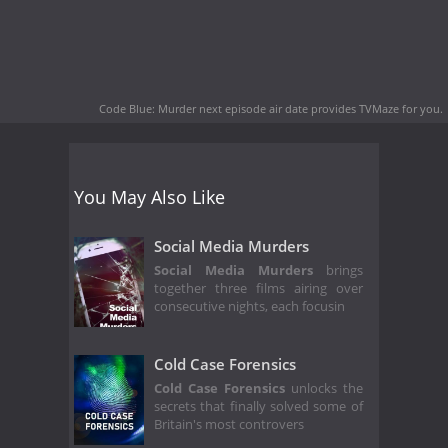
Code Blue: Murder next episode air date
provides TVMaze for you.
You May Also Like
Social Media Murders
Social Media Murders
brings
together three films airing over
consecutive nights, each focusin
Cold Case Forensics
Cold Case Forensics
unlocks the
secrets that finally solved some of
Britain's most controvers