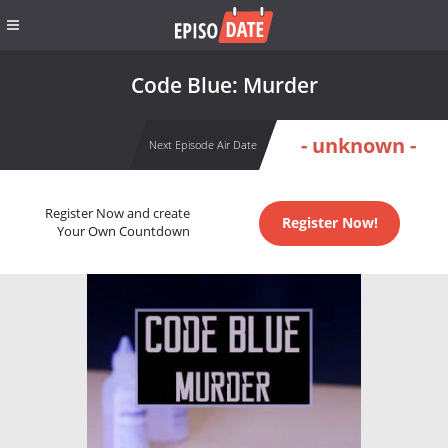
Code Blue: Murder
- unknown -
Next Episode Air Date
Register Now and create
Register Now!
Your Own Countdown