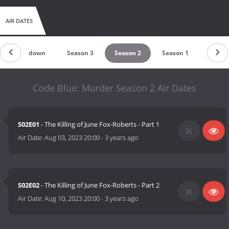
AIR DATES
Countdown
Season 3
Season 2
Season 1
Code Blue: Murder Season 2 Air Dates
S02E01
- The Killing of June Fox-Roberts - Part 1
Air Date:
Aug 03, 2023 20:00
-
3 years ago
S02E02
- The Killing of June Fox-Roberts - Part 2
Air Date:
Aug 10, 2023 20:00
-
3 years ago