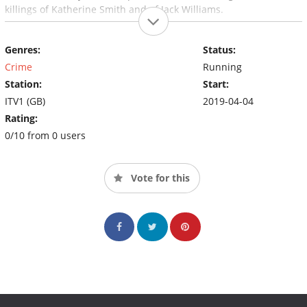
killings of Katherine Smith and of Jack Williams.
Genres:
Status:
Crime
Running
Station:
Start:
ITV1 (GB)
2019-04-04
Rating:
0/10 from 0 users
Vote for this