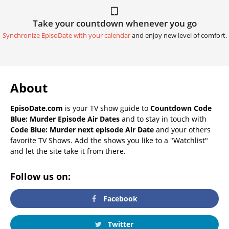
Take your countdown whenever you go
Synchronize EpisoDate with your calendar
and enjoy new level of comfort.
About
EpisoDate.com
is your TV show guide to
Countdown Code
Blue: Murder Episode Air Dates
and to stay in touch with
Code Blue: Murder next episode Air Date
and your others
favorite TV Shows. Add the shows you like to a "Watchlist"
and let the site take it from there.
Follow us on:
Facebook
Twitter