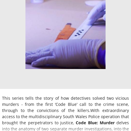
This series tells the story of how detectives solved two vicious
murders - from the first ‘Code Blue' call to the crime scene,
through to the convictions of the killers.With extraordinary
access to the multidisciplinary South Wales Police operation that
brought the perpetrators to justice,
Code Blue: Murder
delves
into the anatomy of two separate murder investigations, into the