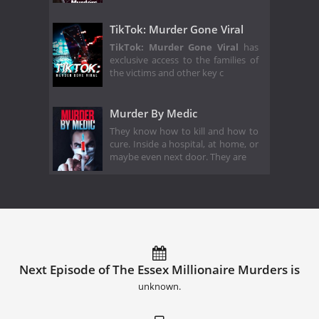
TikTok: Murder Gone Viral
TikTok: Murder Gone Viral
has
exclusive access to the families of
the victims and other key c
Murder By Medic
They know how to kill and how to
cure. Inside a hospital, at home, or
maybe even next door. They are
Next Episode of The Essex Millionaire Murders is
unknown.