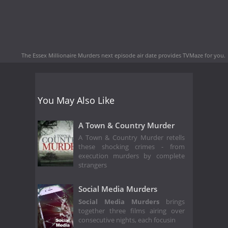
The Essex Millionaire Murders next episode air date
provides TVMaze for you.
You May Also Like
A Town & Country Murder
A Town & Country Murder retells
these shocking crimes - from
execution murders by complete
strangers
Social Media Murders
Social Media Murders
brings
together three films airing over
consecutive nights, each focusin