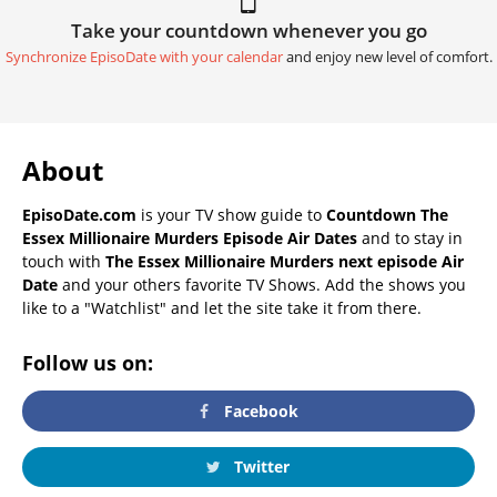
Take your countdown whenever you go
Synchronize EpisoDate with your calendar
and enjoy new level of comfort.
About
EpisoDate.com
is your TV show guide to
Countdown The
Essex Millionaire Murders Episode Air Dates
and to stay in
touch with
The Essex Millionaire Murders next episode Air
Date
and your others favorite TV Shows. Add the shows you
like to a "Watchlist" and let the site take it from there.
Follow us on:
Facebook
Twitter