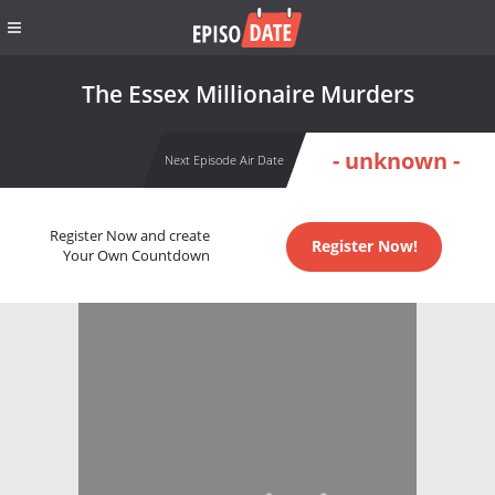
The Essex Millionaire Murders
- unknown -
Next Episode Air Date
Register Now and create
Register Now!
Your Own Countdown