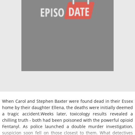
When Carol and Stephen Baxter were found dead in their Essex
home by their daughter Ellena, the deaths were initially deemed
a tragic accident.Weeks later, toxicology results revealed a
chilling truth - both had been poisoned with the powerful opioid
Fentanyl. As police launched a double murder investigation,
suspicion soon fell on those closest to them. What detectives