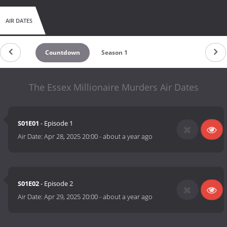
AIR DATES
Countdown
Season 1
The Essex Millionaire Murders Air Dates
S01E01
- Episode 1
Air Date:
Apr 28, 2025 20:00
-
about a year ago
S01E02
- Episode 2
Air Date:
Apr 29, 2025 20:00
-
about a year ago