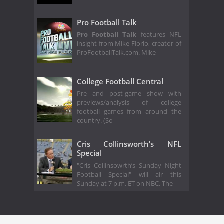
Pro Football Talk
Pro Football Talk
features NFL
insight from Mike Florio, creator of
ProFootballTalk.com. Mike
College Football Central
Pre and post-game show with
previews/analysis of college
football games from around the
country. (So
Cris Collinsworth’s NFL
Special
"Cris Collinsowrth’s Sunday Night
Football Special" will air this
Sunday at 7 p.m. ET on NBC. The