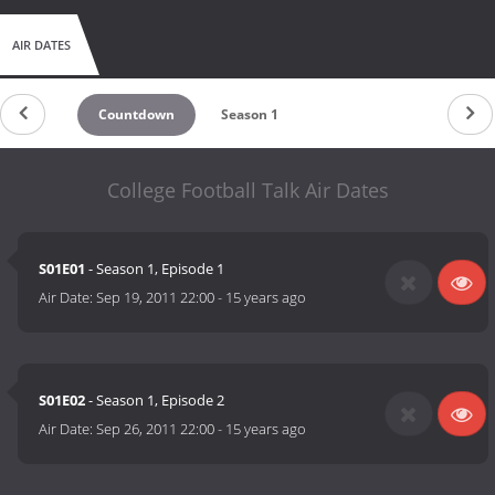
AIR DATES
Countdown
Season 1
College Football Talk Air Dates
S01E01
- Season 1, Episode 1
Air Date:
Sep 19, 2011 22:00
-
15 years ago
S01E02
- Season 1, Episode 2
Air Date:
Sep 26, 2011 22:00
-
15 years ago