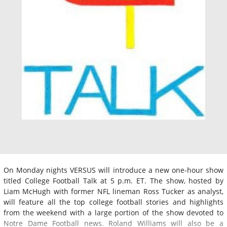
On Monday nights VERSUS will introduce a new one-hour show
titled College Football Talk at 5 p.m. ET. The show, hosted by
Liam McHugh with former NFL lineman Ross Tucker as analyst,
will feature all the top college football stories and highlights
from the weekend with a large portion of the show devoted to
Notre Dame Football news. Roland Williams will also be a