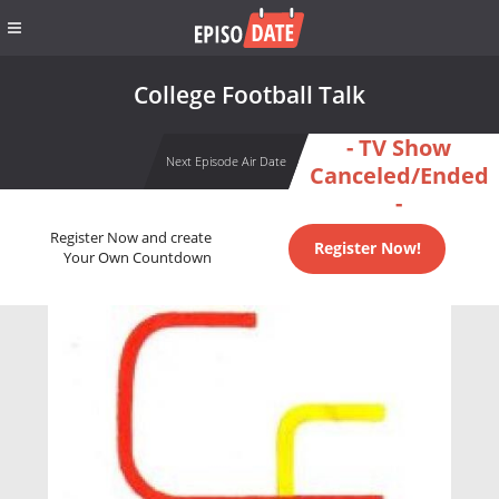
College Football Talk
- TV Show
Next Episode Air Date
Canceled/Ended
-
Register Now and create
Register Now!
Your Own Countdown