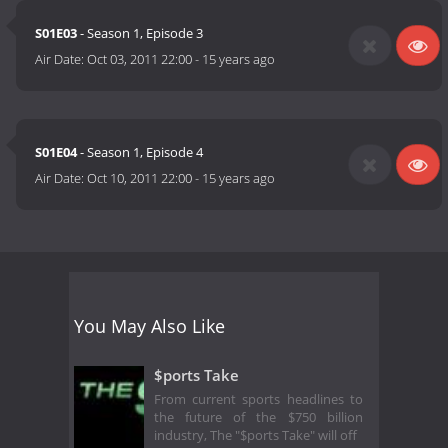
S01E03
- Season 1, Episode 3
Air Date:
Oct 03, 2011 22:00
-
15 years ago
S01E04
- Season 1, Episode 4
Air Date:
Oct 10, 2011 22:00
-
15 years ago
You May Also Like
$ports Take
From current sports headlines to
the future of the $750 billion
industry, The "$ports Take" will off