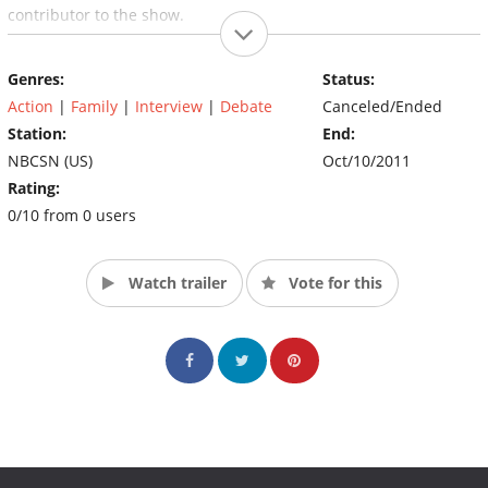
contributor to the show.
(Source: Versus TV)
Genres:
Status:
Action
|
Family
|
Interview
|
Debate
Canceled/Ended
Station:
End:
NBCSN (US)
Oct/10/2011
Rating:
0/10 from 0 users
Watch trailer
Vote for this