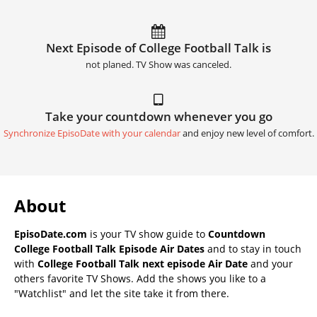
Next Episode of College Football Talk is
not planed. TV Show was canceled.
Take your countdown whenever you go
Synchronize EpisoDate with your calendar
and enjoy new level of comfort.
About
EpisoDate.com
is your TV show guide to
Countdown
College Football Talk Episode Air Dates
and to stay in touch
with
College Football Talk next episode Air Date
and your
others favorite TV Shows. Add the shows you like to a
"Watchlist" and let the site take it from there.