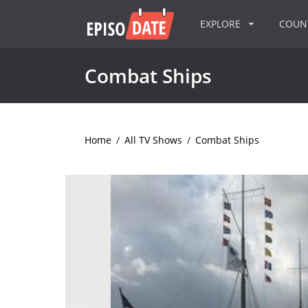
EXPLORE
COU
Combat Ships
Home
/
All TV Shows
/
Combat Ships