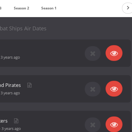
3
Season 2
Season 1
at Ships Air Dates
-
3 years ago
nd Pirates
-
3 years ago
kers
-
3 years ago