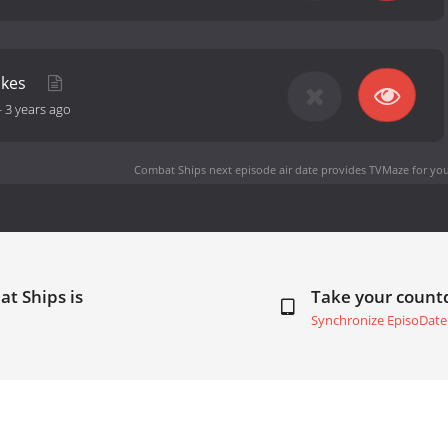
rikes
-
3 years ago
Combat Ships next episode air date
provides TVMaze for you
t Ships is
Take your coun
Synchronize EpisoDate