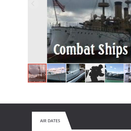
AIR DATES