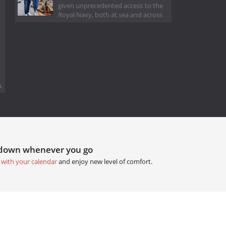
given unprecedented access to the
Royal Navy, both at sea and across
.
tdown whenever you go
 with your calendar
and enjoy new level of comfort.