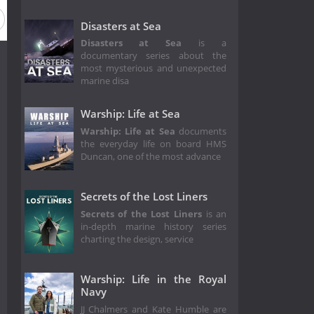
Disasters at Sea
Disasters at Sea
is a
documentary series about the
most mysterious and unexpected
marine disa
Warship: Life at Sea
Warship: Life at Sea
documents
the everyday life on board HMS
Duncan, one of the most advance
Secrets of the Lost Liners
Secrets of the Lost Liners
is an
in-depth marine history series
charting the design, service
Warship: Life in the Royal
Navy
JJ Chalmers and Kate Humble are