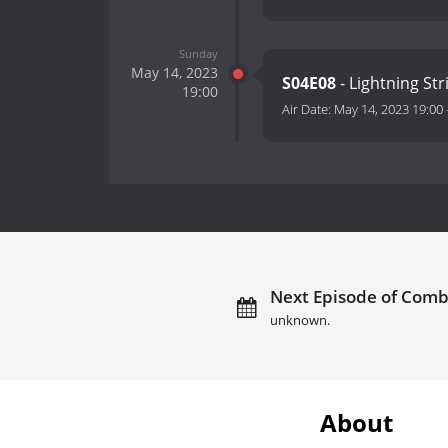
Sunday
May 14, 2023
S04E08
- Lightning St
19:00
Air Date:
May 14, 2023 19:00
Next Episode of Comba
unknown.
About