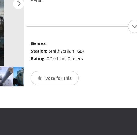
detail.
Genres:
Station:
Smithsonian (GB)
Rating:
0/10 from 0 users
Vote for this