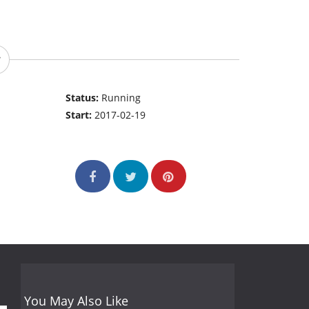
Status:
Running
Start:
2017-02-19
You May Also Like