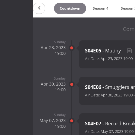
Countdown
Season 4
Season 
Comb
Sunday
Apr 23, 2023
S04E05
- Mutiny
19:00
Air Date:
Apr 23, 2023 19:00
Sunday
Apr 30, 2023
S04E06
- Smugglers a
19:00
Air Date:
Apr 30, 2023 19:00
Sunday
May 07, 2023
S04E07
- Record Brea
19:00
Air Date:
May 07, 2023 19:00