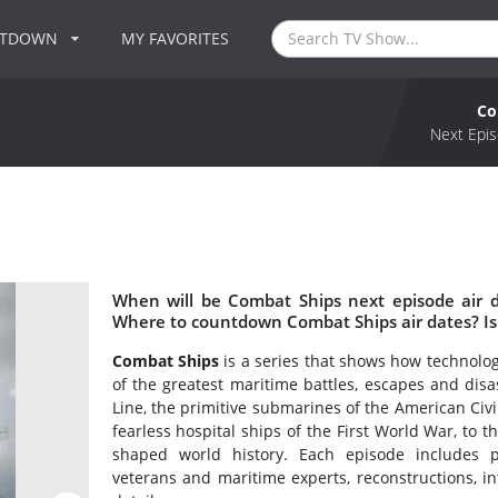
NTDOWN
MY FAVORITES
Co
Next Epis
When will be Combat Ships next episode air 
Where to countdown Combat Ships air dates? I
Combat Ships
is a series that shows how technolog
of the greatest maritime battles, escapes and disa
Line, the primitive submarines of the American Civi
fearless hospital ships of the First World War, to 
shaped world history. Each episode includes p
veterans and maritime experts, reconstructions, int