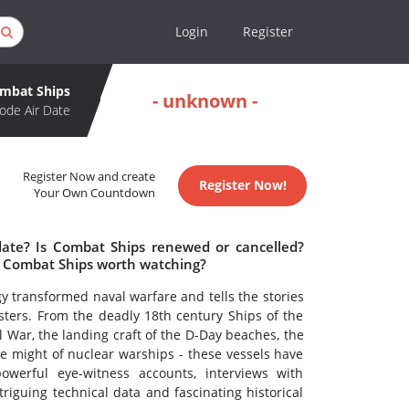
Login
Register
mbat Ships
- unknown -
ode Air Date
Register Now and create
Register Now!
Your Own Countdown
date? Is Combat Ships renewed or cancelled?
s Combat Ships worth watching?
y transformed naval warfare and tells the stories
sters. From the deadly 18th century Ships of the
l War, the landing craft of the D-Day beaches, the
the might of nuclear warships - these vessels have
owerful eye-witness accounts, interviews with
riguing technical data and fascinating historical