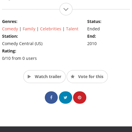
(Source: Comedy Central)
Genres:
Status:
Comedy
|
Family
|
Celebrities
|
Talent
Ended
Station:
End:
Comedy Central (US)
2010
Rating:
0/10 from 0 users
Watch trailer
Vote for this