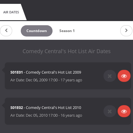
AIR DATES
Countdown
Season 1
Comedy Central's Hot List Air Dates
S01E01
- Comedy Central's Hot List 2009
Air Date:
Dec 06, 2009 17:00
-
17 years ago
S01E02
- Comedy Central's Hot List 2010
Air Date:
Dec 05, 2010 17:00
-
16 years ago