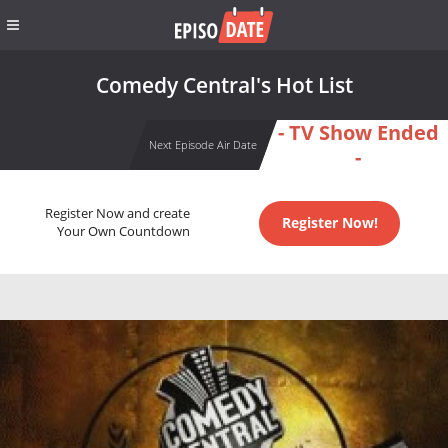
Comedy Central's Hot List
- TV Show Ended
Next Episode Air Date
-
Register Now and create
Register Now!
Your Own Countdown