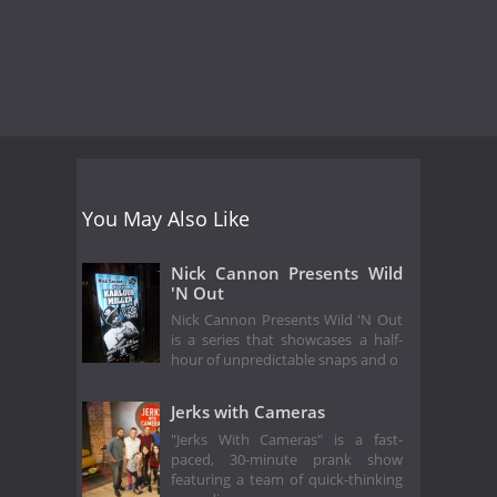
You May Also Like
Nick Cannon Presents Wild
'N Out
Nick Cannon Presents Wild 'N Out
is a series that showcases a half-
hour of unpredictable snaps and o
Jerks with Cameras
"Jerks With Cameras" is a fast-
paced, 30-minute prank show
featuring a team of quick-thinking