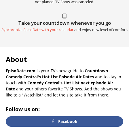
not planed. TV Show was canceled.
Take your countdown whenever you go
Synchronize EpisoDate with your calendar
and enjoy new level of comfort.
About
EpisoDate.com
is your TV show guide to
Countdown
Comedy Central's Hot List Episode Air Dates
and to stay in
touch with
Comedy Central's Hot List next episode Air
Date
and your others favorite TV Shows. Add the shows you
like to a "Watchlist" and let the site take it from there.
Follow us on:
Facebook