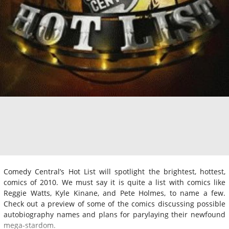
Comedy Central’s Hot List will spotlight the brightest, hottest,
comics of 2010. We must say it is quite a list with comics like
Reggie Watts, Kyle Kinane, and Pete Holmes, to name a few.
Check out a preview of some of the comics discussing possible
autobiography names and plans for parylaying their newfound
mega-stardom.