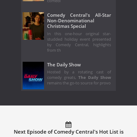
comedi
Comedy Central's All-Star
Non-Denominational
Christmas Special
In this one-hour original star-
studded holiday event presented
by Comedy Central, highlights
from th
The Daily Show
Hosted by a rotating cast of
comedy greats,
The Daily Show
remains the go-to source for provo
Next Episode of Comedy Central's Hot List is