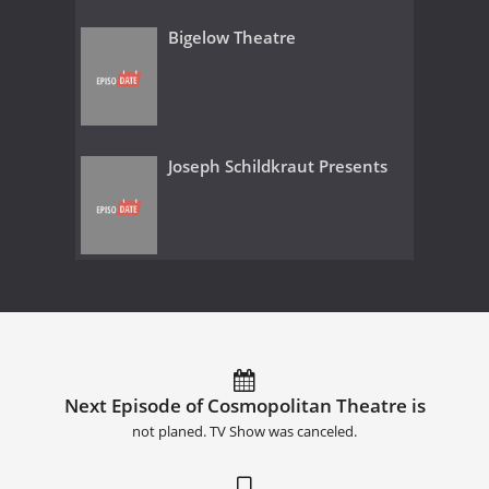
Bigelow Theatre
Joseph Schildkraut Presents
Next Episode of Cosmopolitan Theatre is
not planed. TV Show was canceled.