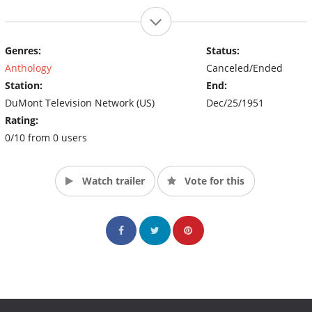
Genres:
Status:
Anthology
Canceled/Ended
Station:
End:
DuMont Television Network (US)
Dec/25/1951
Rating:
0/10 from 0 users
Watch trailer
Vote for this