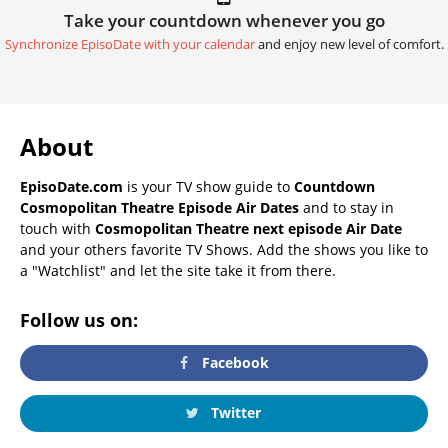
Take your countdown whenever you go
Synchronize EpisoDate with your calendar
and enjoy new level of comfort.
About
EpisoDate.com
is your TV show guide to
Countdown
Cosmopolitan Theatre Episode Air Dates
and to stay in
touch with
Cosmopolitan Theatre next episode Air Date
and your others favorite TV Shows. Add the shows you like to
a "Watchlist" and let the site take it from there.
Follow us on:
Facebook
Twitter