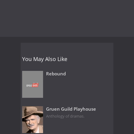
You May Also Like
Rebound
Gruen Guild Playhouse
Anthology of dramas.