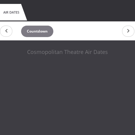
AIR DATES
Countdown
Cosmopolitan Theatre Air Dates