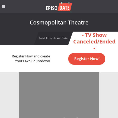
Cosmopolitan Theatre
- TV Show
Next Episode Air Date
Canceled/Ended
-
Register Now and create
Register Now!
Your Own Countdown