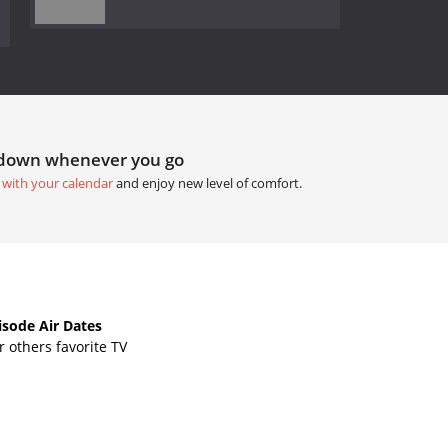
tdown whenever you go
 with your calendar
and enjoy new level of comfort.
sode Air Dates
 others favorite TV