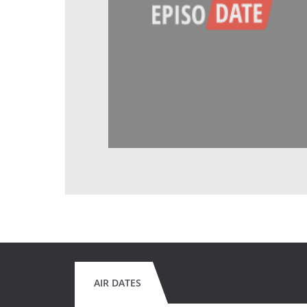
AIR DATES