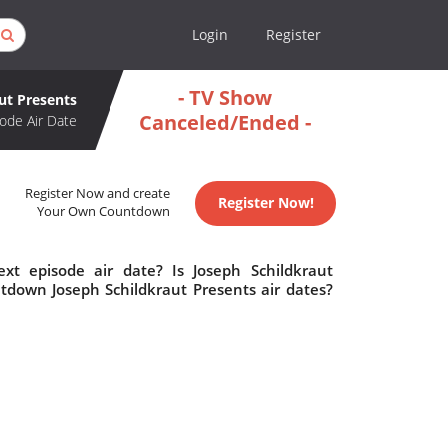
Login
Register
- TV Show
ut Presents
Canceled/Ended -
ode Air Date
Register Now and create
Register Now!
Your Own Countdown
xt episode air date? Is Joseph Schildkraut
tdown Joseph Schildkraut Presents air dates?