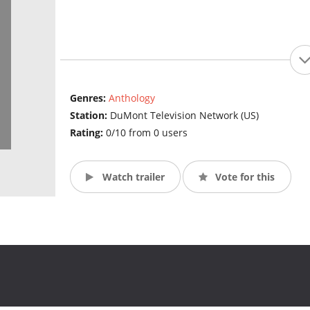
Genres:
Anthology
Station:
DuMont Television Network (US)
Rating:
0/10 from 0 users
Watch trailer
Vote for this