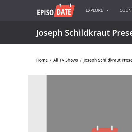
EXPLORE
COU
Joseph Schildkraut Pres
Home
/
All TV Shows
/
Joseph Schildkraut Pres