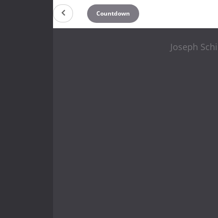
Countdown
Joseph Schi