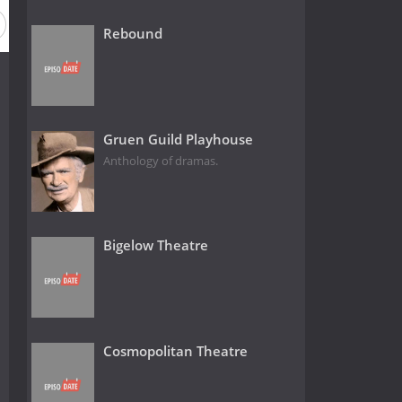
Rebound
Gruen Guild Playhouse
Anthology of dramas.
Bigelow Theatre
Cosmopolitan Theatre