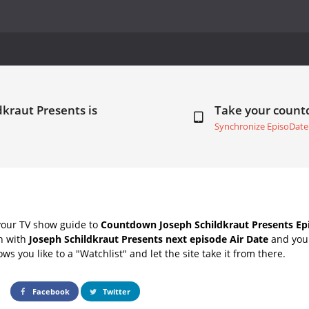
dkraut Presents is
Take your coun
Synchronize EpisoDate
your TV show guide to
Countdown Joseph Schildkraut Presents Epi
ch with
Joseph Schildkraut Presents next episode Air Date
and your
s you like to a "Watchlist" and let the site take it from there.
Facebook
Twitter