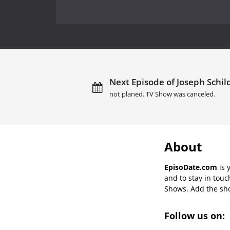
Next Episode of Joseph Schil
not planed. TV Show was canceled.
About
EpisoDate.com
is 
and to stay in tou
Shows. Add the show
Follow us on: