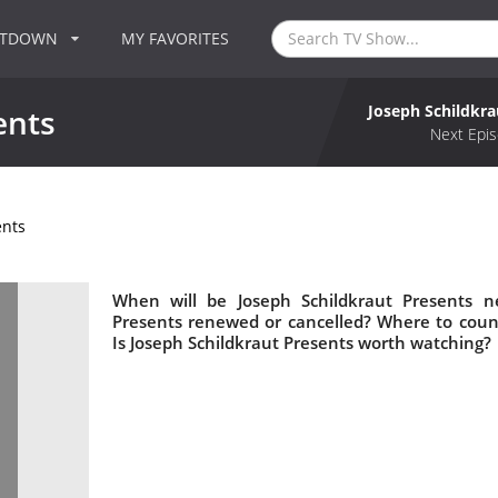
NTDOWN
MY FAVORITES
Joseph Schildkra
ents
Next Epis
ents
When will be Joseph Schildkraut Presents ne
Presents renewed or cancelled? Where to coun
Is Joseph Schildkraut Presents worth watching?