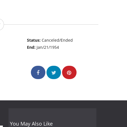
Status:
Canceled/Ended
End:
Jan/21/1954
You May Also Like