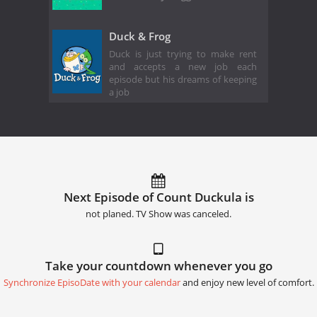
Duck & Frog
Duck is just trying to make rent
and accepts a new job each
episode but his dreams of keeping
a job
Next Episode of Count Duckula is
not planed. TV Show was canceled.
Take your countdown whenever you go
Synchronize EpisoDate with your calendar
and enjoy new level of comfort.