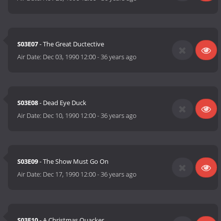
S03E07
- The Great Ductective
Air Date:
Dec 03, 1990 12:00
-
36 years ago
S03E08
- Dead Eye Duck
Air Date:
Dec 10, 1990 12:00
-
36 years ago
S03E09
- The Show Must Go On
Air Date:
Dec 17, 1990 12:00
-
36 years ago
S03E10
- A Christmas Quacker