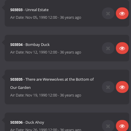
S03E03
- Unreal Estate
Air Date:
Nov 05, 1990 12:00
-
36 years ago
S03E04
- Bombay Duck
Air Date:
Nov 12, 1990 12:00
-
36 years ago
S03E05
- There are Werewolves at the Bottom of
Our Garden
Air Date:
Nov 19, 1990 12:00
-
36 years ago
S03E06
- Duck Ahoy
Air Date:
Nov 26, 1990 12:00
-
36 years ago