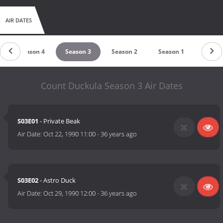
AIR DATES
Season 4
Season 3
Season 2
Season 1
Count Duckula Season 3 Air Dates
S03E01
- Private Beak
Air Date:
Oct 22, 1990 11:00
-
36 years ago
S03E02
- Astro Duck
Air Date:
Oct 29, 1990 12:00
-
36 years ago