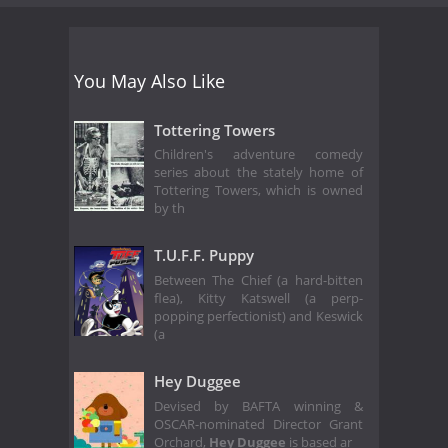
You May Also Like
Tottering Towers
Children's adventure comedy
series about the stately home of
Tottering Towers, which is owned
by th
T.U.F.F. Puppy
Between The Chief (a hard-bitten
flea), Kitty Katswell (a perp-
popping perfectionist) and Keswick
(a
Hey Duggee
Devised by BAFTA winning &
OSCAR-nominated Director Grant
Orchard,
Hey Duggee
is based ar