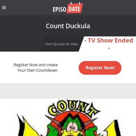
Count Duckula
- TV Show Ended
Next Episode Air Date
-
Register Now and create
Register Now!
Your Own Countdown