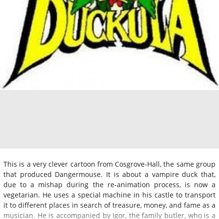
This is a very clever cartoon from Cosgrove-Hall, the same group
that produced Dangermouse. It is about a vampire duck that,
due to a mishap during the re-animation process, is now a
vegetarian. He uses a special machine in his castle to transport
it to different places in search of treasure, money, and fame as a
musician. He is accompanied by Igor, the family butler, who is a