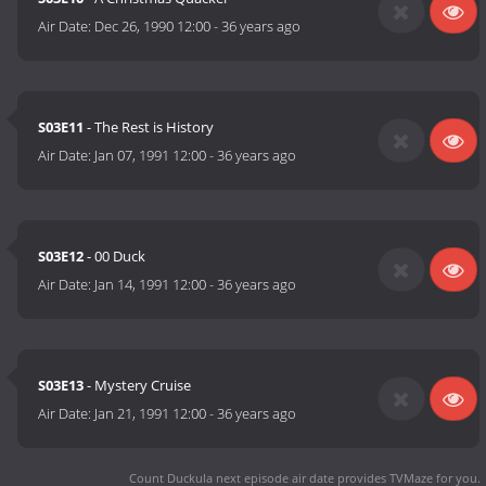
Air Date:
Dec 26, 1990 12:00
-
36 years ago
S03E11
- The Rest is History
Air Date:
Jan 07, 1991 12:00
-
36 years ago
S03E12
- 00 Duck
Air Date:
Jan 14, 1991 12:00
-
36 years ago
S03E13
- Mystery Cruise
Air Date:
Jan 21, 1991 12:00
-
36 years ago
Count Duckula next episode air date
provides TVMaze for you.