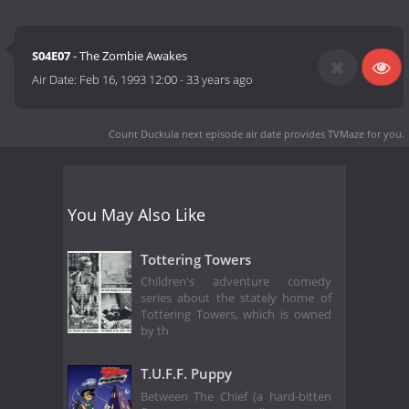
S04E07
- The Zombie Awakes
Air Date:
Feb 16, 1993 12:00
-
33 years ago
Count Duckula next episode air date
provides TVMaze for you.
You May Also Like
Tottering Towers
Children's adventure comedy
series about the stately home of
Tottering Towers, which is owned
by th
T.U.F.F. Puppy
Between The Chief (a hard-bitten