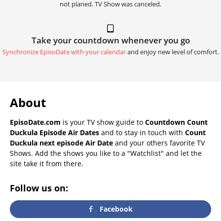
not planed. TV Show was canceled.
Take your countdown whenever you go
Synchronize EpisoDate with your calendar
and enjoy new level of comfort.
About
EpisoDate.com
is your TV show guide to
Countdown Count
Duckula Episode Air Dates
and to stay in touch with
Count
Duckula next episode Air Date
and your others favorite TV
Shows. Add the shows you like to a "Watchlist" and let the
site take it from there.
Follow us on:
Facebook