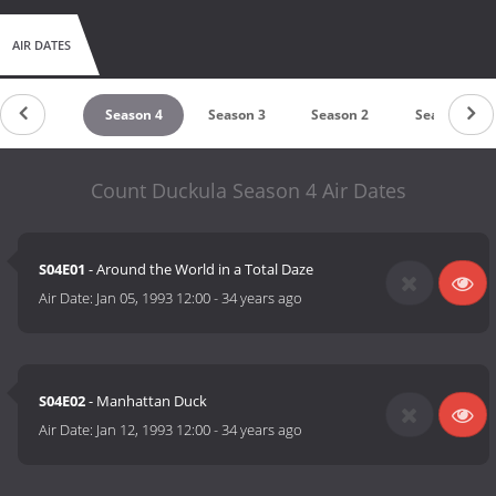
AIR DATES
untdown
Season 4
Season 3
Season 2
Season 1
Count Duckula Season 4 Air Dates
S04E01
- Around the World in a Total Daze
Air Date:
Jan 05, 1993 12:00
-
34 years ago
S04E02
- Manhattan Duck
Air Date:
Jan 12, 1993 12:00
-
34 years ago