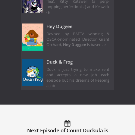
flea), Kitty Katswell (a perp-
popping perfectionist) and Keswick
(a
Hey Duggee
Devised by BAFTA winning &
OSCAR-nominated Director Grant
Orchard,
Hey Duggee
is based ar
Duck & Frog
Duck is just trying to make rent
and accepts a new job each
episode but his dreams of keeping
a job
Next Episode of Count Duckula is