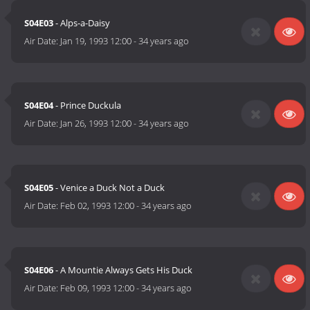
S04E03
- Alps-a-Daisy
Air Date:
Jan 19, 1993 12:00
-
34 years ago
S04E04
- Prince Duckula
Air Date:
Jan 26, 1993 12:00
-
34 years ago
S04E05
- Venice a Duck Not a Duck
Air Date:
Feb 02, 1993 12:00
-
34 years ago
S04E06
- A Mountie Always Gets His Duck
Air Date:
Feb 09, 1993 12:00
-
34 years ago