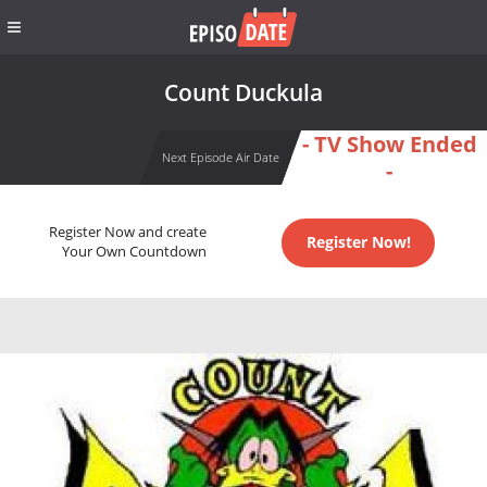
Count Duckula
- TV Show Ended
Next Episode Air Date
-
Register Now and create
Register Now!
Your Own Countdown