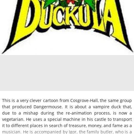
This is a very clever cartoon from Cosgrove-Hall, the same group
that produced Dangermouse. It is about a vampire duck that,
due to a mishap during the re-animation process, is now a
vegetarian. He uses a special machine in his castle to transport
it to different places in search of treasure, money, and fame as a
musician. He is accompanied by Igor, the family butler, who is a