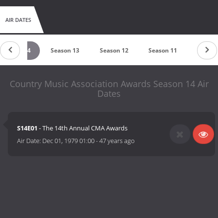
AIR DATES
Season 14
Season 13
Season 12
Season 11
Season
Country Music Association Awards Season 14 Air
Dates
S14E01
- The 14th Annual CMA Awards
Air Date:
Dec 01, 1979 01:00
-
47 years ago