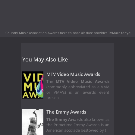
Country Music Association Awards next episode air date
provides TVMaze for you.
You May Also Like
MTV Video Music Awards
The
MTV Video Music Awards
(commonly abbreviated as a VMA
or VMA's) is an awards event
presen
The Emmy Awards
The Emmy Awards
also known as
the Primetime Emmy Awards is an
American accolade bestowed by t