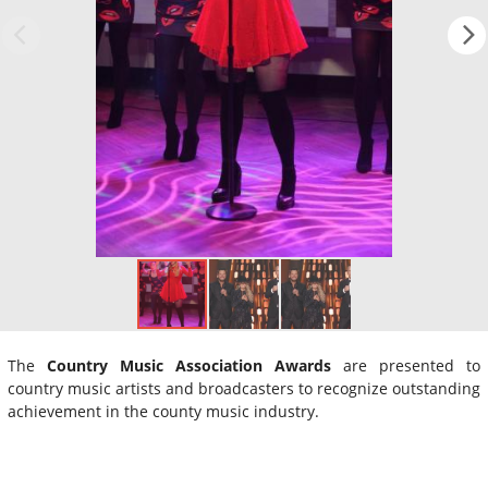
The
Country Music Association Awards
are presented to
country music artists and broadcasters to recognize outstanding
achievement in the county music industry.