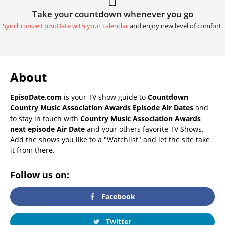
Take your countdown whenever you go
Synchronize EpisoDate with your calendar
and enjoy new level of comfort.
About
EpisoDate.com
is your TV show guide to
Countdown
Country Music Association Awards Episode Air Dates
and
to stay in touch with
Country Music Association Awards
next episode Air Date
and your others favorite TV Shows.
Add the shows you like to a "Watchlist" and let the site take
it from there.
Follow us on:
Facebook
Twitter