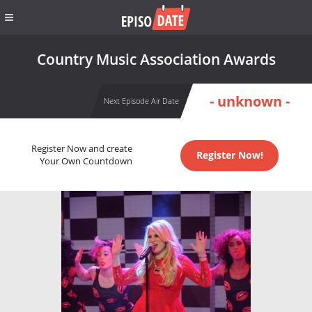
Country Music Association Awards
- unknown -
Next Episode Air Date
Register Now and create
Register Now!
Your Own Countdown