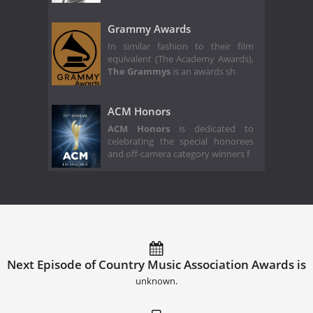
Grammy Awards
In similar fashion to their film
equivalent (The Academy Awards),
The Grammys
is an awards sh
ACM Honors
ACM Honors
is dedicated to
celebrating the special honorees
and off-camera category winners f
Next Episode of Country Music Association Awards is
unknown.