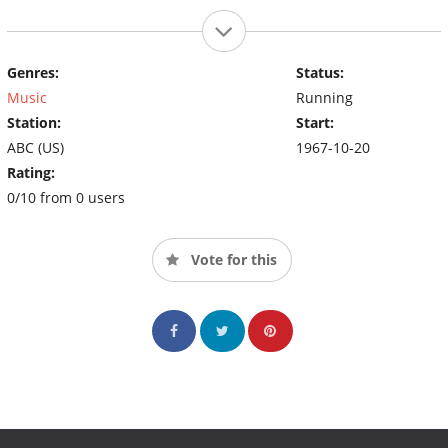
Genres:
Status:
Music
Running
Station:
Start:
ABC (US)
1967-10-20
Rating:
0/10 from 0 users
Vote for this