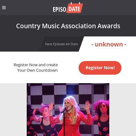
Country Music Association Awards
- unknown -
Next Episode Air Date
Register Now and create
Register Now!
Your Own Countdown