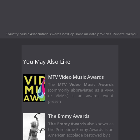
Country Music Association Awards next episode air date
provides TVMaze for you.
You May Also Like
MTV Video Music Awards
The
MTV Video Music Awards
(commonly abbreviated as a VMA
or VMA's) is an awards event
presen
The Emmy Awards
The Emmy Awards
also known as
the Primetime Emmy Awards is an
American accolade bestowed by t