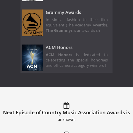
Grammy Awards
In similar fashion to their film
equivalent (The Academy Awards),
The Grammys
is an awards sh
ACM Honors
ACM Honors
is dedicated to
celebrating the special honorees
and off-camera category winners f
Next Episode of Country Music Association Awards is
unknown.