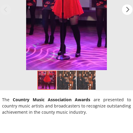
The
Country Music Association Awards
are presented to
country music artists and broadcasters to recognize outstanding
achievement in the county music industry.