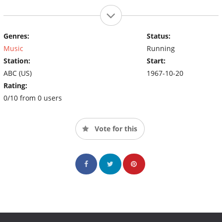
Genres:
Status:
Music
Running
Station:
Start:
ABC (US)
1967-10-20
Rating:
0/10 from 0 users
Vote for this