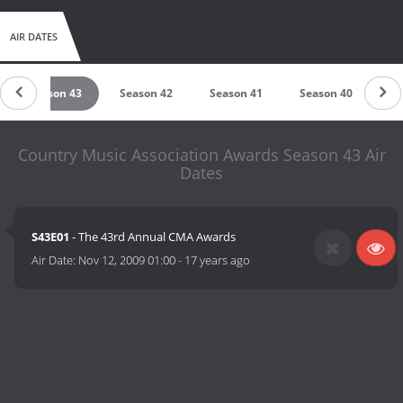
AIR DATES
Season 43
Season 42
Season 41
Season 40
Se
Country Music Association Awards Season 43 Air
Dates
S43E01
- The 43rd Annual CMA Awards
Air Date:
Nov 12, 2009 01:00
-
17 years ago