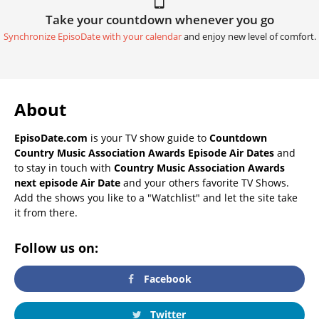
Take your countdown whenever you go
Synchronize EpisoDate with your calendar
and enjoy new level of comfort.
About
EpisoDate.com
is your TV show guide to
Countdown
Country Music Association Awards Episode Air Dates
and
to stay in touch with
Country Music Association Awards
next episode Air Date
and your others favorite TV Shows.
Add the shows you like to a "Watchlist" and let the site take
it from there.
Follow us on:
Facebook
Twitter