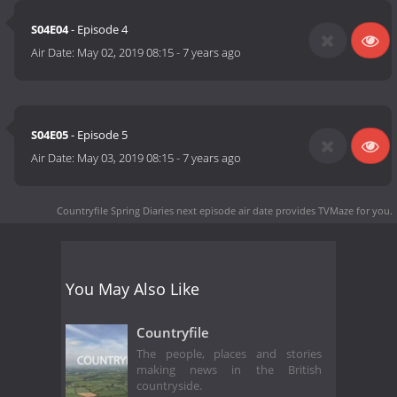
S04E04
- Episode 4
Air Date:
May 02, 2019 08:15
-
7 years ago
S04E05
- Episode 5
Air Date:
May 03, 2019 08:15
-
7 years ago
Countryfile Spring Diaries next episode air date
provides TVMaze for you.
You May Also Like
Countryfile
The people, places and stories
making news in the British
countryside.