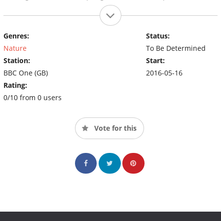
Genres:
Status:
Nature
To Be Determined
Station:
Start:
BBC One (GB)
2016-05-16
Rating:
0/10 from 0 users
Vote for this