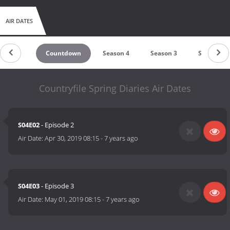
AIR DATES
Countdown
Season 4
Season 3
Season 2
Countryfile Spring Diaries Air Dates
S04E02
- Episode 2
Air Date:
Apr 30, 2019 08:15
-
7 years ago
S04E03
- Episode 3
Air Date:
May 01, 2019 08:15
-
7 years ago