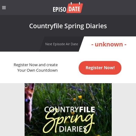
Countryfile Spring Diaries
- unknown -
Next Episode Air Date
Register Now and create
Register Now!
Your Own Countdown