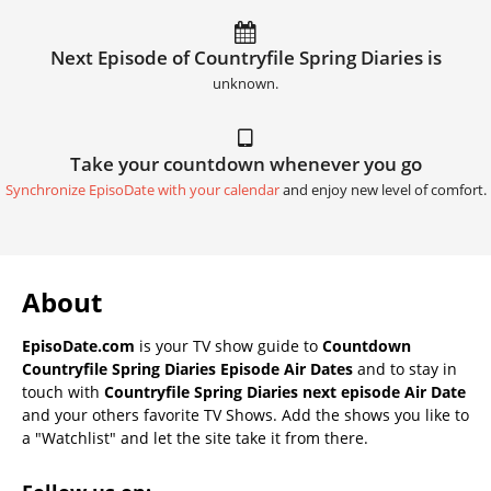
Next Episode of Countryfile Spring Diaries is
unknown.
Take your countdown whenever you go
Synchronize EpisoDate with your calendar
and enjoy new level of comfort.
About
EpisoDate.com
is your TV show guide to
Countdown
Countryfile Spring Diaries Episode Air Dates
and to stay in
touch with
Countryfile Spring Diaries next episode Air Date
and your others favorite TV Shows. Add the shows you like to
a "Watchlist" and let the site take it from there.