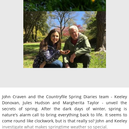
John Craven and the Countryfile Spring Diaries team - Keeley
Donovan, Jules Hudson and Margherita Taylor - unveil the
secrets of spring. After the dark days of winter, spring is
nature's alarm call to bring everything back to life. It seems to
come round like clockwork, but is that really so? John and Keeley
investigate what makes springtime weather so special.