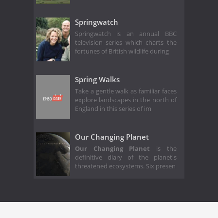
Springwatch
Springwatch is an annual BBC
television series which charts the
fortunes of British wildlife during
Spring Walks
Take a gentle walk as familiar faces
explore landscapes in the north of
England in this series of im
Our Changing Planet
Our Changing Planet
is the
definitive diary of the planet's
threatened ecosystems. Six presen