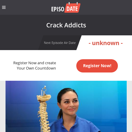
Crack Addicts
- unknown -
Next Episode Air Date
Register Now and create
Register Now!
Your Own Countdown