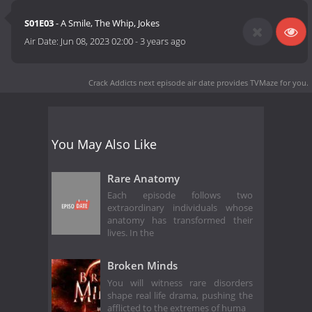
S01E03
- A Smile, The Whip, Jokes
Air Date:
Jun 08, 2023 02:00
-
3 years ago
Crack Addicts next episode air date
provides TVMaze for you.
You May Also Like
Rare Anatomy
Each episode follows two
extraordinary individuals whose
anatomy has transformed their
lives. In the
Broken Minds
You will witness rare disorders
shape real life drama, pushing the
afflicted to the extremes of huma