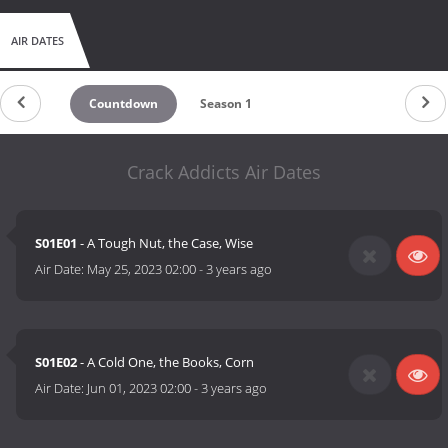
AIR DATES
Countdown
Season 1
Crack Addicts Air Dates
S01E01
- A Tough Nut, the Case, Wise
Air Date:
May 25, 2023 02:00
-
3 years ago
S01E02
- A Cold One, the Books, Corn
Air Date:
Jun 01, 2023 02:00
-
3 years ago