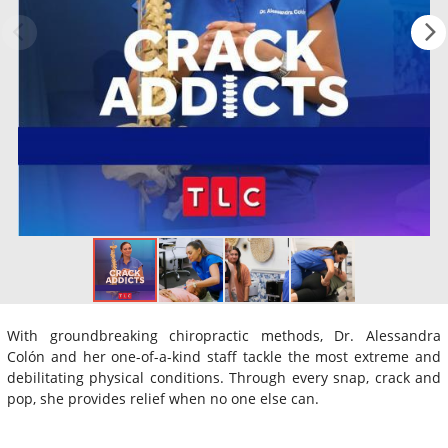
With groundbreaking chiropractic methods, Dr. Alessandra
Colón and her one-of-a-kind staff tackle the most extreme and
debilitating physical conditions. Through every snap, crack and
pop, she provides relief when no one else can.