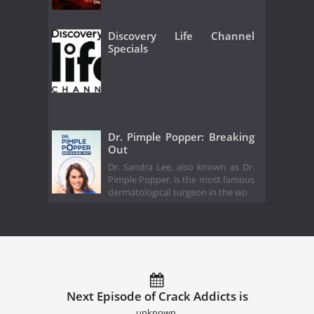
Discovery Life Channel
Specials
Dr. Pimple Popper: Breaking
Out
Dr. Sandra Lee, also known as Dr.
Pimple Popper, is the most famous
dermatological surgeon in the wo
Next Episode of Crack Addicts is
unknown.