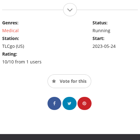
Genres:
Status:
Medical
Running
Station:
Start:
TLCgo (US)
2023-05-24
Rating:
10/10 from 1 users
Vote for this