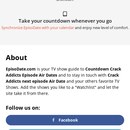
Take your countdown whenever you go
Synchronize EpisoDate with your calendar
and enjoy new level of comfort.
About
EpisoDate.com
is your TV show guide to
Countdown Crack
Addicts Episode Air Dates
and to stay in touch with
Crack
Addicts next episode Air Date
and your others favorite TV
Shows. Add the shows you like to a "Watchlist" and let the
site take it from there.
Follow us on:
Facebook