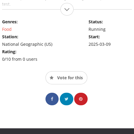
test.
Genres:
Status:
Food
Running
Station:
Start:
National Geographic (US)
2025-03-09
Rating:
0/10 from 0 users
Vote for this