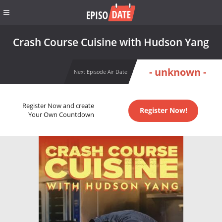
Crash Course Cuisine with Hudson Yang
- unknown -
Next Episode Air Date
Register Now and create
Register Now!
Your Own Countdown