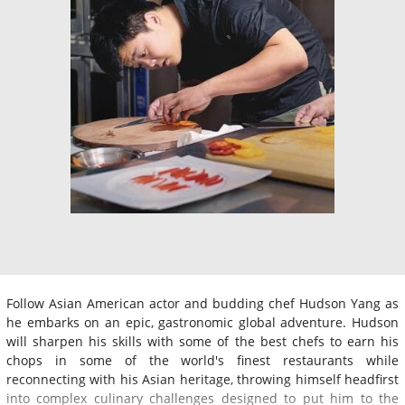
Follow Asian American actor and budding chef Hudson Yang as
he embarks on an epic, gastronomic global adventure. Hudson
will sharpen his skills with some of the best chefs to earn his
chops in some of the world's finest restaurants while
reconnecting with his Asian heritage, throwing himself headfirst
into complex culinary challenges designed to put him to the