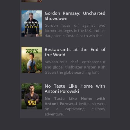
Gordon Ramsay: Uncharted
Showdown
Gordon faces off against two
former proteges in the U.K. and his
daughter in Costa Rica to win the l
Restaurants at the End of
the World
Adventurous chef, entrepreneur
and global trailblazer Kristen Kish
travels the globe searching for t
No Taste Like Home with
Antoni Porowski
No Taste Like Home with
Antoni Porowski
invites viewers
on a captivating culinary
adventure.