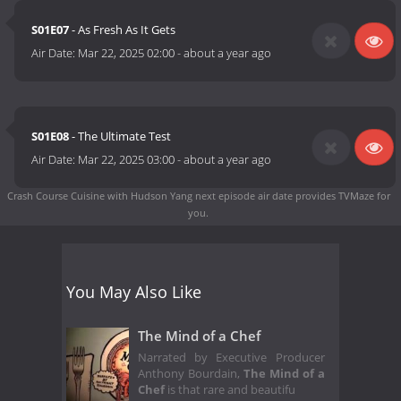
S01E07
- As Fresh As It Gets
Air Date:
Mar 22, 2025 02:00
-
about a year ago
S01E08
- The Ultimate Test
Air Date:
Mar 22, 2025 03:00
-
about a year ago
Crash Course Cuisine with Hudson Yang next episode air date
provides TVMaze for
you.
You May Also Like
The Mind of a Chef
Narrated by Executive Producer
Anthony Bourdain,
The Mind of a
Chef
is that rare and beautifu