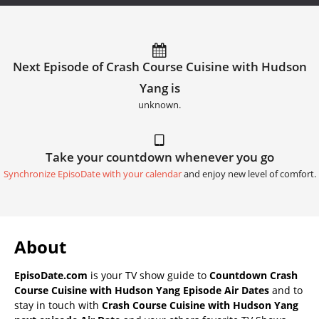
Next Episode of Crash Course Cuisine with Hudson
Yang is
unknown.
Take your countdown whenever you go
Synchronize EpisoDate with your calendar
and enjoy new level of comfort.
About
EpisoDate.com
is your TV show guide to
Countdown Crash
Course Cuisine with Hudson Yang Episode Air Dates
and to
stay in touch with
Crash Course Cuisine with Hudson Yang