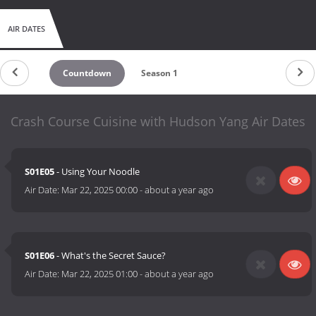
AIR DATES
Countdown
Season 1
Crash Course Cuisine with Hudson Yang Air Dates
S01E05
- Using Your Noodle
Air Date:
Mar 22, 2025 00:00
-
about a year ago
S01E06
- What's the Secret Sauce?
Air Date:
Mar 22, 2025 01:00
-
about a year ago