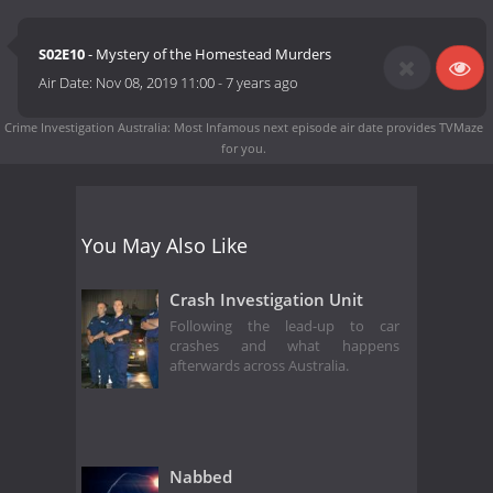
S02E10
- Mystery of the Homestead Murders
Air Date:
Nov 08, 2019 11:00
-
7 years ago
Crime Investigation Australia: Most Infamous next episode air date
provides TVMaze
for you.
You May Also Like
Crash Investigation Unit
Following the lead-up to car
crashes and what happens
afterwards across Australia.
Nabbed