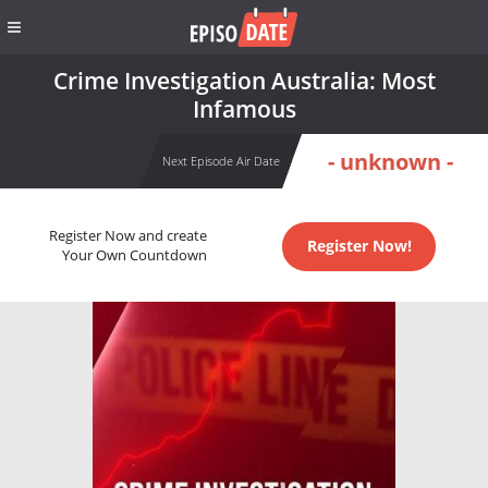
Crime Investigation Australia: Most
Infamous
- unknown -
Next Episode Air Date
Register Now and create
Register Now!
Your Own Countdown