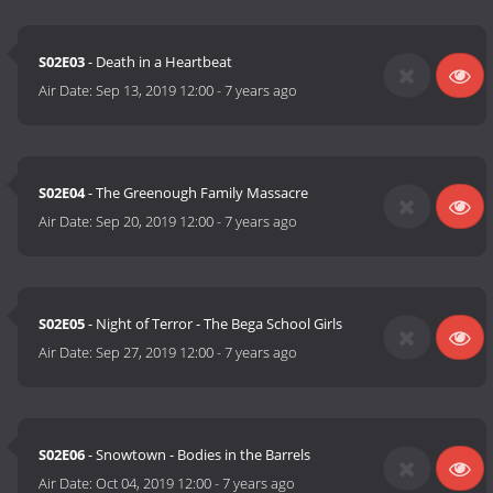
S02E03
- Death in a Heartbeat
Air Date:
Sep 13, 2019 12:00
-
7 years ago
S02E04
- The Greenough Family Massacre
Air Date:
Sep 20, 2019 12:00
-
7 years ago
S02E05
- Night of Terror - The Bega School Girls
Air Date:
Sep 27, 2019 12:00
-
7 years ago
S02E06
- Snowtown - Bodies in the Barrels
Air Date:
Oct 04, 2019 12:00
-
7 years ago