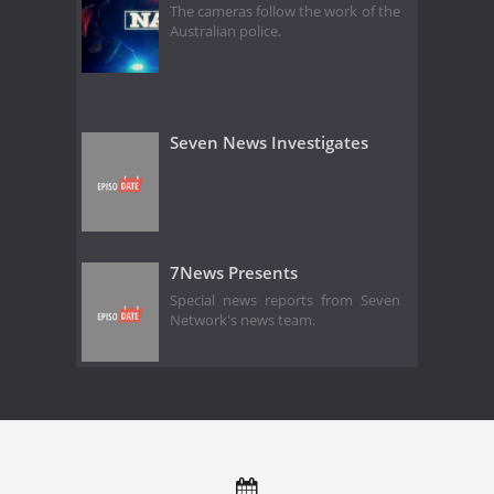
The cameras follow the work of the
Australian police.
Seven News Investigates
7News Presents
Special news reports from Seven
Network's news team.