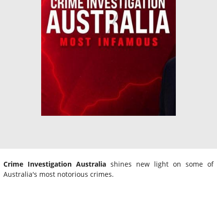
Crime Investigation Australia
shines new light on some of
Australia's most notorious crimes.