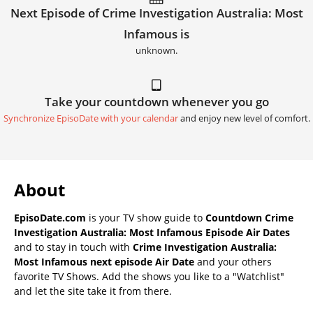
Next Episode of Crime Investigation Australia: Most
Infamous is
unknown.
Take your countdown whenever you go
Synchronize EpisoDate with your calendar
and enjoy new level of comfort.
About
EpisoDate.com
is your TV show guide to
Countdown Crime
Investigation Australia: Most Infamous Episode Air Dates
and to stay in touch with
Crime Investigation Australia:
Most Infamous next episode Air Date
and your others
favorite TV Shows. Add the shows you like to a "Watchlist"
and let the site take it from there.