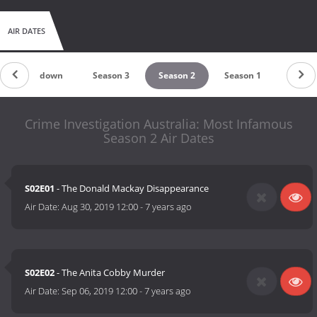
AIR DATES
Countdown
Season 3
Season 2
Season 1
Crime Investigation Australia: Most Infamous
Season 2 Air Dates
S02E01
- The Donald Mackay Disappearance
Air Date:
Aug 30, 2019 12:00
-
7 years ago
S02E02
- The Anita Cobby Murder
Air Date:
Sep 06, 2019 12:00
-
7 years ago