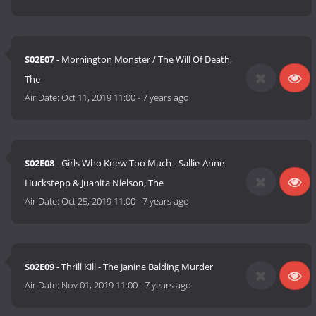
S02E07
- Mornington Monster / The Will Of Death,
The
Air Date:
Oct 11, 2019 11:00
-
7 years ago
S02E08
- Girls Who Knew Too Much - Sallie-Anne
Huckstepp & Juanita Nielson, The
Air Date:
Oct 25, 2019 11:00
-
7 years ago
S02E09
- Thrill Kill - The Janine Balding Murder
Air Date:
Nov 01, 2019 11:00
-
7 years ago