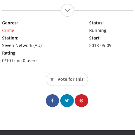
Genres:
Status:
Crime
Running
Station:
Start:
Seven Network (AU)
2018-05-09
Rating:
0/10 from 0 users
Vote for this