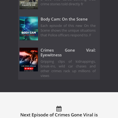
crime stories told directly fr
Body Cam: On the Scene
Each episode of this new On the
Scene shows the unique situations
that Police officers respond to. F
Crimes Gone Viral:
Eyewitness
Gripping clips of kidnappings,
break-ins, wild car chases and
other crimes rack up millions of
views
Next Episode of Crimes Gone Viral is