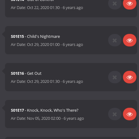
Air Date:
Oct 22, 2020 01:30
-
6 years ago
S01E15
- Child's Nightmare
Air Date:
Oct 29, 2020 01:00
-
6 years ago
S01E16
- Get Out
Air Date:
Oct 29, 2020 01:30
-
6 years ago
S01E17
- Knock, Knock, Who's There?
Air Date:
Nov 05, 2020 02:00
-
6 years ago