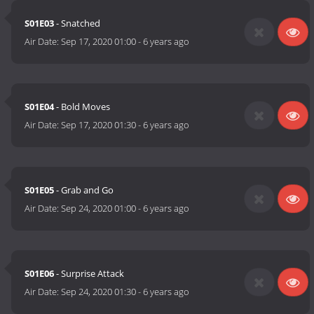
S01E03
- Snatched
Air Date:
Sep 17, 2020 01:00
-
6 years ago
S01E04
- Bold Moves
Air Date:
Sep 17, 2020 01:30
-
6 years ago
S01E05
- Grab and Go
Air Date:
Sep 24, 2020 01:00
-
6 years ago
S01E06
- Surprise Attack
Air Date:
Sep 24, 2020 01:30
-
6 years ago