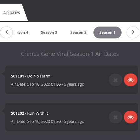
AIR DATES
Season 4
Season 3
Season 2
Season 1
Crimes Gone Viral Season 1 Air Dates
S01E01
- Do No Harm
Air Date:
Sep 10, 2020 01:00
-
6 years ago
S01E02
- Run With It
Air Date:
Sep 10, 2020 01:30
-
6 years ago