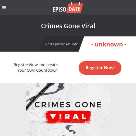
Crimes Gone Viral
- unknown -
Next Episode Air Date
Register Now and create
Register Now!
Your Own Countdown