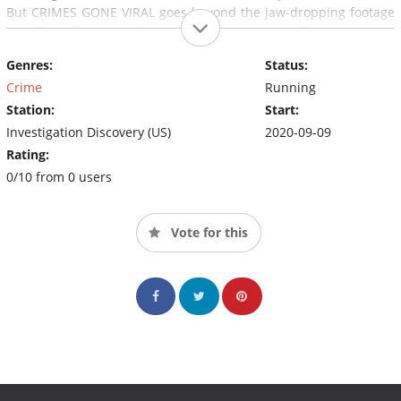
But CRIMES GONE VIRAL goes beyond the jaw-dropping footage
to tell the full story. This series features compelling interviews
and behind-the-scenes information of some of the internet's
Genres:
Status:
most viral crime clips.
Crime
Running
Station:
Start:
Investigation Discovery (US)
2020-09-09
Rating:
0/10 from 0 users
Vote for this