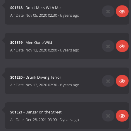
S01E18
- Don't Mess With Me
Air Date:
Nov 05, 2020 02:30
-
6 years ago
S01E19
- Men Gone Wild
Air Date:
Nov 12, 2020 02:00
-
6 years ago
S01E20
- Drunk Driving Terror
Air Date:
Nov 12, 2020 02:30
-
6 years ago
S01E21
- Danger on the Street
Air Date:
Dec 28, 2021 03:00
-
5 years ago