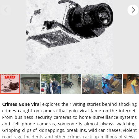
Crimes Gone Viral
explores the riveting stories behind shocking
crimes caught on camera that gain viral fame on the internet.
From business security cameras to home surveillance systems
and cell phone cameras, someone is almost always watching.
Gripping clips of kidnappings, break-ins, wild car chases, violent
road rage incidents and other crimes rack up millions of views.