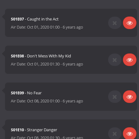
S01E07
- Caught in the Act
Air Date:
Oct 01, 2020 01:00
-
6 years ago
S01E08
- Don't Mess With My Kid
Air Date:
Oct 01, 2020 01:30
-
6 years ago
S01E09
- No Fear
Air Date:
Oct 08, 2020 01:00
-
6 years ago
S01E10
- Stranger Danger
Air Date:
Oct 08, 2020 01:30
-
6 years ago