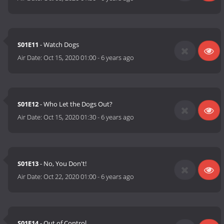
S01E11
- Watch Dogs
Air Date:
Oct 15, 2020 01:00
-
6 years ago
S01E12
- Who Let the Dogs Out?
Air Date:
Oct 15, 2020 01:30
-
6 years ago
S01E13
- No, You Don't!
Air Date:
Oct 22, 2020 01:00
-
6 years ago
S01E14
- Out of Control