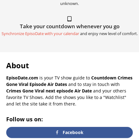
unknown.
Take your countdown whenever you go
Synchronize EpisoDate with your calendar
and enjoy new level of comfort.
About
EpisoDate.com
is your TV show guide to
Countdown Crimes
Gone Viral Episode Air Dates
and to stay in touch with
Crimes Gone Viral next episode Air Date
and your others
favorite TV Shows. Add the shows you like to a "Watchlist"
and let the site take it from there.
Follow us on:
Facebook