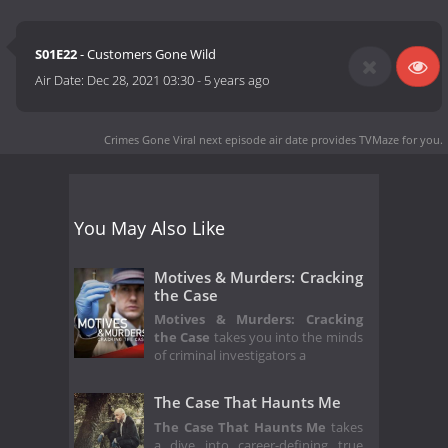
S01E22
- Customers Gone Wild
Air Date:
Dec 28, 2021 03:30
-
5 years ago
Crimes Gone Viral next episode air date
provides TVMaze for you.
You May Also Like
Motives & Murders: Cracking
the Case
Motives & Murders: Cracking
the Case
takes you into the minds
of criminal investigators a
The Case That Haunts Me
The Case That Haunts Me
takes
a dive into career-defining true