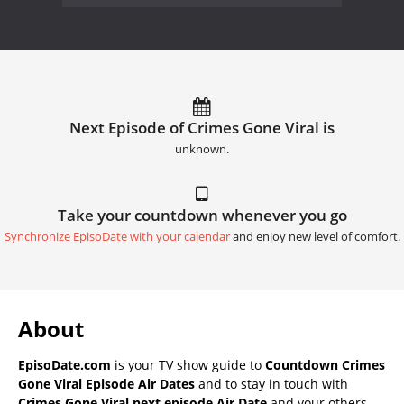
Next Episode of Crimes Gone Viral is
unknown.
Take your countdown whenever you go
Synchronize EpisoDate with your calendar
and enjoy new level of comfort.
About
EpisoDate.com
is your TV show guide to
Countdown Crimes
Gone Viral Episode Air Dates
and to stay in touch with
Crimes Gone Viral next episode Air Date
and your others