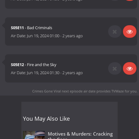
S05E11
- Bad Criminals
Air Date:
Jun 19, 2024 01:00
-
2 years ago
S05E12
- Fire and the Sky
Air Date:
Jun 19, 2024 01:30
-
2 years ago
Crimes Gone Viral next episode air date
provides TVMaze for you.
You May Also Like
Motives & Murders: Cracking