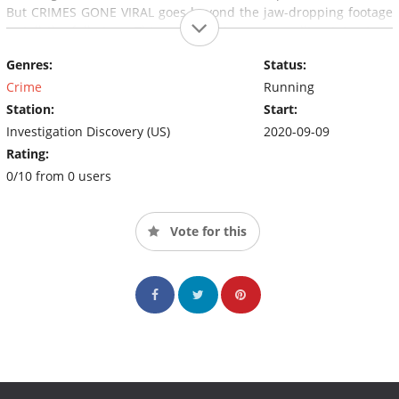
But CRIMES GONE VIRAL goes beyond the jaw-dropping footage
to tell the full story. This series features compelling interviews
and behind-the-scenes information of some of the internet's
Genres:
Status:
most viral crime clips.
Crime
Running
Station:
Start:
Investigation Discovery (US)
2020-09-09
Rating:
0/10 from 0 users
Vote for this