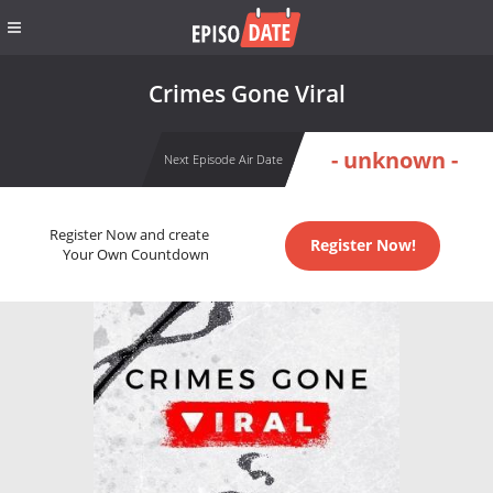
Crimes Gone Viral
- unknown -
Next Episode Air Date
Register Now and create
Register Now!
Your Own Countdown