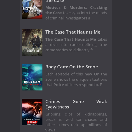
the Case
Motives & Murders: Cracking
the Case
takes you into the minds
of criminal investigators a
The Case That Haunts Me
The Case That Haunts Me
takes
a dive into career-defining true
crime stories told directly fr
Body Cam: On the Scene
Each episode of this new On the
Scene shows the unique situations
that Police officers respond to. F
Crimes Gone Viral:
Eyewitness
Gripping clips of kidnappings,
break-ins, wild car chases and
other crimes rack up millions of
views