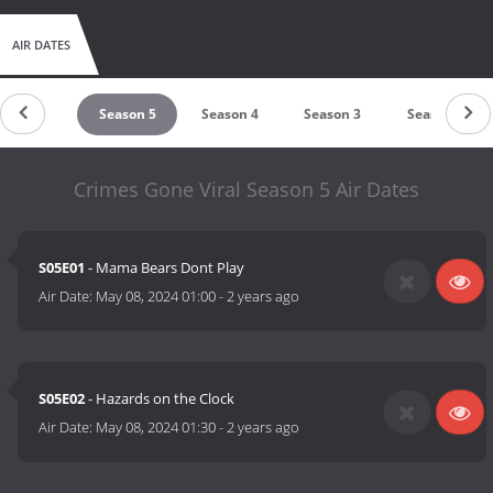
AIR DATES
untdown
Season 5
Season 4
Season 3
Season 2
Crimes Gone Viral Season 5 Air Dates
S05E01
- Mama Bears Dont Play
Air Date:
May 08, 2024 01:00
-
2 years ago
S05E02
- Hazards on the Clock
Air Date:
May 08, 2024 01:30
-
2 years ago