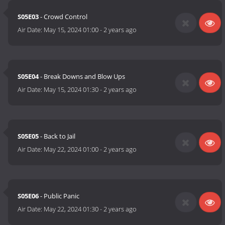
S05E03
- Crowd Control
Air Date:
May 15, 2024 01:00
-
2 years ago
S05E04
- Break Downs and Blow Ups
Air Date:
May 15, 2024 01:30
-
2 years ago
S05E05
- Back to Jail
Air Date:
May 22, 2024 01:00
-
2 years ago
S05E06
- Public Panic
Air Date:
May 22, 2024 01:30
-
2 years ago