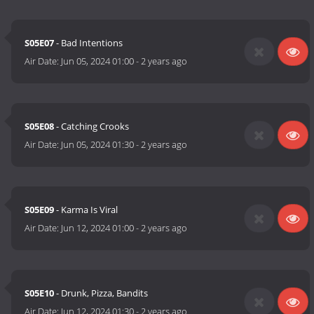
S05E07
- Bad Intentions
Air Date:
Jun 05, 2024 01:00
-
2 years ago
S05E08
- Catching Crooks
Air Date:
Jun 05, 2024 01:30
-
2 years ago
S05E09
- Karma Is Viral
Air Date:
Jun 12, 2024 01:00
-
2 years ago
S05E10
- Drunk, Pizza, Bandits
Air Date:
Jun 12, 2024 01:30
-
2 years ago