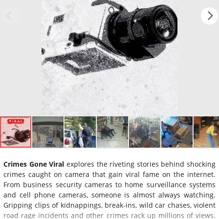
Crimes Gone Viral
explores the riveting stories behind shocking
crimes caught on camera that gain viral fame on the internet.
From business security cameras to home surveillance systems
and cell phone cameras, someone is almost always watching.
Gripping clips of kidnappings, break-ins, wild car chases, violent
road rage incidents and other crimes rack up millions of views.