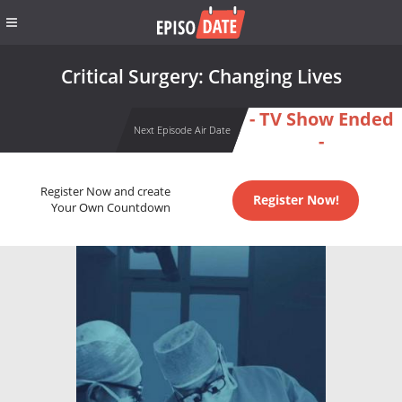
Critical Surgery: Changing Lives
- TV Show Ended
Next Episode Air Date
-
Register Now and create
Register Now!
Your Own Countdown