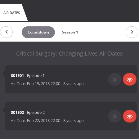
AIR DATES
Countdown
Season 1
Critical Surgery: Changing Lives Air Dates
S01E01
- Episode 1
Air Date:
Feb 15, 2018 22:00
-
8 years ago
S01E02
- Episode 2
Air Date:
Feb 22, 2018 22:00
-
8 years ago