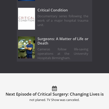
Critical Condition
Documentary series following the
work of a major hospital trauma
unit.
Surgeons: A Matter of Life or
Death
Cameras follow life-saving
operations at the University
Hospitals Birmingham.
Next Episode of Critical Surgery: Changing Lives is
not planed. TV Show was canceled.