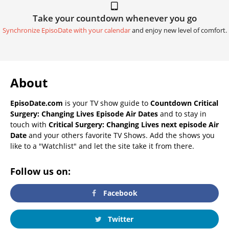
Take your countdown whenever you go
Synchronize EpisoDate with your calendar
and enjoy new level of comfort.
About
EpisoDate.com
is your TV show guide to
Countdown Critical
Surgery: Changing Lives Episode Air Dates
and to stay in
touch with
Critical Surgery: Changing Lives next episode Air
Date
and your others favorite TV Shows. Add the shows you
like to a "Watchlist" and let the site take it from there.
Follow us on:
Facebook
Twitter