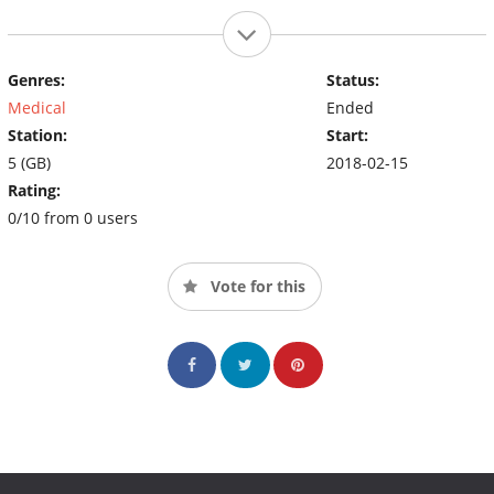
Genres:
Status:
Medical
Ended
Station:
Start:
5 (GB)
2018-02-15
Rating:
0/10 from 0 users
Vote for this