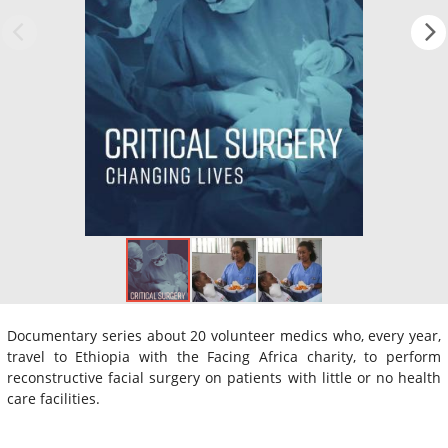
Documentary series about 20 volunteer medics who, every year,
travel to Ethiopia with the Facing Africa charity, to perform
reconstructive facial surgery on patients with little or no health
care facilities.