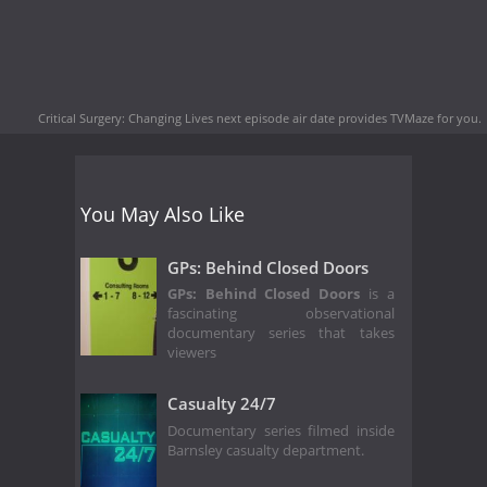
Critical Surgery: Changing Lives next episode air date
provides TVMaze for you.
You May Also Like
GPs: Behind Closed Doors
GPs: Behind Closed Doors
is a
fascinating observational
documentary series that takes
viewers
Casualty 24/7
Documentary series filmed inside
Barnsley casualty department.