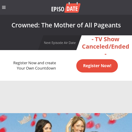
Crowned: The Mother of All Pageants
- TV Show
Next Episode Air Date
Canceled/Ended
-
Register Now and create
Register Now!
Your Own Countdown