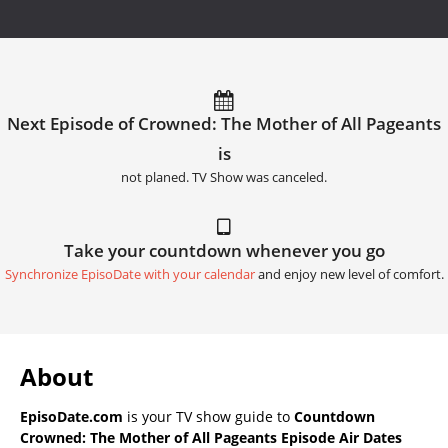
Next Episode of Crowned: The Mother of All Pageants
is
not planed. TV Show was canceled.
Take your countdown whenever you go
Synchronize EpisoDate with your calendar
and enjoy new level of comfort.
About
EpisoDate.com
is your TV show guide to
Countdown
Crowned: The Mother of All Pageants Episode Air Dates