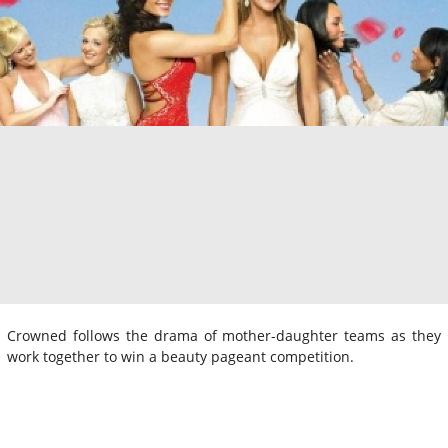
Crowned follows the drama of mother-daughter teams as they
work together to win a beauty pageant competition.