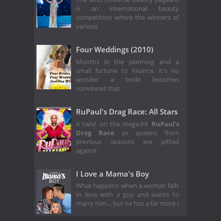
is an international beauty
competition where the winners of
various
Four Weddings (2010)
Months in the planning and a
small fortune to finance, it's no
wonder a bride becomes
convinced that
RuPaul's Drag Race: All Stars
A twist on the mega-hit
RuPaul's
Drag Race
as queens from
previous seasons are pitted
against
I Love a Mama's Boy
What happens when a woman falls
in love with a guy and wants to
marry him… but he has a far more i