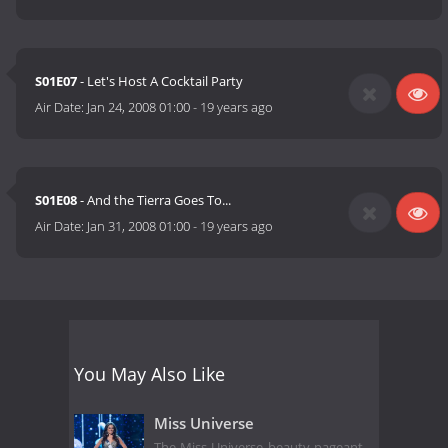
S01E07
- Let's Host A Cocktail Party
Air Date:
Jan 24, 2008 01:00
-
19 years ago
S01E08
- And the Tierra Goes To...
Air Date:
Jan 31, 2008 01:00
-
19 years ago
You May Also Like
Miss Universe
The Miss Universe beauty pageant