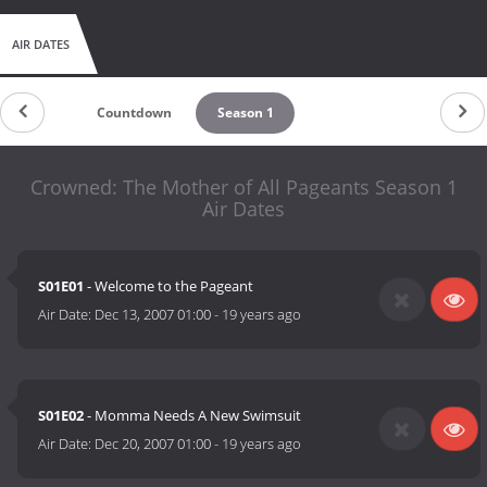
AIR DATES
Countdown
Season 1
Crowned: The Mother of All Pageants Season 1
Air Dates
S01E01
- Welcome to the Pageant
Air Date:
Dec 13, 2007 01:00
-
19 years ago
S01E02
- Momma Needs A New Swimsuit
Air Date:
Dec 20, 2007 01:00
-
19 years ago