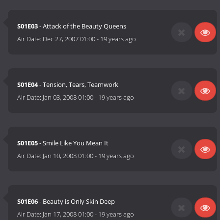
S01E03
- Attack of the Beauty Queens
Air Date:
Dec 27, 2007 01:00
-
19 years ago
S01E04
- Tension, Tears, Teamwork
Air Date:
Jan 03, 2008 01:00
-
19 years ago
S01E05
- Smile Like You Mean It
Air Date:
Jan 10, 2008 01:00
-
19 years ago
S01E06
- Beauty is Only Skin Deep
Air Date:
Jan 17, 2008 01:00
-
19 years ago