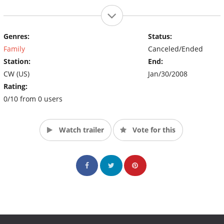
Genres:
Status:
Family
Canceled/Ended
Station:
End:
CW (US)
Jan/30/2008
Rating:
0/10 from 0 users
Watch trailer
Vote for this