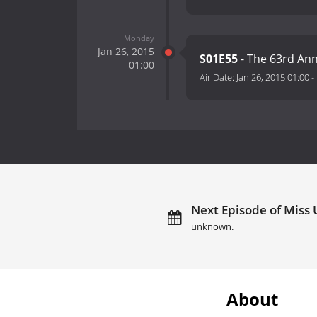
Monday
Jan 26, 2015
S01E55
- The 63rd Ann
01:00
Air Date:
Jan 26, 2015 01:00
-
Next Episode of Miss 
unknown.
About