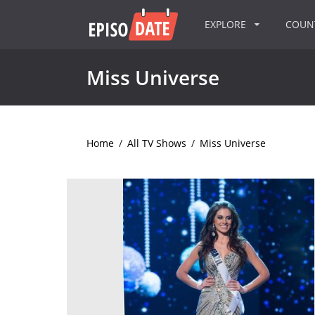
EXPLORE
COU
Miss Universe
Home
/
All TV Shows
/
Miss Universe