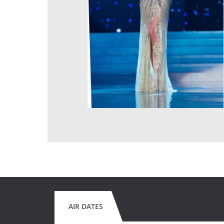
AIR DATES