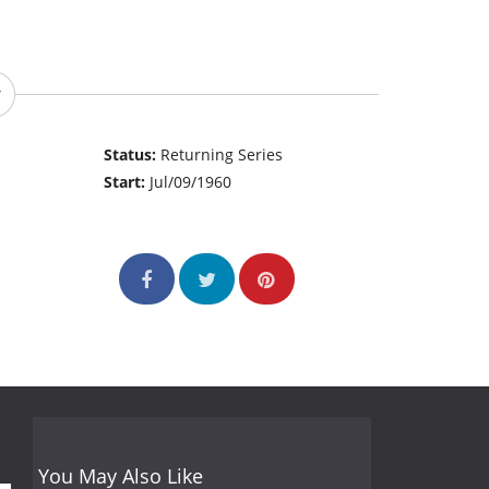
Status:
Returning Series
Start:
Jul/09/1960
You May Also Like