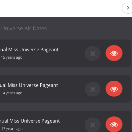
 Universe Air Dates
ual Miss Universe Pageant
-
15 years ago
ual Miss Universe Pageant
-
14 years ago
nual Miss Universe Pageant
-
13 years ago