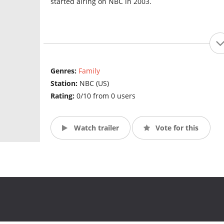
started airing on NBC in 2003.
Genres:
Family
Station:
NBC (US)
Rating:
0/10 from 0 users
Watch trailer
Vote for this