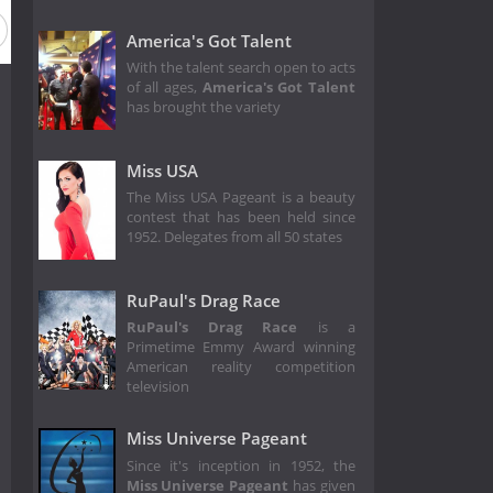
America's Got Talent
With the talent search open to acts
of all ages,
America's Got Talent
has brought the variety
Miss USA
The Miss USA Pageant is a beauty
contest that has been held since
1952. Delegates from all 50 states
RuPaul's Drag Race
RuPaul's Drag Race
is a
Primetime Emmy Award winning
American reality competition
television
Miss Universe Pageant
Since it's inception in 1952, the
Miss Universe Pageant
has given