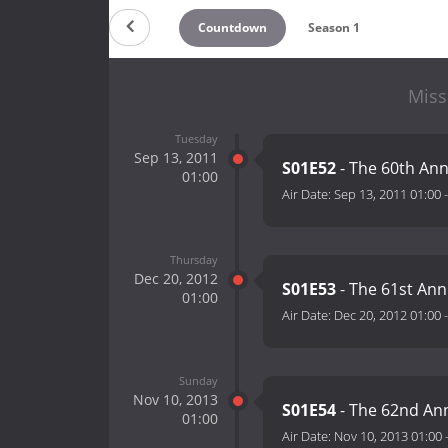
Countdown
Season 1
Miss
Tuesday
Sep 13, 2011
S01E52
- The 60th Ann
01:00
Air Date:
Sep 13, 2011 01:00
Thursday
Dec 20, 2012
S01E53
- The 61st Ann
01:00
Air Date:
Dec 20, 2012 01:00
Sunday
Nov 10, 2013
S01E54
- The 62nd An
01:00
Air Date:
Nov 10, 2013 01:00