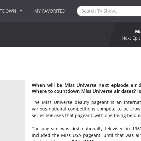
NTDOWN
MY FAVORITES
Mi
Next Epis
When will be Miss Universe next episode air 
Where to countdown Miss Universe air dates? I
The Miss Universe beauty pageant is an internat
various national competitions compete to be crow
series televises that pageant, with one being held e
The pageant was first nationally televised in 1960
included the Miss USA pageant, until that was ai