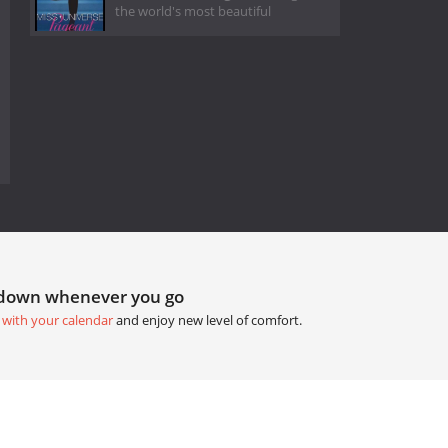
the world's most beautiful
tdown whenever you go
 with your calendar
and enjoy new level of comfort.