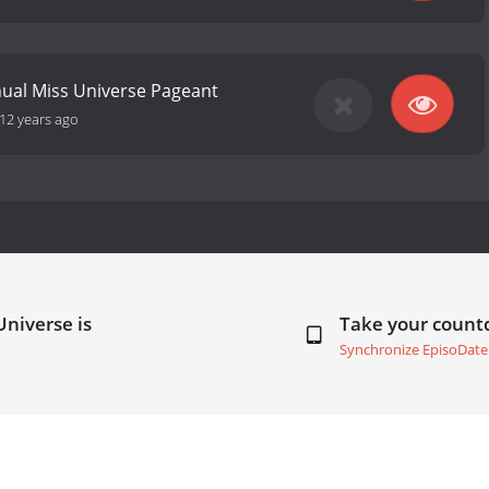
ual Miss Universe Pageant
12 years ago
Universe is
Take your coun
Synchronize EpisoDate