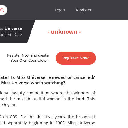
Login
Register
ss Universe
- unknown -
ode Air Date
Register Now and create
Register Now!
Your Own Countdown
date? Is Miss Universe renewed or cancelled?
s Miss Universe worth watching?
ional beauty competition where the winners of
ned the most beautiful woman in the land. This
ach year.
 on CBS. For the first five years, the broadcast
red separately beginning in 1965. Miss Universe