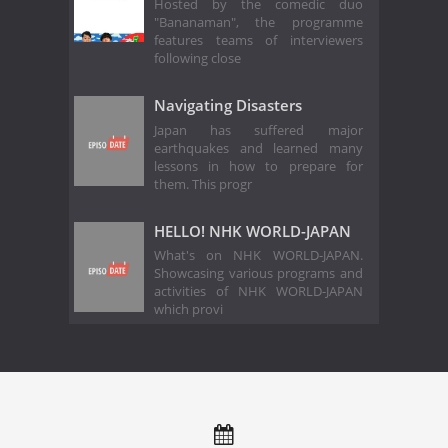
Hosted by the comedic duo
"Bananaman", the programme
features teams of interviewers
following close
Navigating Disasters
Japan has suffered major
earthquakes and learned many
lessons in how to prepare for
them. This progr
HELLO! NHK WORLD-JAPAN
What's on NHK WORLD-JAPAN.
Showcasing various programs and
activities of NHK WORLD-JAPAN
which provi