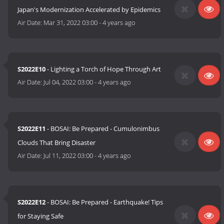
Japan's Modernization Accelerated by Epidemics
Air Date:
Mar 31, 2022 03:00
-
4 years ago
S2022E10
- Lighting a Torch of Hope Through Art
Air Date:
Jul 04, 2022 03:00
-
4 years ago
S2022E11
- BOSAI: Be Prepared - Cumulonimbus
Clouds That Bring Disaster
Air Date:
Jul 11, 2022 03:00
-
4 years ago
S2022E12
- BOSAI: Be Prepared - Earthquake! Tips
for Staying Safe