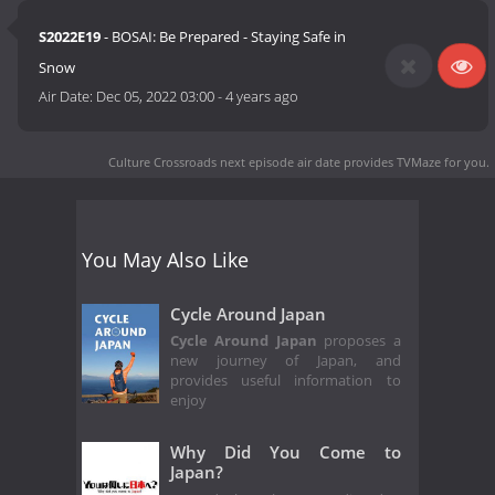
S2022E19
- BOSAI: Be Prepared - Staying Safe in
Snow
Air Date:
Dec 05, 2022 03:00
-
4 years ago
Culture Crossroads next episode air date
provides TVMaze for you.
You May Also Like
Cycle Around Japan
Cycle Around Japan
proposes a
new journey of Japan, and
provides useful information to
enjoy
Why Did You Come to
Japan?