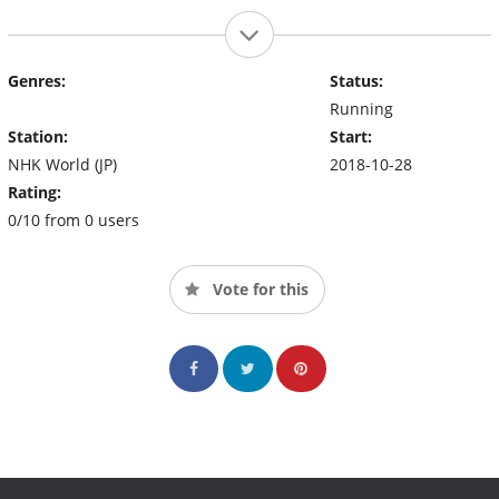
Genres:
Status:
Running
Station:
Start:
NHK World (JP)
2018-10-28
Rating:
0/10 from 0 users
Vote for this