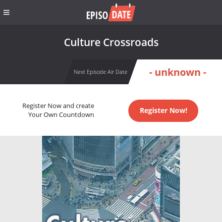
Culture Crossroads
- unknown -
Next Episode Air Date
Register Now and create
Register Now!
Your Own Countdown