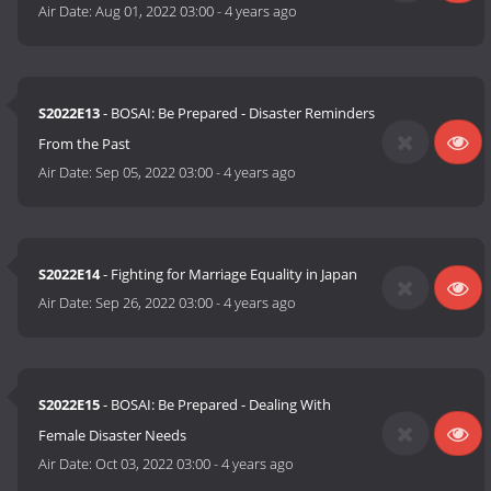
Air Date:
Aug 01, 2022 03:00
-
4 years ago
S2022E13
- BOSAI: Be Prepared - Disaster Reminders
From the Past
Air Date:
Sep 05, 2022 03:00
-
4 years ago
S2022E14
- Fighting for Marriage Equality in Japan
Air Date:
Sep 26, 2022 03:00
-
4 years ago
S2022E15
- BOSAI: Be Prepared - Dealing With
Female Disaster Needs
Air Date:
Oct 03, 2022 03:00
-
4 years ago