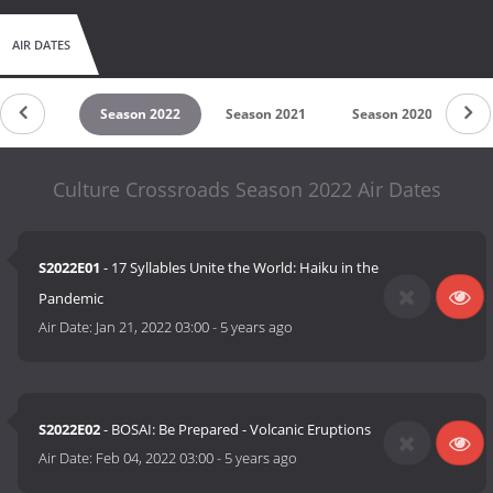
AIR DATES
son 2023
Season 2022
Season 2021
Season 2020
Se
Culture Crossroads Season 2022 Air Dates
S2022E01
- 17 Syllables Unite the World: Haiku in the
Pandemic
Air Date:
Jan 21, 2022 03:00
-
5 years ago
S2022E02
- BOSAI: Be Prepared - Volcanic Eruptions
Air Date:
Feb 04, 2022 03:00
-
5 years ago