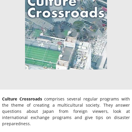
Culture Crossroads
comprises several regular programs with
the theme of creating a multicultural society. They answer
questions about Japan from foreign viewers, look at
international exchange programs and give tips on disaster
preparedness.