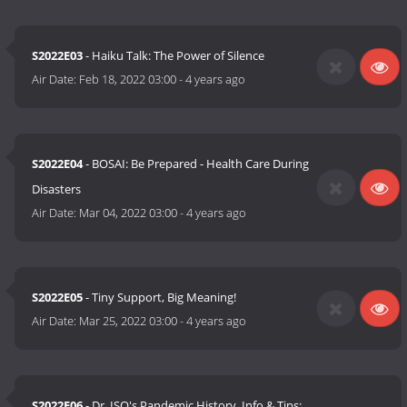
S2022E03
- Haiku Talk: The Power of Silence
Air Date:
Feb 18, 2022 03:00
-
4 years ago
S2022E04
- BOSAI: Be Prepared - Health Care During
Disasters
Air Date:
Mar 04, 2022 03:00
-
4 years ago
S2022E05
- Tiny Support, Big Meaning!
Air Date:
Mar 25, 2022 03:00
-
4 years ago
S2022E06
- Dr. ISO's Pandemic History, Info & Tips: