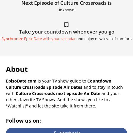
Next Episode of Culture Crossroads is
unknown.
Take your countdown whenever you go
Synchronize EpisoDate with your calendar
and enjoy new level of comfort.
About
EpisoDate.com
is your TV show guide to
Countdown
Culture Crossroads Episode Air Dates
and to stay in touch
with
Culture Crossroads next episode Air Date
and your
others favorite TV Shows. Add the shows you like to a
"Watchlist" and let the site take it from there.
Follow us on: