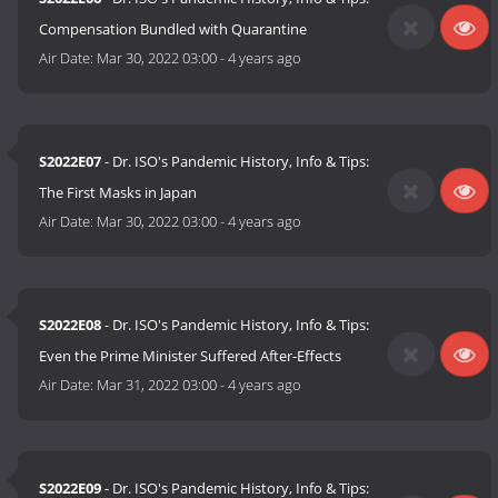
Compensation Bundled with Quarantine
Air Date:
Mar 30, 2022 03:00
-
4 years ago
S2022E07
- Dr. ISO's Pandemic History, Info & Tips:
The First Masks in Japan
Air Date:
Mar 30, 2022 03:00
-
4 years ago
S2022E08
- Dr. ISO's Pandemic History, Info & Tips:
Even the Prime Minister Suffered After-Effects
Air Date:
Mar 31, 2022 03:00
-
4 years ago
S2022E09
- Dr. ISO's Pandemic History, Info & Tips: