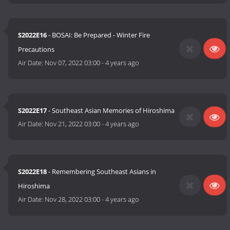
S2022E16
- BOSAI: Be Prepared - Winter Fire
Precautions
Air Date:
Nov 07, 2022 03:00
-
4 years ago
S2022E17
- Southeast Asian Memories of Hiroshima
Air Date:
Nov 21, 2022 03:00
-
4 years ago
S2022E18
- Remembering Southeast Asians in
Hiroshima
Air Date:
Nov 28, 2022 03:00
-
4 years ago