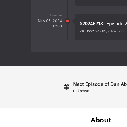
Tuesday
Nov 05, 2024
S2024E218
- Episode 
02:00
Air Date:
Nov 05, 2024 02:00
Next Episode of Dan Ab
unknown.
About