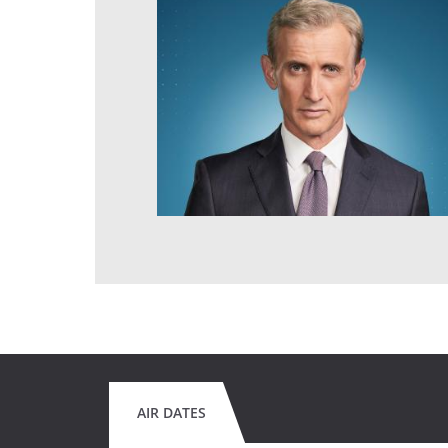
AIR DATES