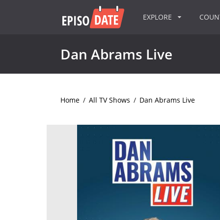
EXPLORE
COU
Dan Abrams Live
Home
/
All TV Shows
/
Dan Abrams Live