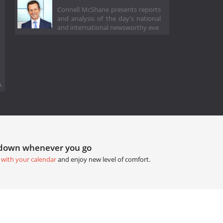
Connell McShane presents reports
and analysis of the day's national
and international newsworthy eve
.
tdown whenever you go
 with your calendar
and enjoy new level of comfort.