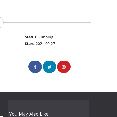
Status:
Running
Start:
2021-09-27
You May Also Like