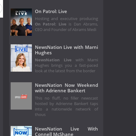
On Patrol: Live
Hosting and executive producing
On Patrol: Live
is Dan Abrams,
CEO and Founder of Abrams Medi
NewsNation Live with Marni
Hughes
NewsNation Live
with Marni
Hughes brings you a fast-paced
look at the latest from the border
NewsNation Now Weekend
with Adrienne Bankert
This no fluff, no filler newscast
hosted by Adrienne Bankert taps
into a nationwide network of
thous
NewsNation Live With
Connell McShane