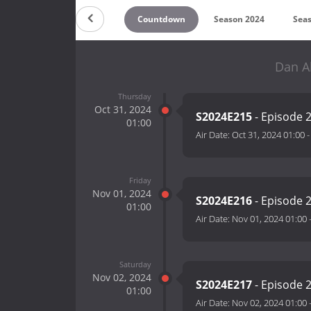
Countdown
Season 2024
Sea
Dan A
Thursday
Oct 31, 2024
S2024E215
- Episode 
01:00
Air Date:
Oct 31, 2024 01:00
Friday
Nov 01, 2024
S2024E216
- Episode 
01:00
Air Date:
Nov 01, 2024 01:00
Saturday
Nov 02, 2024
S2024E217
- Episode 
01:00
Air Date:
Nov 02, 2024 01:00