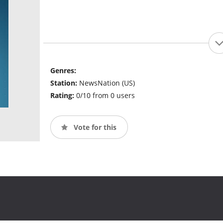
Genres:
Station:
NewsNation (US)
Rating:
0/10 from 0 users
Vote for this