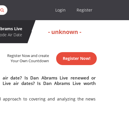
Login
Register
brams Live
- unknown -
ode Air Date
Register Now and create
Register Now!
Your Own Countdown
 air date? Is Dan Abrams Live renewed or
Live air dates? Is Dan Abrams Live worth
d approach to covering and analyzing the news