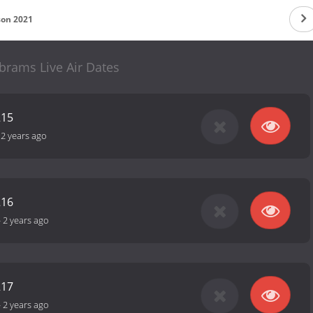
son 2021
brams Live Air Dates
215
-
2 years ago
216
-
2 years ago
217
-
2 years ago