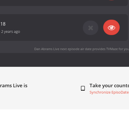
218
-
2 years ago
Dan Abrams Live next episode air date
provides TVMaze for you
rams Live is
Take your coun
Synchronize EpisoDate