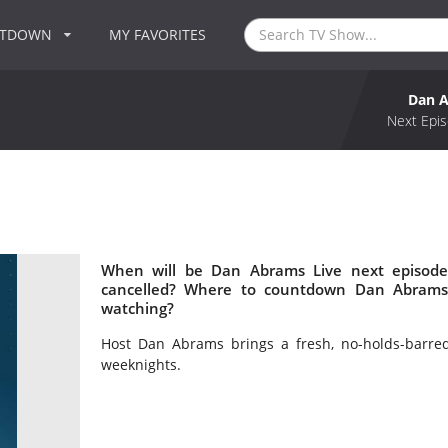
NTDOWN
MY FAVORITES
Dan A
Next Epis
When will be Dan Abrams Live next episode
cancelled? Where to countdown Dan Abrams 
watching?
Host Dan Abrams brings a fresh, no-holds-barre
weeknights.